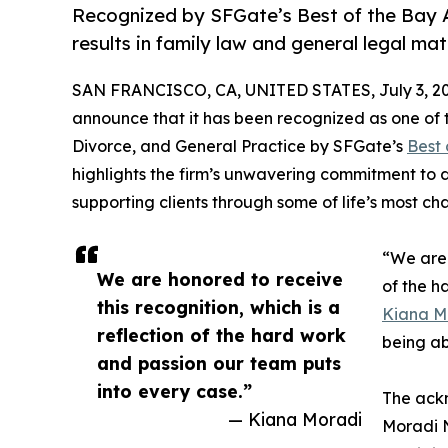
Recognized by SFGate’s Best of the Bay Ar
results in family law and general legal mat
SAN FRANCISCO, CA, UNITED STATES, July 3, 20
announce that it has been recognized as one of t
Divorce, and General Practice by SFGate’s
Best 
highlights the firm’s unwavering commitment to d
supporting clients through some of life’s most c
“We are 
We are honored to receive
of the h
this recognition, which is a
Kiana M
reflection of the hard work
being ab
and passion our team puts
into every case.”
The ackn
— Kiana Moradi
Moradi N