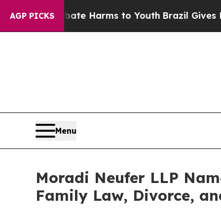
und to Abate Harms to Youth
Brazil Gives Parents
AGP PICKS
Menu
Moradi Neufer LLP Named
Family Law, Divorce, an