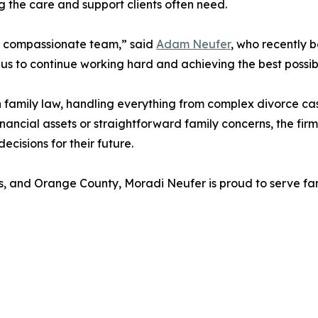
g the care and support clients often need.
d compassionate team,” said
Adam Neufer
, who recently 
es us to continue working hard and achieving the best possib
n family law, handling everything from complex divorce c
ancial assets or straightforward family concerns, the firm’
cisions for their future.
s, and Orange County, Moradi Neufer is proud to serve fam