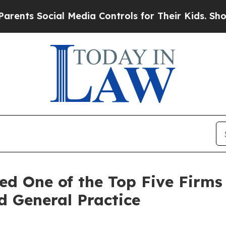
 Social Media Controls for Their Kids. Should the
 One of the Top Five Firms 
d General Practice