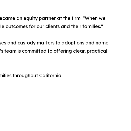
became an equity partner at the firm. “When we
le outcomes for our clients and their families.”
ases and custody matters to adoptions and name
s team is committed to offering clear, practical
ilies throughout California.