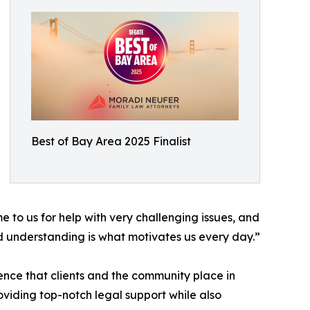
Best of Bay Area 2025 Finalist
e to us for help with very challenging issues, and
d understanding is what motivates us every day.”
nce that clients and the community place in
oviding top-notch legal support while also