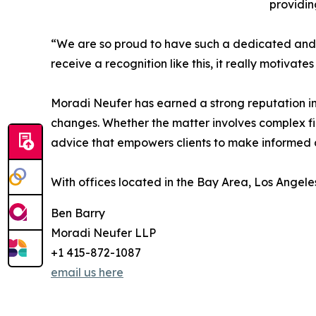
providin
“We are so proud to have such a dedicated an
receive a recognition like this, it really motivat
Moradi Neufer has earned a strong reputation i
changes. Whether the matter involves complex fin
advice that empowers clients to make informed de
With offices located in the Bay Area, Los Angele
Ben Barry
Moradi Neufer LLP
+1 415-872-1087
email us here