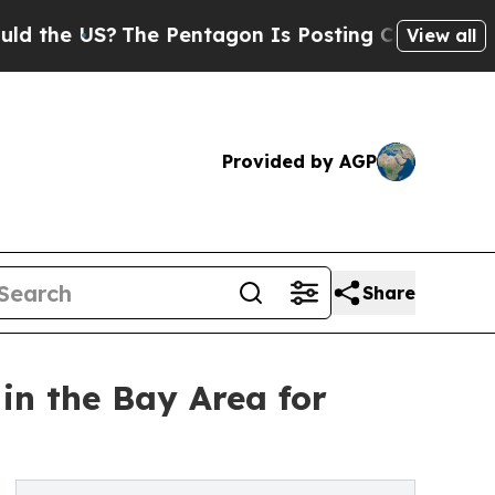
 US?
The Pentagon Is Posting Cryptic Biblical M
View all
Provided by AGP
Share
in the Bay Area for