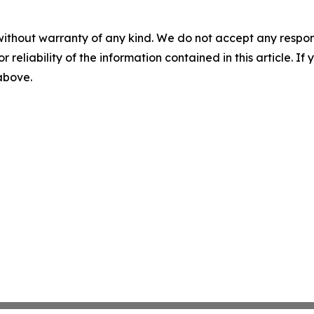
without warranty of any kind. We do not accept any responsib
r reliability of the information contained in this article. I
 above.