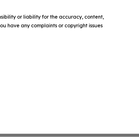
ility or liability for the accuracy, content,
f you have any complaints or copyright issues