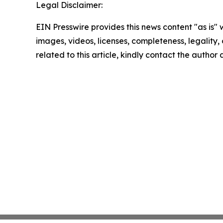
Legal Disclaimer:
EIN Presswire provides this news content "as is" 
images, videos, licenses, completeness, legality, o
related to this article, kindly contact the author