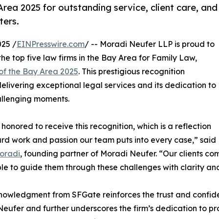
ea 2025 for outstanding service, client care, and
ters.
25 /
EINPresswire.com
/ -- Moradi Neufer LLP is proud to
he top five law firms in the Bay Area for Family Law,
of the Bay Area 2025
. This prestigious recognition
elivering exceptional legal services and its dedication to
hallenging moments.
honored to receive this recognition, which is a reflection
ard work and passion our team puts into every case,” said
oradi
, founding partner of Moradi Neufer. “Our clients com
le to guide them through these challenges with clarity an
owledgment from SFGate reinforces the trust and confide
eufer and further underscores the firm’s dedication to pr