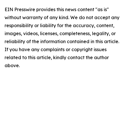
EIN Presswire provides this news content "as is"
without warranty of any kind. We do not accept any
responsibility or liability for the accuracy, content,
images, videos, licenses, completeness, legality, or
reliability of the information contained in this article.
If you have any complaints or copyright issues
related to this article, kindly contact the author
above.