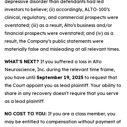
depressive disorder than defendants had led
investors to believe; (ii) accordingly, ALTO-100’s
clinical, regulatory, and commercial prospects were
overstated; (iii) as a result, Alto’s business and/or
financial prospects were overstated; and (iv) as a
result, the Company’s public statements were
materially false and misleading at all relevant times.
WHAT'S NEXT?
If you suffered a loss in Alto
Neuroscience, Inc. during the relevant time frame,
you have until
September 19, 2025
to request that
the Court appoint you as lead plaintiff. Your ability to
share in any recovery doesn't require that you serve
as a lead plaintiff.
NO COST TO YOU:
If you are a class member, you
may be entitled to compensation without payment of