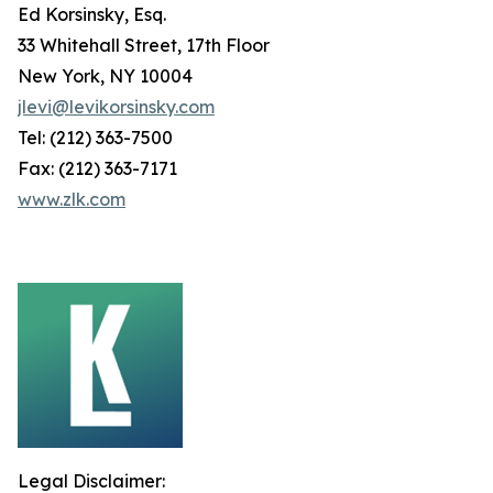
Ed Korsinsky, Esq.
33 Whitehall Street, 17th Floor
New York, NY 10004
jlevi@levikorsinsky.com
Tel: (212) 363-7500
Fax: (212) 363-7171
www.zlk.com
Legal Disclaimer: