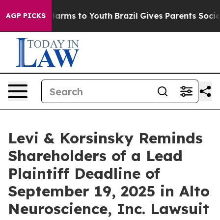
 to Abate Harms to Youth
Brazil Gives Parents Social M
AGP PICKS
Levi & Korsinsky Reminds
Shareholders of a Lead
Plaintiff Deadline of
September 19, 2025 in Alto
Neuroscience, Inc. Lawsuit