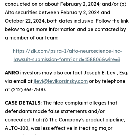
conducted on or about February 2, 2024; and/or (b)
Alto securities between February 2, 2024 and
October 22, 2024, both dates inclusive. Follow the link
below to get more information and be contacted by
a member of our team:
https://zlk.com/pslra-1/alto-neuroscience-inc-
lawsuit-submission-form?prid=158806&wire=3
ANRO
investors may also contact Joseph E. Levi, Esq.
via email at
jlevi@levikorsinsky.com
or by telephone
at (212) 363-7500.
CASE DETAILS:
The filed complaint alleges that
defendants made false statements and/or
concealed that: (i) The Company’s product pipeline,
ALTO-100, was less effective in treating major