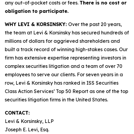
any out-of-pocket costs or fees.
There is no cost or
obligation to participate.
WHY LEVI & KORSINSKY:
Over the past 20 years,
the team at Levi & Korsinsky has secured hundreds of
millions of dollars for aggrieved shareholders and
built a track record of winning high-stakes cases. Our
firm has extensive expertise representing investors in
complex securities litigation and a team of over 70
employees to serve our clients. For seven years in a
row, Levi & Korsinsky has ranked in ISS Securities
Class Action Services’ Top 50 Report as one of the top
securities litigation firms in the United States.
CONTACT:
Levi & Korsinsky, LLP
Joseph E. Levi, Esq.