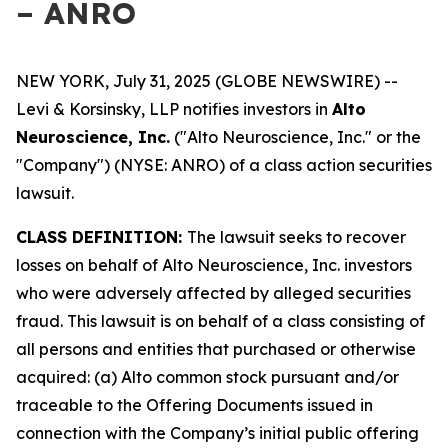
– ANRO
NEW YORK, July 31, 2025 (GLOBE NEWSWIRE) --
Levi & Korsinsky, LLP notifies investors in
Alto
Neuroscience, Inc.
("Alto Neuroscience, Inc." or the
"Company") (NYSE: ANRO) of a class action securities
lawsuit.
CLASS DEFINITION:
The lawsuit seeks to recover
losses on behalf of Alto Neuroscience, Inc. investors
who were adversely affected by alleged securities
fraud. This lawsuit is on behalf of a class consisting of
all persons and entities that purchased or otherwise
acquired: (a) Alto common stock pursuant and/or
traceable to the Offering Documents issued in
connection with the Company’s initial public offering