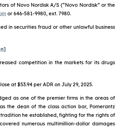
tors of Novo Nordisk A/S (“Novo Nordisk” or the
com
or 646-581-9980, ext. 7980.
d in securities fraud or other unlawful business
on]
creased competition in the markets for its drugs
lose at $53.94 per ADR on July 29, 2025.
dged as one of the premier firms in the areas of
 as the dean of the class action bar, Pomerantz
radition he established, fighting for the rights of
recovered numerous multimillion-dollar damages