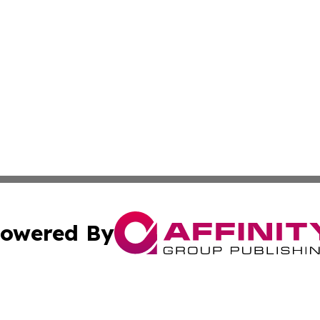
owered By
ubmit Press Release
Terms & Conditions
Copyright/DMCA
tics Inc. dba Affinity Group Publishing & Today in Law. A