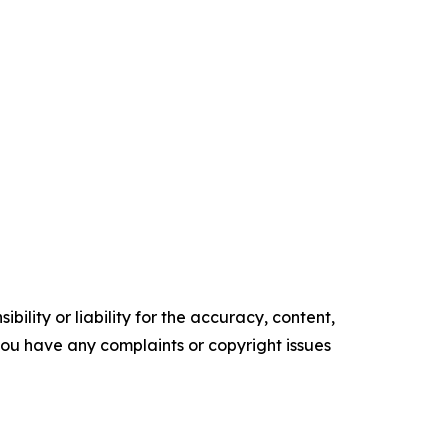
ility or liability for the accuracy, content,
f you have any complaints or copyright issues