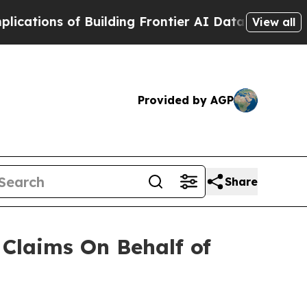
ions of Building Frontier AI Data Centers Overs
View all
Provided by AGP
Share
Claims On Behalf of