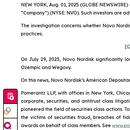
NEW YORK, Aug. 01, 2025 (GLOBE NEWSWIRE) -- Po
“Company”) (NYSE: NVO). Such investors are adv
The investigation concerns whether Novo Nordisk
practices.
[C
On July 29, 2025, Novo Nordisk significantly lo
Ozempic and Wegovy.
On this news, Novo Nordisk’s American Depositary 
Pomerantz LLP, with offices in New York, Chicag
corporate, securities, and antitrust class lit
pioneered the field of securities class actions. T
the victims of securities fraud, breaches of 
awards on behalf of class members. See
www.po