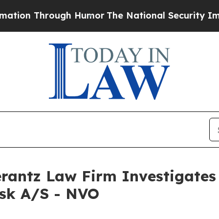
on Through Humor
The National Security Implicat
ntz Law Firm Investigates 
isk A/S - NVO