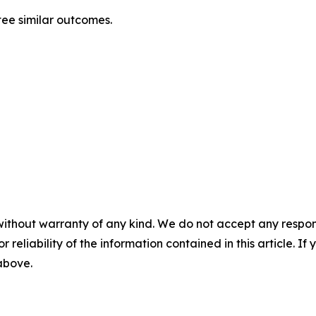
tee similar outcomes.
without warranty of any kind. We do not accept any responsib
r reliability of the information contained in this article. I
 above.