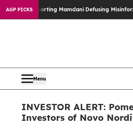
ilies Supporting Mamdani
Defusing Misinformati
AGP PICKS
Menu
INVESTOR ALERT: Pomera
Investors of Novo Nord