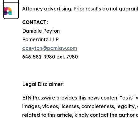
Attorney advertising. Prior results do not guaran
CONTACT:
Danielle Peyton
Pomerantz LLP
dpeyton@pomlaw.com
646-581-9980 ext. 7980
Legal Disclaimer:
EIN Presswire provides this news content "as is" 
images, videos, licenses, completeness, legality, o
related to this article, kindly contact the author