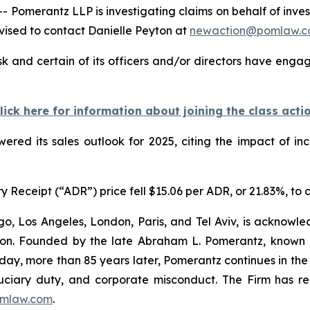
merantz LLP is investigating claims on behalf of inves
ised to contact Danielle Peyton at
newaction@pomlaw.
 and certain of its officers and/or directors have engage
lick here for information about joining the class acti
wered its sales outlook for 2025, citing the impact of in
Receipt (“ADR”) price fell $15.06 per ADR, or 21.83%, to c
o, Los Angeles, London, Paris, and Tel Aviv, is acknowle
igation. Founded by the late Abraham L. Pomerantz, known
oday, more than 85 years later, Pomerantz continues in the t
fiduciary duty, and corporate misconduct. The Firm has 
mlaw.com
.