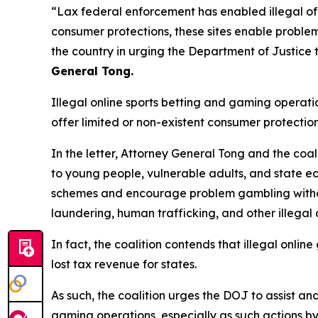
“Lax federal enforcement has enabled illegal of
consumer protections, these sites enable problem
the country in urging the Department of Justice t
General Tong.
Illegal online sports betting and gaming operat
offer limited or non-existent consumer protection
In the letter, Attorney General Tong and the coal
to young people, vulnerable adults, and state eco
schemes and encourage problem gambling withou
laundering, human trafficking, and other illegal
In fact, the coalition contends that illegal onli
lost tax revenue for states.
As such, the coalition urges the DOJ to assist an
gaming operations, especially as such actions b