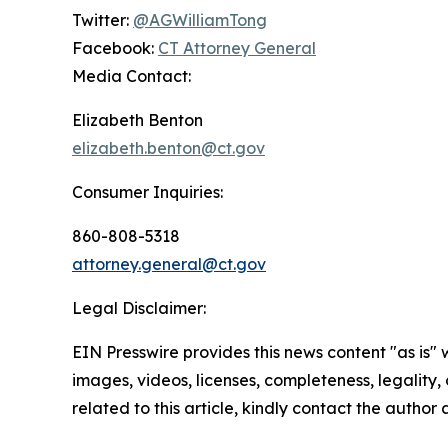
Twitter:
@AGWilliamTong
Facebook:
CT Attorney General
Media Contact:
Elizabeth Benton
elizabeth.benton@ct.gov
Consumer Inquiries:
860-808-5318
attorney.general@ct.gov
Legal Disclaimer:
EIN Presswire provides this news content "as is" 
images, videos, licenses, completeness, legality, o
related to this article, kindly contact the author