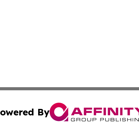
owered By
ubmit Press Release
Terms & Conditions
Copyright/DMCA