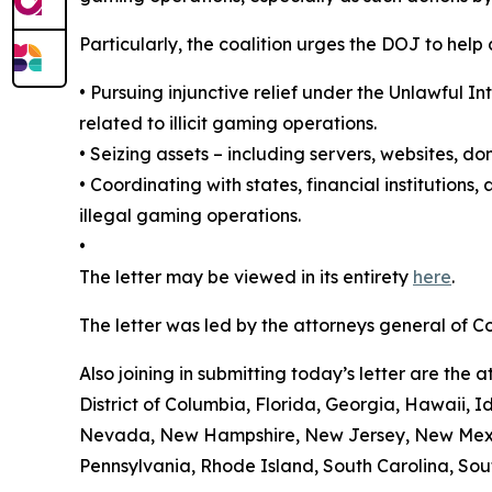
Particularly, the coalition urges the DOJ to help
•
Pursuing injunctive relief under the Unlawful 
related to illicit gaming operations.
•
Seizing assets – including servers, websites, d
•
Coordinating with states, financial institutions
illegal gaming operations.
•
The letter may be viewed in its entirety
here
.
The letter was led by the attorneys general of 
Also joining in submitting today’s letter are th
District of Columbia, Florida, Georgia, Hawaii, I
Nevada, New Hampshire, New Jersey, New Mexico
Pennsylvania, Rhode Island, South Carolina, Sout