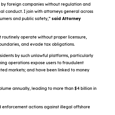
d by foreign companies without regulation and
l conduct. I join with attorneys general across
nsumers and public safety,”
said Attorney
 routinely operate without proper licensure,
 boundaries, and evade tax obligations.
esidents by such unlawful platforms, particularly
aming operations expose users to fraudulent
ated markets; and have been linked to money
olume annually, leading to more than $4 billion in
nd enforcement actions against illegal offshore