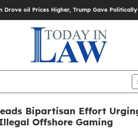
il Prices Higher, Trump Gave Politically Connec
eads Bipartisan Effort Urgin
 Illegal Offshore Gaming