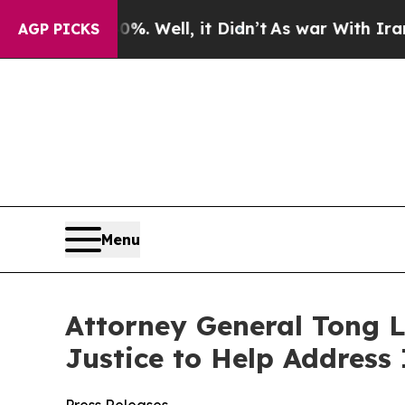
d 40%. Well, it Didn’t
As war With Iran Drove o
AGP PICKS
Menu
Attorney General Tong L
Justice to Help Address