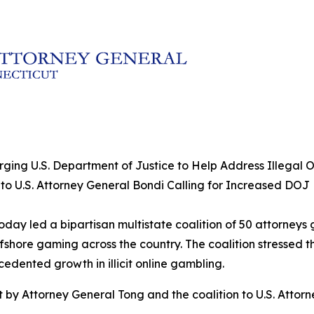
rging U.S. Department of Justice to Help Address Illegal
 to U.S. Attorney General Bondi Calling for Increased DOJ
day led a bipartisan multistate coalition of 50 attorneys 
offshore gaming across the country. The coalition stressed 
dented growth in illicit online gambling.
t by Attorney General Tong and the coalition to U.S. Attor