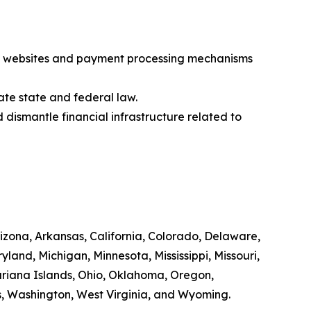
egal websites and payment processing mechanisms
ate state and federal law.
 dismantle financial infrastructure related to
rizona, Arkansas, California, Colorado, Delaware,
yland, Michigan, Minnesota, Mississippi, Missouri,
riana Islands, Ohio, Oklahoma, Oregon,
ds, Washington, West Virginia, and Wyoming.