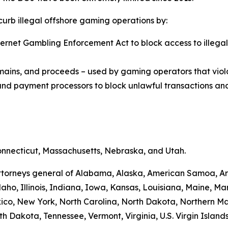
 curb illegal offshore gaming operations by:
Internet Gambling Enforcement Act to block access to ill
omains, and proceeds – used by gaming operators that viol
, and payment processors to block unlawful transactions and
Connecticut, Massachusetts, Nebraska, and Utah.
e attorneys general of Alabama, Alaska, American Samoa, A
daho, Illinois, Indiana, Iowa, Kansas, Louisiana, Maine, Mar
, New York, North Carolina, North Dakota, Northern Ma
h Dakota, Tennessee, Vermont, Virginia, U.S. Virgin Islan