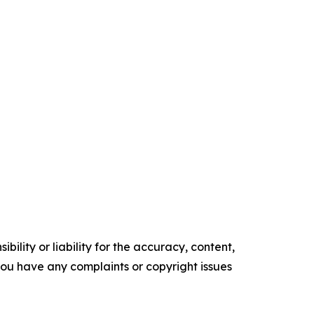
ility or liability for the accuracy, content,
f you have any complaints or copyright issues