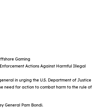
 Offshore Gaming
 Enforcement Actions Against Harmful Illegal
general in urging the U.S. Department of Justice
the need for action to combat harm to the rule of
ney General Pam Bondi.