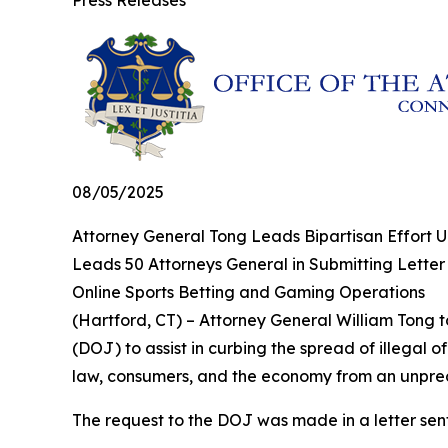
Press Releases
08/05/2025
Attorney General Tong Leads Bipartisan Effort U
Leads 50 Attorneys General in Submitting Letter
Online Sports Betting and Gaming Operations
(Hartford, CT) – Attorney General William Tong to
(DOJ) to assist in curbing the spread of illegal 
law, consumers, and the economy from an unprece
The request to the DOJ was made in a letter sen