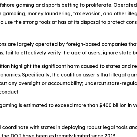
fshore gaming and sports betting to proliferate. Operate
 gambling, money laundering, tax evasion, and other illega
o use the strong tools at has at its disposal to protect co
ions are largely operated by foreign-based companies that
s, fail to effectively verify the age of users, ignore state
ition highlight the significant harm caused to states and r
nomies. Specifically, the coalition asserts that illegal g
t any oversight or accountability; undercut state-regul
 conduct.
ne gaming is estimated to exceed more than $400 billion in v
d coordinate with states in deploying robust legal tools a
y the DOJ have been extremely limited since 2013.