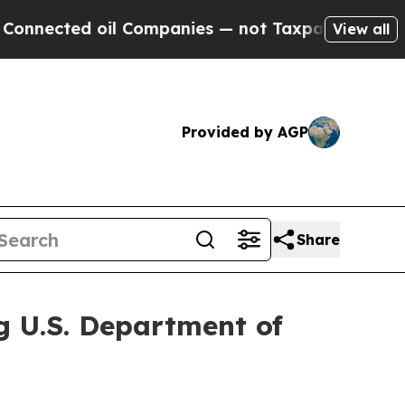
ted oil Companies — not Taxpayers — the Chance 
View all
Provided by AGP
Share
g U.S. Department of