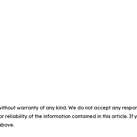
without warranty of any kind. We do not accept any responsib
r reliability of the information contained in this article. I
 above.