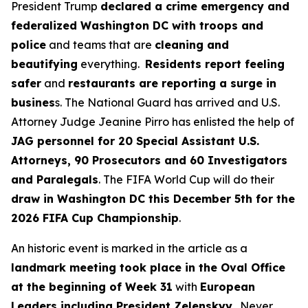
President Trump
declared a crime emergency and
federalized Washington DC with troops and
police
and teams that are
cleaning and
beautifying
everything.
Residents report feeling
safer
and
restaurants are reporting a surge in
busines
s. The National Guard has arrived and U.S.
Attorney Judge Jeanine Pirro has enlisted the help of
JAG personnel for 20 Special Assistant U.S.
Attorneys, 90 Prosecutors and 60 Investigators
and Paralegals
. The FIFA World Cup will do their
draw in Washington DC this December 5th for the
2026 FIFA Cup Championship
.
An historic event is marked in the article as a
landmark meeting took place in the Oval Office
at the beginning of Week 31
with
European
Leaders including President Zelenskyy
. Never