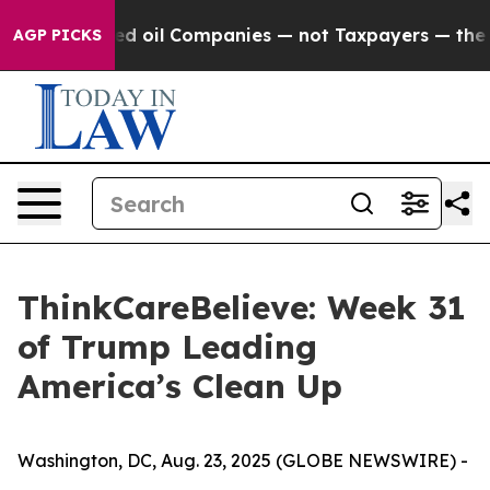
onnected oil Companies — not Taxpayers — the Chance t
AGP PICKS
ThinkCareBelieve: Week 31
of Trump Leading
America’s Clean Up
Washington, DC, Aug. 23, 2025 (GLOBE NEWSWIRE) -