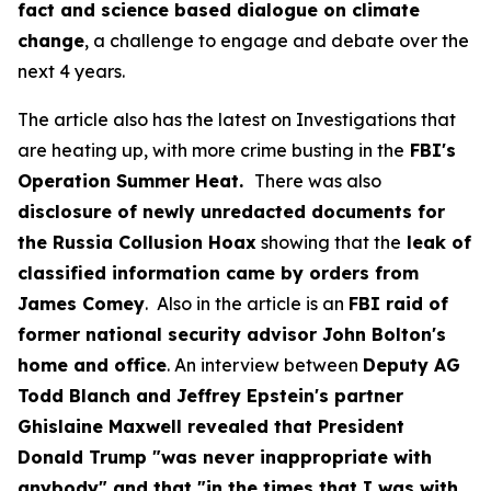
fact and science based dialogue on climate
change
, a challenge to engage and debate over the
next 4 years.
The article also has the latest on Investigations that
are heating up, with more crime busting in the
FBI's
Operation Summer Heat.
There was also
disclosure of newly unredacted documents for
the Russia Collusion Hoax
showing that the
leak of
classified information came by orders from
James Comey
. Also in the article is an
FBI raid of
former national security advisor John Bolton's
home and office
. An interview between
Deputy AG
Todd Blanch and Jeffrey Epstein's partner
Ghislaine Maxwell revealed that President
Donald Trump "was never inappropriate with
anybody" and that "in the times that I was with