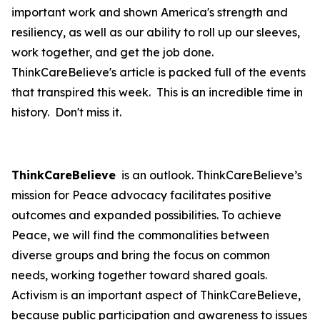
important work and shown America's strength and
resiliency, as well as our ability to roll up our sleeves,
work together, and get the job done.
ThinkCareBelieve's article is packed full of the events
that transpired this week. This is an incredible time in
history. Don't miss it.
ThinkCareBelieve
is an outlook. ThinkCareBelieve’s
mission for Peace advocacy facilitates positive
outcomes and expanded possibilities. To achieve
Peace, we will find the commonalities between
diverse groups and bring the focus on common
needs, working together toward shared goals.
Activism is an important aspect of ThinkCareBelieve,
because public participation and awareness to issues