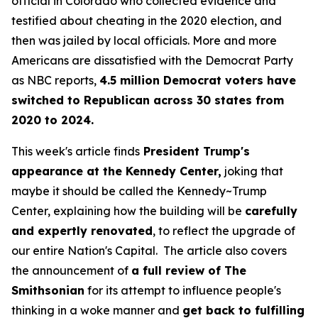
official in Colorado who collected evidence and
testified about cheating in the 2020 election, and
then was jailed by local officials. More and more
Americans are dissatisfied with the Democrat Party
as NBC reports,
4.5 million Democrat voters have
switched to Republican across 30 states from
2020 to 2024.
This week's article finds
President Trump's
appearance at the Kennedy Center,
joking that
maybe it should be called the Kennedy~Trump
Center, explaining how the building will be
carefully
and expertly renovated
, to reflect the upgrade of
our entire Nation's Capital. The article also covers
the announcement of
a full review of The
Smithsonian
for its attempt to influence people's
thinking in a woke manner and
get back to fulfilling