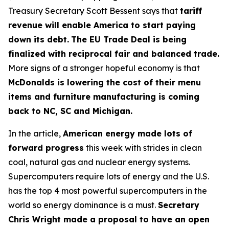
Treasury Secretary Scott Bessent says that
tariff
revenue will enable America to start paying
down its debt.
The EU Trade Deal is being
finalized with reciprocal fair and balanced trade.
More signs of a stronger hopeful economy is that
McDonalds is lowering the cost of their menu
items and furniture manufacturing is coming
back to NC, SC and Michigan.
In the article,
American energy made lots of
forward progress
this week with strides in clean
coal, natural gas and nuclear energy systems.
Supercomputers require lots of energy and the U.S.
has the top 4 most powerful supercomputers in the
world so energy dominance is a must.
Secretary
Chris Wright made a proposal to have an open