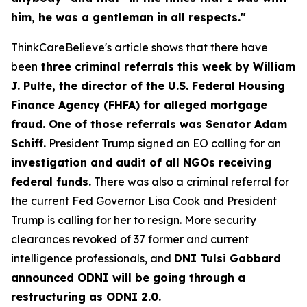
him, he was a gentleman in all respects."
ThinkCareBelieve's article shows that there have
been
three criminal referrals this week by William
J. Pulte, the director of the U.S. Federal Housing
Finance Agency (FHFA) for alleged mortgage
fraud. One of those referrals was Senator Adam
Schiff.
President Trump signed an EO calling for an
investigation and audit of all NGOs receiving
federal funds.
There was also a criminal referral for
the current Fed Governor Lisa Cook and President
Trump is calling for her to resign. More security
clearances revoked of 37 former and current
intelligence professionals, and
DNI Tulsi Gabbard
announced ODNI will be going through a
restructuring as ODNI 2.0.