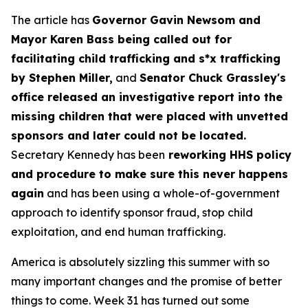
The article has
Governor Gavin Newsom and
Mayor Karen Bass being called out for
facilitating child trafficking and s*x trafficking
by Stephen Miller,
and
Senator Chuck Grassley's
office released an investigative report into the
missing children that were placed with unvetted
sponsors and later could not be located.
Secretary Kennedy has been
reworking HHS policy
and procedure to make sure this never happens
again
and has been using a whole-of-government
approach to identify sponsor fraud, stop child
exploitation, and end human trafficking.
America is absolutely sizzling this summer with so
many important changes and the promise of better
things to come. Week 31 has turned out some