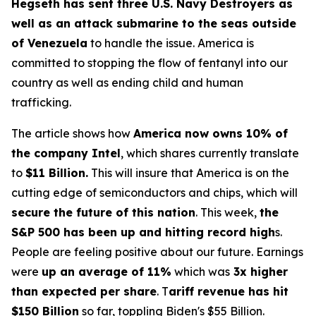
Hegseth has sent three U.S. Navy Destroyers as
well as an attack submarine to the seas outside
of Venezuela
to handle the issue. America is
committed to stopping the flow of fentanyl into our
country as well as ending child and human
trafficking.
The article shows how
America now owns 10% of
the company Intel
, which shares currently translate
to
$11 Billion.
This will insure that America is on the
cutting edge of semiconductors and chips, which will
secure the future of this nation
. This week,
the
S&P 500 has been up and hitting record high
s.
People are feeling positive about our future. Earnings
were
up an average of 11%
which was
3x higher
than expected per share
. T
ariff revenue has hit
$150 Billion
so far, toppling Biden's $55 Billion.