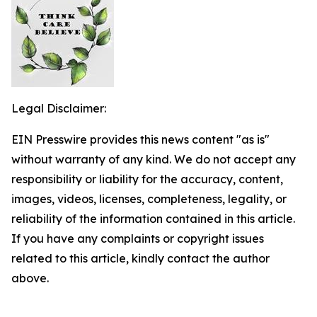
Legal Disclaimer:
EIN Presswire provides this news content "as is"
without warranty of any kind. We do not accept any
responsibility or liability for the accuracy, content,
images, videos, licenses, completeness, legality, or
reliability of the information contained in this article.
If you have any complaints or copyright issues
related to this article, kindly contact the author
above.