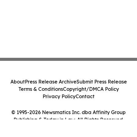
About
Press Release Archive
Submit Press Release
Terms & Conditions
Copyright/DMCA Policy
Privacy Policy
Contact
© 1995-2026 Newsmatics Inc. dba Affinity Group
Publishing & Today in Law. All Rights Reserved.
Cookie Settings / Your Privacy Choices