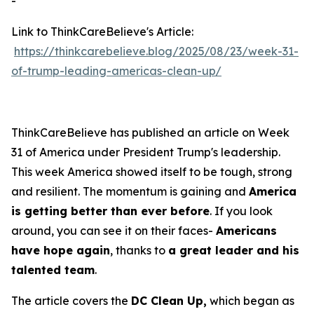
-
Link to ThinkCareBelieve's Article:
https://thinkcarebelieve.blog/2025/08/23/week-31-
of-trump-leading-americas-clean-up/
ThinkCareBelieve has published an article on Week
31 of America under President Trump's leadership.
This week America showed itself to be tough, strong
and resilient. The momentum is gaining and
America
is getting better than ever before
. If you look
around, you can see it on their faces-
Americans
have hope again
, thanks to
a great leader and his
talented team
.
The article covers the
DC Clean Up,
which began as