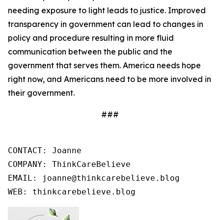
needing exposure to light leads to justice. Improved
transparency in government can lead to changes in
policy and procedure resulting in more fluid
communication between the public and the
government that serves them. America needs hope
right now, and Americans need to be more involved in
their government.
###
CONTACT: Joanne

COMPANY: ThinkCareBelieve

EMAIL: joanne@thinkcarebelieve.blog

WEB: thinkcarebelieve.blog