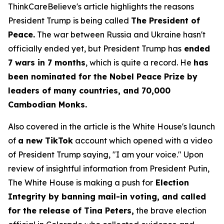
ThinkCareBelieve's article highlights the reasons
President Trump is being called
The President of
Peace.
The war between Russia and Ukraine hasn't
officially ended yet, but President Trump has
ended
7 wars in 7 months
, which is quite a record. He
has
been nominated for the Nobel Peace Prize by
leaders of many countries, and 70,000
Cambodian Monks.
Also covered in the article is the White House's launch
of
a new TikTok
account which opened with a video
of President Trump saying, "I am your voice." Upon
review of insightful information from President Putin,
The White House is making a push for
Election
Integrity by banning mail-in voting, and called
for the release of Tina Peters,
the brave election