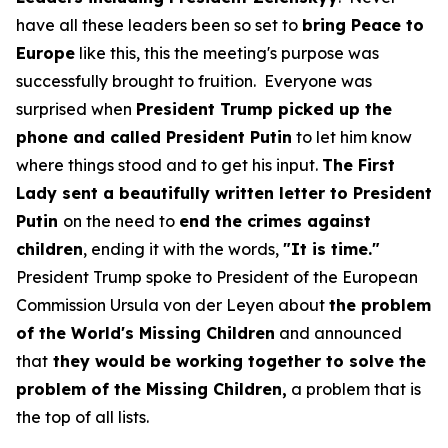
have all these leaders been so set to
bring Peace to
Europe
like this, this the meeting's purpose was
successfully brought to fruition. Everyone was
surprised when
President Trump picked up the
phone and called President Putin
to let him know
where things stood and to get his input.
The First
Lady sent a beautifully written letter to President
Putin
on the need to
end the crimes against
children
, ending it with the words,
"It is time."
President Trump spoke to President of the European
Commission Ursula von der Leyen about
the problem
of the World's Missing Children
and announced
that
they would be working together to solve the
problem of the Missing Children,
a problem that is
the top of all lists.