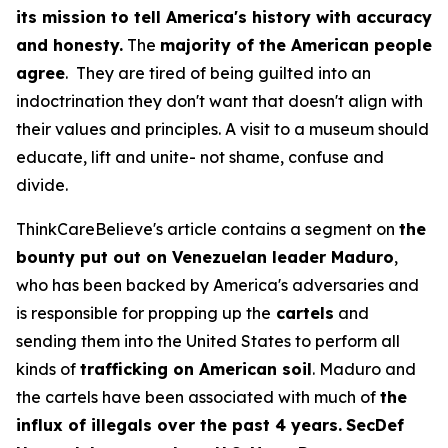
its mission to tell America's history with accuracy
and honesty.
The
majority of the American people
agree
. They are tired of being guilted into an
indoctrination they don't want that doesn't align with
their values and principles. A visit to a museum should
educate, lift and unite- not shame, confuse and
divide.
ThinkCareBelieve's article contains a segment on
the
bounty put out on Venezuelan leader Maduro
,
who has been backed by America's adversaries and
is responsible for propping up the
cartels
and
sending them into the United States to perform all
kinds of
trafficking on American soil
. Maduro and
the cartels have been associated with much of
the
influx of illegals over the past 4 years.
SecDef