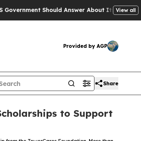
rnment Should Answer About Its Secretive Front
View all
Provided by AGP
Share
cholarships to Support