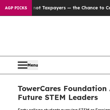
nies — not Taxpayers — the Chance to Cash in on
AGP PICKS
Menu
TowerCares Foundation 
Future STEM Leaders