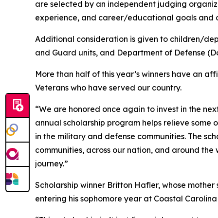
are selected by an independent judging organiz
experience, and career/educational goals and o
Additional consideration is given to children/de
and Guard units, and Department of Defense (Do
More than half of this year’s winners have an aff
Veterans who have served our country.
“We are honored once again to invest in the nex
annual scholarship program helps relieve some o
in the military and defense communities. The sch
communities, across our nation, and around the
journey.”
Scholarship winner Britton Hafler, whose mother se
entering his sophomore year at Coastal Carolina