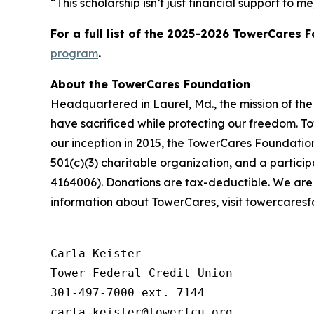
“This scholarship isn’t just financial support to 
For a full list of the 2025-2026 TowerCares 
program
.
About the TowerCares Foundation
Headquartered in Laurel, Md., the mission of th
have sacrificed while protecting our freedom. To
our inception in 2015, the TowerCares Foundation
501(c)(3) charitable organization, and a parti
4164006). Donations are tax-deductible. We are
information about TowerCares, visit towercaresf
Carla Keister

Tower Federal Credit Union

301-497-7000 ext. 7144
