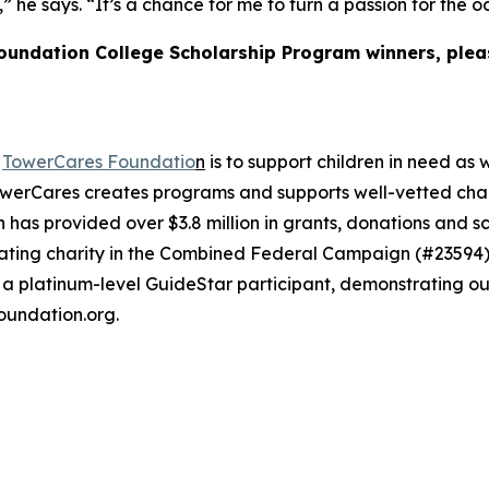
me,” he says. “It’s a chance for me to turn a passion for th
Foundation College Scholarship Program winners, plea
e
TowerCares Foundatio
n
is to support children in need as 
werCares creates programs and supports well-vetted charit
 has provided over $3.8 million in grants, donations and s
cipating charity in the Combined Federal Campaign (#235
 a platinum-level GuideStar participant, demonstrating o
oundation.org.