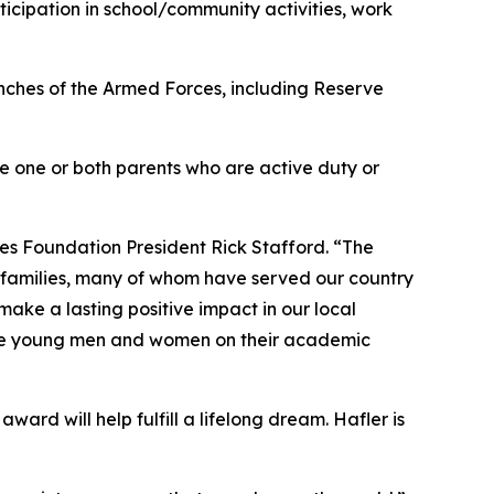
cipation in school/community activities, work
anches of the Armed Forces, including Reserve
ave one or both parents who are active duty or
es Foundation President Rick Stafford. “The
r families, many of whom have served our country
ake a lasting positive impact in our local
sive young men and women on their academic
ward will help fulfill a lifelong dream. Hafler is