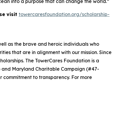
e ocean into a purpose that can change the world.”
se visit
towercaresfoundation.org/scholarship-
well as the brave and heroic individuals who
ies that are in alignment with our mission. Since
cholarships. The TowerCares Foundation is a
94) and Maryland Charitable Campaign (#47-
ur commitment to transparency. For more