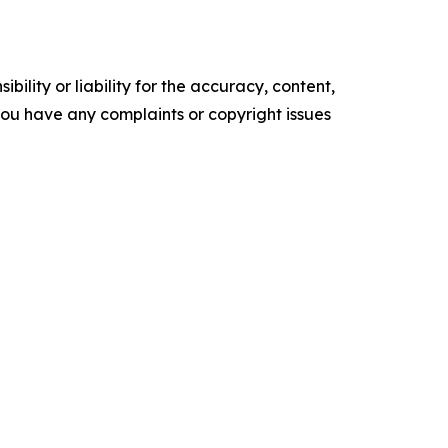
ility or liability for the accuracy, content,
f you have any complaints or copyright issues