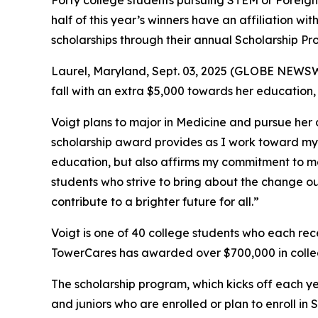
Forty college students pursuing STEM or Foreig
half of this year’s winners have an affiliation w
scholarships through their annual Scholarship Pr
Laurel, Maryland, Sept. 03, 2025 (GLOBE NEWSWIR
fall with an extra $5,000 towards her education
Voigt plans to major in Medicine and pursue her
scholarship award provides as I work toward my g
education, but also affirms my commitment to ma
students who strive to bring about the change o
contribute to a brighter future for all.”
Voigt is one of 40 college students who each re
TowerCares has awarded over $700,000 in colleg
The scholarship program, which kicks off each ye
and juniors who are enrolled or plan to enroll i