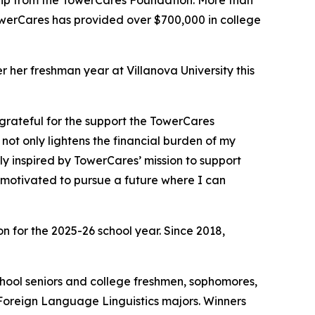
hip from the TowerCares Foundation. More than
 TowerCares has provided over $700,000 in college
her freshman year at Villanova University this
grateful for the support the TowerCares
not only lightens the financial burden of my
y inspired by TowerCares’ mission to support
 motivated to pursue a future where I can
 for the 2025-26 school year. Since 2018,
school seniors and college freshmen, sophomores,
 Foreign Language Linguistics majors. Winners