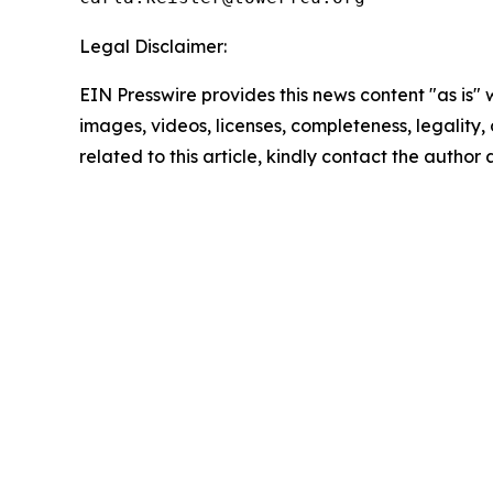
Legal Disclaimer:
EIN Presswire provides this news content "as is" 
images, videos, licenses, completeness, legality, o
related to this article, kindly contact the author