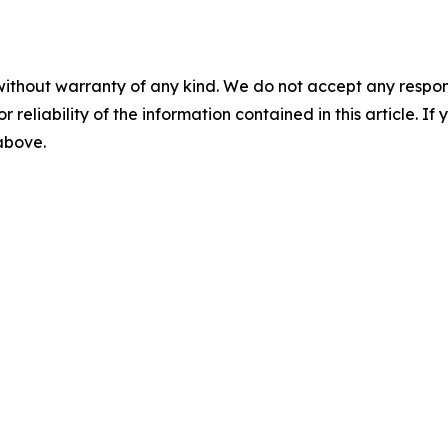
without warranty of any kind. We do not accept any responsib
r reliability of the information contained in this article. I
 above.