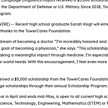
n Language Linguistics majors received a $5,000 scholars
ith the Department of Defense or U.S. Military. Since 2018,
ogram.
E) -- Recent high school graduate Sarah Voigt will enter 
, thanks to the TowerCares Foundation.
 dream of becoming a doctor. “I’m incredibly honored and 
oal of becoming a physician,” she says. “This scholarship 
king a meaningful impact through medicine. I’m especiall
ur world needs. With this encouragement, I feel even more
ceived a $5,000 scholarship from the TowerCares Foundation
e scholarships through their annual Scholarship Program.
ar in April and ends mid-May, is open to all current high 
n Science, Technology, Engineering, Mathematics (STEM) or