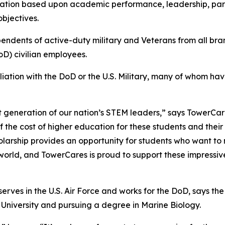
ation based upon academic performance, leadership, parti
bjectives.
pendents of active-duty military and Veterans from all br
D) civilian employees.
iliation with the DoD or the U.S. Military, many of whom h
t generation of our nation’s STEM leaders,” says TowerCar
f the cost of higher education for these students and thei
olarship provides an opportunity for students who want to m
 world, and TowerCares is proud to support these impres
rves in the U.S. Air Force and works for the DoD, says the a
 University and pursuing a degree in Marine Biology.