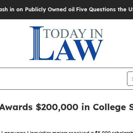
 Publicly Owned oil
Five Questions the US Gove
Awards $200,000 in College S