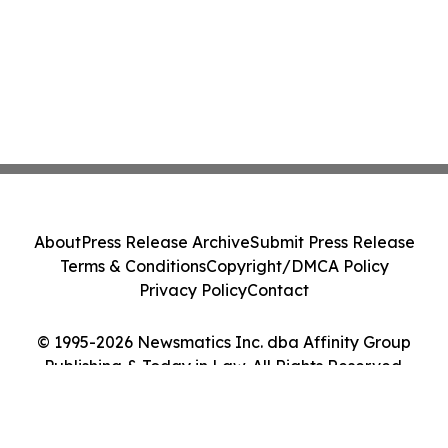
About
Press Release Archive
Submit Press Release
Terms & Conditions
Copyright/DMCA Policy
Privacy Policy
Contact
© 1995-2026 Newsmatics Inc. dba Affinity Group
Publishing & Today in Law. All Rights Reserved.
Cookie Settings / Your Privacy Choices