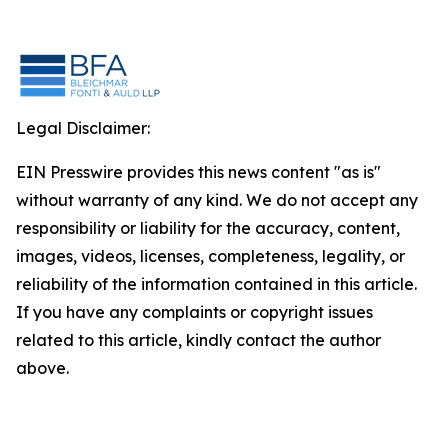
Legal Disclaimer:
EIN Presswire provides this news content "as is"
without warranty of any kind. We do not accept any
responsibility or liability for the accuracy, content,
images, videos, licenses, completeness, legality, or
reliability of the information contained in this article.
If you have any complaints or copyright issues
related to this article, kindly contact the author
above.