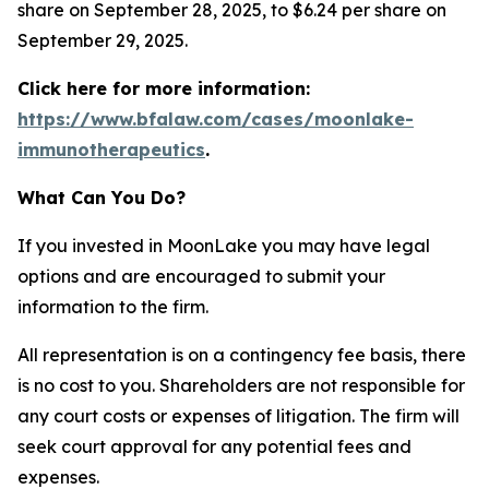
share on September 28, 2025, to $6.24 per share on
September 29, 2025.
Click here for more information:
https://www.bfalaw.com/cases/moonlake-
immunotherapeutics
.
What Can You Do?
If you invested in MoonLake you may have legal
options and are encouraged to submit your
information to the firm.
All representation is on a contingency fee basis, there
is no cost to you. Shareholders are not responsible for
any court costs or expenses of litigation. The firm will
seek court approval for any potential fees and
expenses.