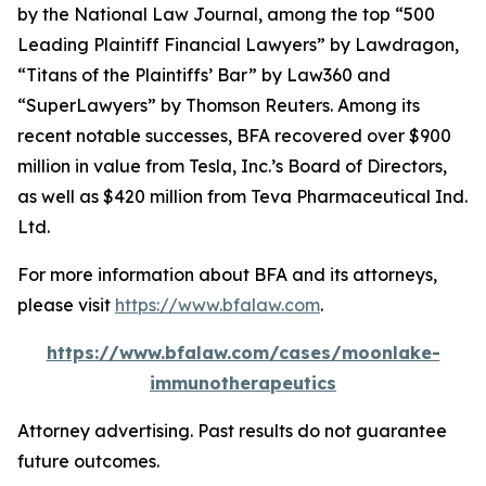
by the
National Law Journal
, among the top “500
Leading Plaintiff Financial Lawyers” by
Lawdragon
,
“Titans of the Plaintiffs’ Bar” by
Law360
and
“SuperLawyers” by Thomson Reuters. Among its
recent notable successes, BFA recovered over $900
million in value from Tesla, Inc.’s Board of Directors,
as well as $420 million from Teva Pharmaceutical Ind.
Ltd.
For more information about BFA and its attorneys,
please visit
https://www.bfalaw.com
.
https://www.bfalaw.com/cases/moonlake-
immunotherapeutics
Attorney advertising. Past results do not guarantee
future outcomes.