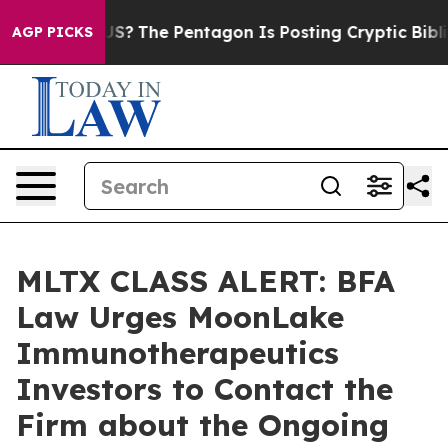
Should the US?
The Pentagon Is Posting Cryptic Biblica
AGP PICKS
MLTX CLASS ALERT: BFA
Law Urges MoonLake
Immunotherapeutics
Investors to Contact the
Firm about the Ongoing