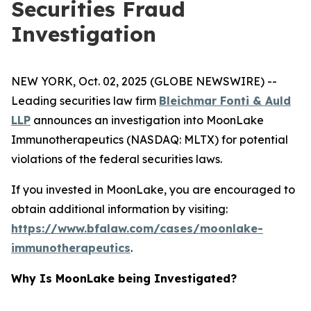
Securities Fraud
Investigation
NEW YORK, Oct. 02, 2025 (GLOBE NEWSWIRE) --
Leading securities law firm
Bleichmar Fonti & Auld
LLP
announces an investigation into MoonLake
Immunotherapeutics (NASDAQ: MLTX) for potential
violations of the federal securities laws.
If you invested in MoonLake, you are encouraged to
obtain additional information by visiting:
https://www.bfalaw.com/cases/moonlake-
immunotherapeutics
.
Why Is MoonLake being Investigated?