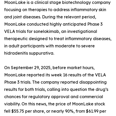
MoonLake is a clinical stage biotechnology company
focusing on therapies to address inflammatory skin
and joint diseases. During the relevant period,
MoonLake conducted highly anticipated Phase 3
VELA trials for sonelokimab, an investigational
therapeutic designed to treat inflammatory diseases,
in adult participants with moderate to severe
hidradenitis suppurativa.
On September 29, 2025, before market hours,
MoonLake reported its week 16 results of the VELA
Phase 3 trials. The company reported disappointing
results for both trials, calling into question the drug’s
chances for regulatory approval and commercial
viability. On this news, the price of MoonLake stock
fell $55.75 per share, or nearly 90%, from $61.99 per