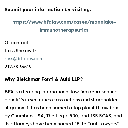
Submit your information by visiting:
https://www.bfalaw.com/cases/moonlake-
immunotherapeutics
Or contact:
Ross Shikowitz
ross@bfalaw.com
212.789.3619
Why Bleichmar Fonti & Auld LLP?
BFA is a leading international law firm representing
plaintiffs in securities class actions and shareholder
litigation. It has been named a top plaintiff law firm
by
Chambers USA
,
The Legal 500
, and
ISS SCAS
, and
its attorneys have been named “Elite Trial Lawyers”