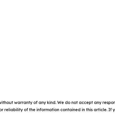
without warranty of any kind. We do not accept any responsib
r reliability of the information contained in this article. I