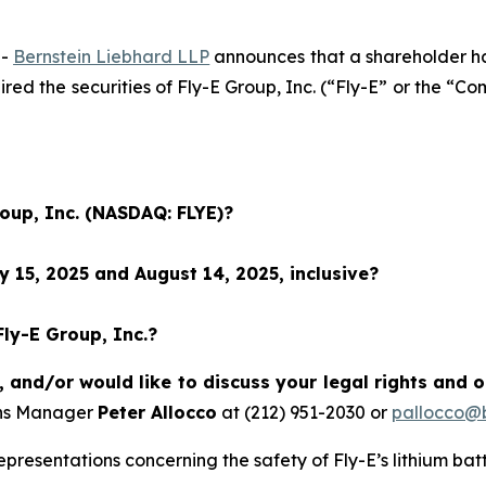
--
Bernstein Liebhard LLP
announces that a shareholder has 
uired the securities of Fly-E Group, Inc. (“Fly-E” or the
roup, Inc. (NASDAQ: FLYE)?
 15, 2025 and August 14, 2025, inclusive?
Fly-E Group, Inc.?
, and/or would like to discuss your legal rights and 
ons Manager
Peter Allocco
at (212) 951-2030 or
pallocco@b
resentations concerning the safety of Fly-E’s lithium batt