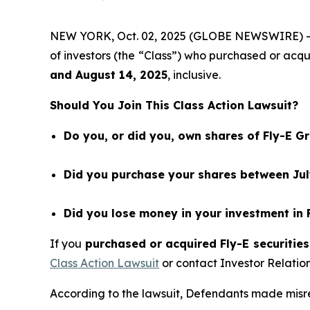
NEW YORK, Oct. 02, 2025 (GLOBE NEWSWIRE) 
of investors (the “Class”) who purchased or acq
and
August 14
, 202
5
, inclusive.
Should You Join This Class Action Lawsuit?
Do you, or did you, own shares of Fly-E G
Did you purchase your shares between July
Did you lose money in your investment in 
If you
purchased or acquired Fly-E securities
Class Action Lawsuit
or contact Investor Relati
According to the lawsuit, Defendants made misrep