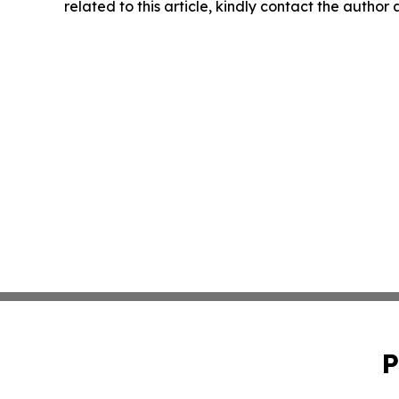
related to this article, kindly contact the author
P