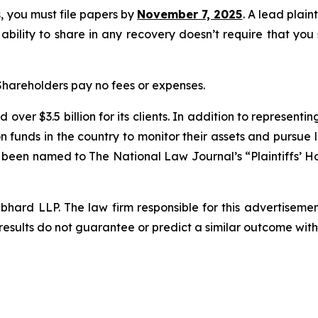
ss, you must file papers by
November 7, 2025
. A lead plain
 ability to share in any recovery doesn’t require that you
 Shareholders pay no fees or expenses.
over $3.5 billion for its clients. In addition to representi
funds in the country to monitor their assets and pursue lit
s been named to The National Law Journal’s “Plaintiffs’ Ho
d LLP. The law firm responsible for this advertisement 
results do not guarantee or predict a similar outcome with