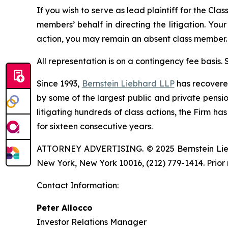
If you wish to serve as lead plaintiff for the Cla
members’ behalf in directing the litigation. Your
action, you may remain an absent class member.
All representation is on a contingency fee basis.
Since 1993,
Bernstein Liebhard LLP
has recovered 
by some of the largest public and private pension 
litigating hundreds of class actions, the Firm ha
for sixteen consecutive years.
ATTORNEY ADVERTISING. © 2025 Bernstein Liebhar
New York, New York 10016, (212) 779-1414. Prior 
Contact Information:
Peter Allocco
Investor Relations Manager