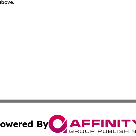
 above.
owered By