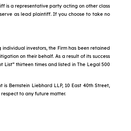
tiff is a representative party acting on other class
 serve as lead plaintiff. If you choose to take no
ng individual investors, the Firm has been retained
igation on their behalf. As a result of its success
t List” thirteen times and listed in The Legal 500
is Bernstein Liebhard LLP, 10 East 40th Street,
 respect to any future matter.