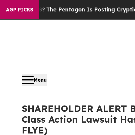
d the US?
The Pentagon Is Posting Cryptic Biblic
AGP PICKS
Menu
SHAREHOLDER ALERT Ber
Class Action Lawsuit Ha
FLYE)