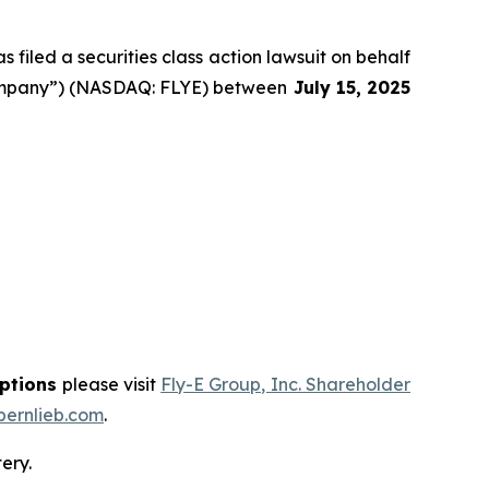
filed a securities class action lawsuit on behalf
 “Company”) (NASDAQ: FLYE) between
July 15
, 202
5
options
please visit
Fly-E Group, Inc. Shareholder
ernlieb.com
.
ery.