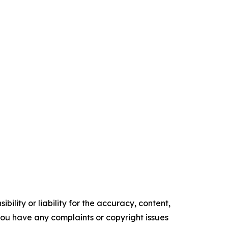
ility or liability for the accuracy, content,
f you have any complaints or copyright issues