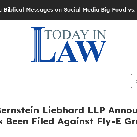
al Messages on Social Media
Big Food vs. The Peo
nstein Liebhard LLP Announ
s Been Filed Against Fly-E G