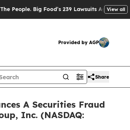
ple. Big Food’s 239 Lawsuits Against Life-Saving
View all
Provided by AGP
Share
ces A Securities Fraud
roup, Inc. (NASDAQ: