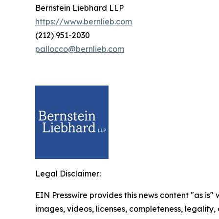
Bernstein Liebhard LLP
https://www.bernlieb.com
(212) 951-2030
pallocco@bernlieb.com
Legal Disclaimer:
EIN Presswire provides this news content "as is" 
images, videos, licenses, completeness, legality, o