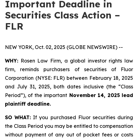
Important Deadline in
Securities Class Action –
FLR
NEW YORK, Oct. 02, 2025 (GLOBE NEWSWIRE) --
WHY:
Rosen Law Firm, a global investor rights law
firm, reminds purchasers of securities of Fluor
Corporation (NYSE: FLR) between February 18, 2025
and July 31, 2025, both dates inclusive (the “Class
Period”), of the important
November 14, 2025 lead
plaintiff deadline.
SO WHAT:
If you purchased Fluor securities during
the Class Period you may be entitled to compensation
without payment of any out of pocket fees or costs