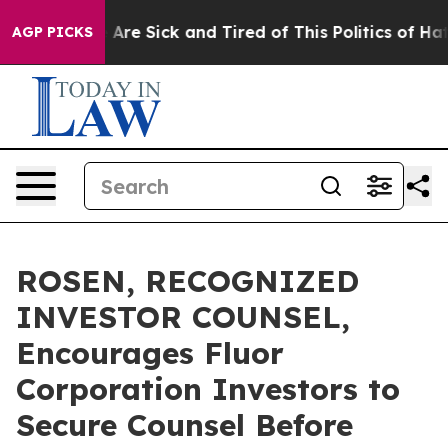
: “People Are Sick and Tired of This Politics of Hatre
AGP PICKS
ROSEN, RECOGNIZED
INVESTOR COUNSEL,
Encourages Fluor
Corporation Investors to
Secure Counsel Before