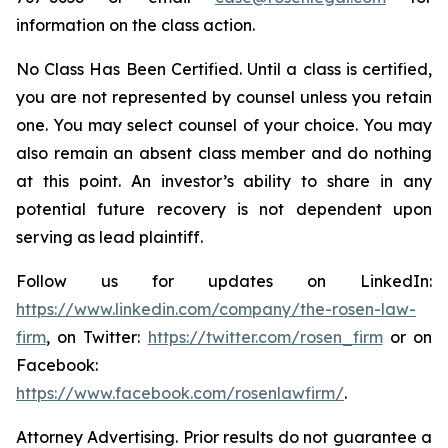
information on the class action.
No Class Has Been Certified. Until a class is certified,
you are not represented by counsel unless you retain
one. You may select counsel of your choice. You may
also remain an absent class member and do nothing
at this point. An investor’s ability to share in any
potential future recovery is not dependent upon
serving as lead plaintiff.
Follow us for updates on LinkedIn:
https://www.linkedin.com/company/the-rosen-law-
firm
, on Twitter:
https://twitter.com/rosen_firm
or on
Facebook:
https://www.facebook.com/rosenlawfirm/
.
Attorney Advertising. Prior results do not guarantee a