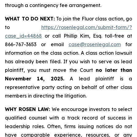
through a contingency fee arrangement.
WHAT TO DO NEXT:
To join the Fluor class action, go
to
https://rosenlegal.com/submit-form/?
case_id=44868
or call Phillip Kim, Esq. toll-free at
866-767-3653 or email
case@rosenlegal.com
for
information on the class action. A class action lawsuit
has already been filed. If you wish to serve as lead
plaintiff, you must move the Court
no later than
November 14, 2025.
A lead plaintiff is a
representative party acting on behalf of other class
members in directing the litigation.
WHY ROSEN LAW:
We encourage investors to select
qualified counsel with a track record of success in
leadership roles. Often, firms issuing notices do not
have comparable experience, resources, or any