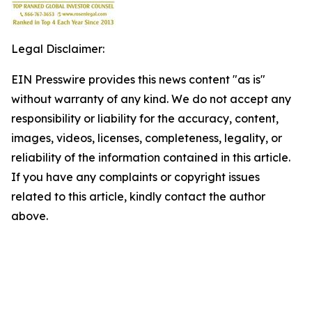
Legal Disclaimer:
EIN Presswire provides this news content "as is"
without warranty of any kind. We do not accept any
responsibility or liability for the accuracy, content,
images, videos, licenses, completeness, legality, or
reliability of the information contained in this article.
If you have any complaints or copyright issues
related to this article, kindly contact the author
above.