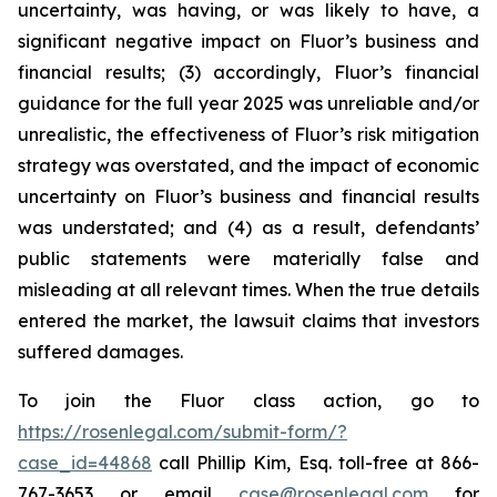
uncertainty, was having, or was likely to have, a
significant negative impact on Fluor’s business and
financial results; (3) accordingly, Fluor’s financial
guidance for the full year 2025 was unreliable and/or
unrealistic, the effectiveness of Fluor’s risk mitigation
strategy was overstated, and the impact of economic
uncertainty on Fluor’s business and financial results
was understated; and (4) as a result, defendants’
public statements were materially false and
misleading at all relevant times. When the true details
entered the market, the lawsuit claims that investors
suffered damages.
To join the Fluor class action, go to
https://rosenlegal.com/submit-form/?
case_id=44868
call Phillip Kim, Esq. toll-free at 866-
767-3653 or email
case@rosenlegal.com
for