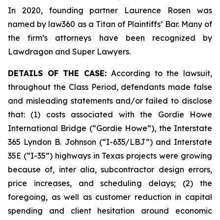
In 2020, founding partner Laurence Rosen was
named by law360 as a Titan of Plaintiffs’ Bar. Many of
the firm’s attorneys have been recognized by
Lawdragon and Super Lawyers.
DETAILS OF THE CASE:
According to the lawsuit,
throughout the Class Period, defendants made false
and misleading statements and/or failed to disclose
that: (1) costs associated with the Gordie Howe
International Bridge (“Gordie Howe”), the Interstate
365 Lyndon B. Johnson (“I-635/LBJ”) and Interstate
35E (“I-35”) highways in Texas projects were growing
because of,
inter alia
, subcontractor design errors,
price increases, and scheduling delays; (2) the
foregoing, as well as customer reduction in capital
spending and client hesitation around economic