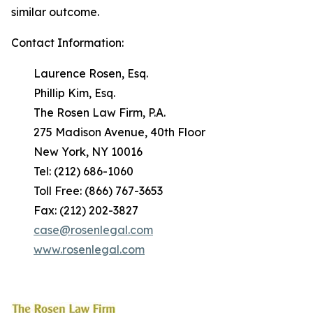
similar outcome.
Contact Information:
Laurence Rosen, Esq.
Phillip Kim, Esq.
The Rosen Law Firm, P.A.
275 Madison Avenue, 40th Floor
New York, NY 10016
Tel: (212) 686-1060
Toll Free: (866) 767-3653
Fax: (212) 202-3827
case@rosenlegal.com
www.rosenlegal.com