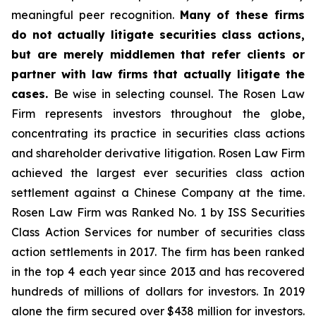
meaningful peer recognition.
Many of these firms
do not actually litigate securities class actions,
but are merely middlemen that refer clients or
partner with law firms that actually litigate the
cases.
Be wise in selecting counsel. The Rosen Law
Firm represents investors throughout the globe,
concentrating its practice in securities class actions
and shareholder derivative litigation. Rosen Law Firm
achieved the largest ever securities class action
settlement against a Chinese Company at the time.
Rosen Law Firm was Ranked No. 1 by ISS Securities
Class Action Services for number of securities class
action settlements in 2017. The firm has been ranked
in the top 4 each year since 2013 and has recovered
hundreds of millions of dollars for investors. In 2019
alone the firm secured over $438 million for investors.