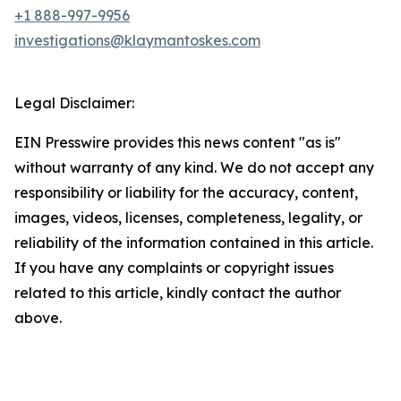
+1 888-997-9956
investigations@klaymantoskes.com
Legal Disclaimer:
EIN Presswire provides this news content "as is"
without warranty of any kind. We do not accept any
responsibility or liability for the accuracy, content,
images, videos, licenses, completeness, legality, or
reliability of the information contained in this article.
If you have any complaints or copyright issues
related to this article, kindly contact the author
above.