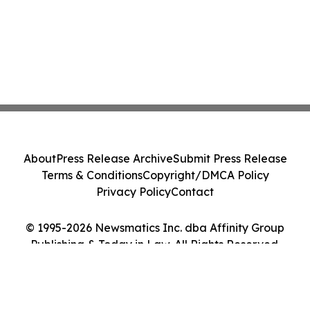
About
Press Release Archive
Submit Press Release
Terms & Conditions
Copyright/DMCA Policy
Privacy Policy
Contact
© 1995-2026 Newsmatics Inc. dba Affinity Group
Publishing & Today in Law. All Rights Reserved.
Cookie Settings / Your Privacy Choices