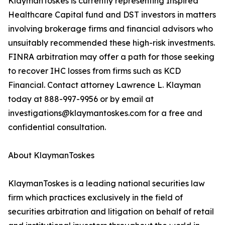
KlaymanToskes is currently representing Inspired
Healthcare Capital fund and DST investors in matters
involving brokerage firms and financial advisors who
unsuitably recommended these high-risk investments.
FINRA arbitration may offer a path for those seeking
to recover IHC losses from firms such as KCD
Financial. Contact attorney Lawrence L. Klayman
today at 888-997-9956 or by email at
investigations@klaymantoskes.com for a free and
confidential consultation.
About KlaymanToskes
KlaymanToskes is a leading national securities law
firm which practices exclusively in the field of
securities arbitration and litigation on behalf of retail