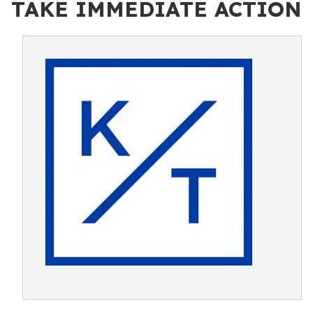
TAKE IMMEDIATE ACTION