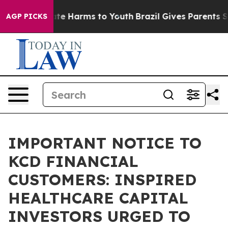
und to Abate Harms to Youth
Brazil Gives Parents Soci
AGP PICKS
IMPORTANT NOTICE TO
KCD FINANCIAL
CUSTOMERS: INSPIRED
HEALTHCARE CAPITAL
INVESTORS URGED TO