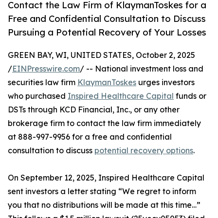
Contact the Law Firm of KlaymanToskes for a
Free and Confidential Consultation to Discuss
Pursuing a Potential Recovery of Your Losses
GREEN BAY, WI, UNITED STATES, October 2, 2025
/
EINPresswire.com
/ -- National investment loss and
securities law firm
KlaymanToskes
urges investors
who purchased
Inspired Healthcare Capital
funds or
DSTs through KCD Financial, Inc., or any other
brokerage firm to contact the law firm immediately
at 888-997-9956 for a free and confidential
consultation to discuss
potential recovery options
.
On September 12, 2025, Inspired Healthcare Capital
sent investors a letter stating “We regret to inform
you that no distributions will be made at this time…”