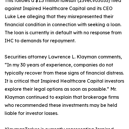
This follows a $1.5 million lawsuit (25vecv05053) filed
against Inspired Healthcare Capital and its CEO
Luke Lee alleging that they misrepresented their
financial condition in connection with seeking a loan.
The loan is currently in default with no response from
IHC to demands for repayment.
Securities attorney Lawrence L. Klayman comments,
“In my 30 years of experience, companies do not
typically recover from these signs of financial distress.
It is critical that Inspired Healthcare Capital investors
explore their legal options as soon as possible.” Mr.
Klayman continued to explain that brokerage firms
who recommended these investments may be held
liable for investor losses.