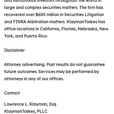
and institutional investors throughout the world in
large and complex securities matters. The firm has
recovered over $600 million in Securities Litigation
and FINRA Arbitration matters. KlaymanToskes has
office locations in California, Florida, Nebraska, New
York, and Puerto Rico.
Disclaimer
Attorney advertising. Past results do not guarantee
future outcomes. Services may be performed by
attorneys in any of our offices.
Contact
Lawrence L. Klayman, Esq.
KlaymanToskes, PLLC