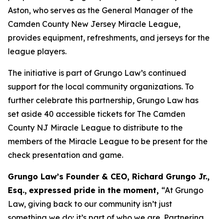
Aston, who serves as the General Manager of the
Camden County New Jersey Miracle League,
provides equipment, refreshments, and jerseys for the
league players.
The initiative is part of Grungo Law’s continued
support for the local community organizations. To
further celebrate this partnership, Grungo Law has
set aside 40 accessible tickets for
The Camden
County NJ Miracle League
to distribute to the
members of the Miracle League to be present for the
check presentation and game.
Grungo Law’s Founder & CEO, Richard Grungo Jr.,
Esq.,
expressed pride in the moment,
“At Grungo
Law, giving back to our community isn’t just
something we do; it’s part of who we are. Partnering