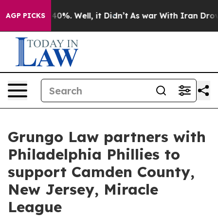
round 40%. Well, it Didn’t
As war With Iran Drove oil
AGP PICKS
Grungo Law partners with
Philadelphia Phillies to
support Camden County,
New Jersey, Miracle
League