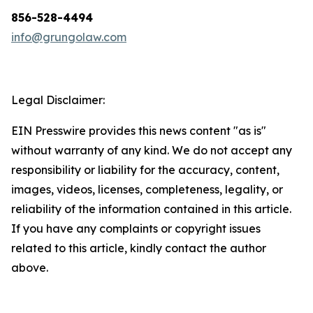
856-528-4494
info@grungolaw.com
Legal Disclaimer:
EIN Presswire provides this news content "as is"
without warranty of any kind. We do not accept any
responsibility or liability for the accuracy, content,
images, videos, licenses, completeness, legality, or
reliability of the information contained in this article.
If you have any complaints or copyright issues
related to this article, kindly contact the author
above.