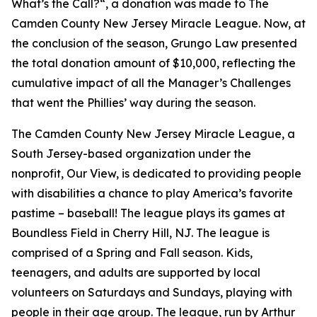
What’s the Call?
“, a donation was made to
The
Camden County New Jersey Miracle League
. Now, at
the conclusion of the season, Grungo Law presented
the total donation amount of $10,000, reflecting the
cumulative impact of all the Manager’s Challenges
that went the Phillies’ way during the season.
The Camden County New Jersey Miracle League
, a
South Jersey-based organization under the
nonprofit, Our View, is dedicated to providing people
with disabilities a chance to play America’s favorite
pastime – baseball! The league plays its games at
Boundless Field in Cherry Hill, NJ. The league is
comprised of a Spring and Fall season. Kids,
teenagers, and adults are supported by local
volunteers on Saturdays and Sundays, playing with
people in their age group. The league, run by Arthur