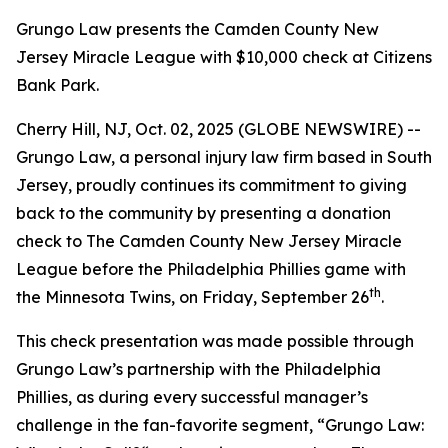
Grungo Law presents the Camden County New
Jersey Miracle League with $10,000 check at Citizens
Bank Park.
Cherry Hill, NJ, Oct. 02, 2025 (GLOBE NEWSWIRE) --
Grungo Law, a personal injury law firm based in South
Jersey, proudly continues its commitment to giving
back to the community by presenting a donation
check to
The Camden County New Jersey Miracle
League
before the Philadelphia Phillies game with
th
the Minnesota Twins, on Friday, September 26
.
This check presentation was made possible through
Grungo Law’s partnership with the Philadelphia
Phillies, as during every successful manager’s
challenge in the fan-favorite segment, “
Grungo Law: