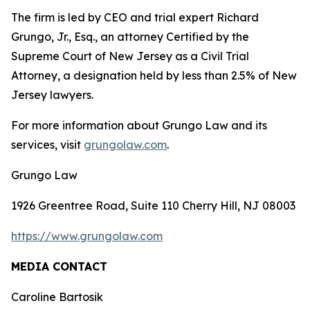
The firm is led by CEO and trial expert Richard
Grungo, Jr., Esq., an attorney Certified by the
Supreme Court of New Jersey as a Civil Trial
Attorney, a designation held by less than 2.5% of New
Jersey lawyers.
For more information about Grungo Law and its
services, visit
grungolaw.com
.
Grungo Law
1926 Greentree Road, Suite 110 Cherry Hill, NJ 08003
https://www.grungolaw.com
MEDIA CONTACT
Caroline Bartosik