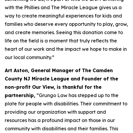
with the Phillies and The Miracle League gives us a
way to create meaningful experiences for kids and
families who deserve every opportunity to play, grow,
and create memories. Seeing this donation come to
life on the field is a moment that truly reflects the
heart of our work and the impact we hope to make in
our local community.”
Art Aston, General Manager of The Camden
County NJ Miracle League and Founder of the
non-profit Our View, is thankful for the
partnership,
“Grungo Law has stepped up to the
plate for people with disabilities. Their commitment to
providing our organization with support and
resources has a profound impact on those in our
community with disabilities and their families. This