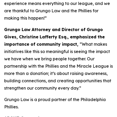
experience means everything to our league, and we
are thankful to Grungo Law and the Phillies for
making this happen!”
Grungo Law Attorney and Director of Grungo
Gives, Christine Lafferty Esq.,
emphasized the
importance of community impact,
“What makes
initiatives like this so meaningful is seeing the impact
we have when we bring people together. Our
partnership with the Phillies and the Miracle League is
more than a donation; it’s about raising awareness,
building connections, and creating opportunities that
strengthen our community every day.”
Grungo Law is a proud partner of the Philadelphia
Phillies.