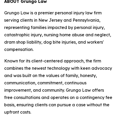
ABOUT Grungo Law
Grungo Law is a premier personal injury law firm
serving clients in New Jersey and Pennsylvania,
representing families impacted by personal injury,
catastrophic injury, nursing home abuse and neglect,
dram shop liability, dog bite injuries, and workers'
compensation.
Known for its client-centered approach, the firm
combines the newest technology with keen advocacy
and was built on the values of family, honesty,
communication, commitment, continuous
improvement, and community. Grungo Law offers
free consultations and operates on a contingency fee
basis, ensuring clients can pursue a case without the
upfront costs.