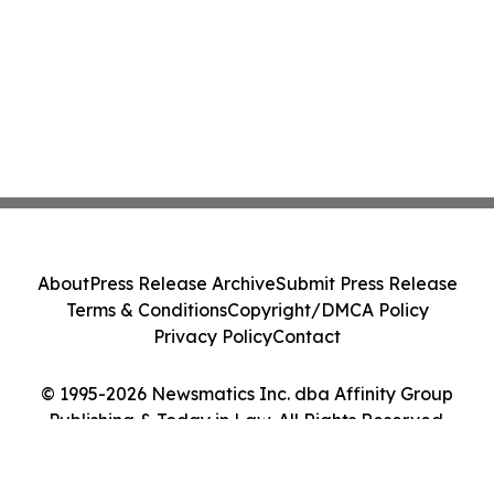
About
Press Release Archive
Submit Press Release
Terms & Conditions
Copyright/DMCA Policy
Privacy Policy
Contact
© 1995-2026 Newsmatics Inc. dba Affinity Group
Publishing & Today in Law. All Rights Reserved.
Cookie Settings / Your Privacy Choices