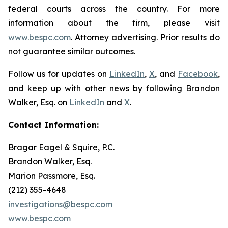
federal courts across the country. For more
information about the firm, please visit
www.bespc.com
. Attorney advertising. Prior results do
not guarantee similar outcomes.
Follow us for updates on
LinkedIn
,
X
, and
Facebook
,
and keep up with other news by following Brandon
Walker, Esq. on
LinkedIn
and
X
.
Contact Information:
Bragar Eagel & Squire, P.C.
Brandon Walker, Esq.
Marion Passmore, Esq.
(212) 355-4648
investigations@bespc.com
www.bespc.com