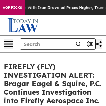
n’t
As war With Iran Drove oil Prices Higher, Trump G
AGP PICKS
FIREFLY (FLY)
INVESTIGATION ALERT:
Bragar Eagel & Squire, P.C.
Continues Investigation
into Firefly Aerospace Inc.