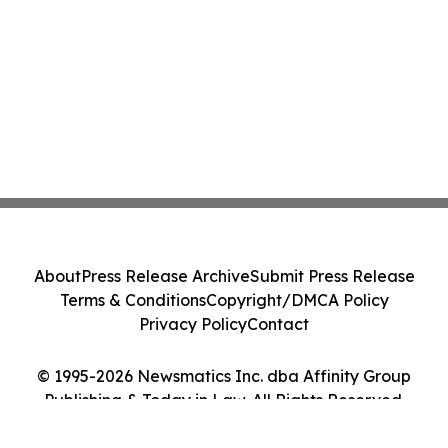
About
Press Release Archive
Submit Press Release
Terms & Conditions
Copyright/DMCA Policy
Privacy Policy
Contact
© 1995-2026 Newsmatics Inc. dba Affinity Group
Publishing & Today in Law. All Rights Reserved.
Cookie Settings / Your Privacy Choices