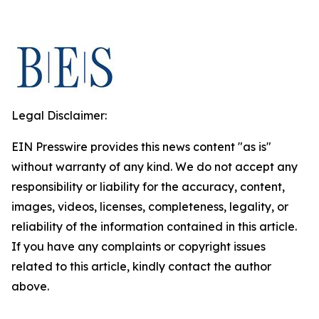
Legal Disclaimer:
EIN Presswire provides this news content "as is"
without warranty of any kind. We do not accept any
responsibility or liability for the accuracy, content,
images, videos, licenses, completeness, legality, or
reliability of the information contained in this article.
If you have any complaints or copyright issues
related to this article, kindly contact the author
above.