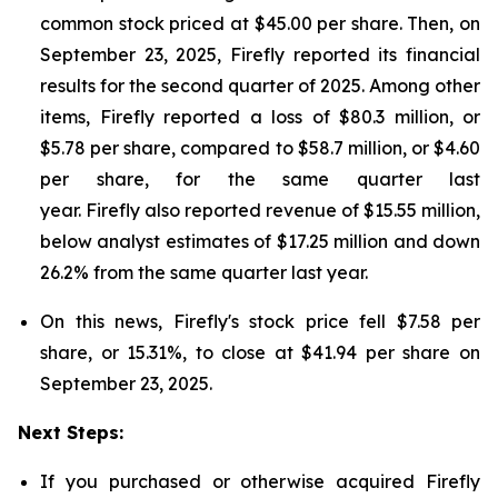
common stock priced at $45.00 per share. Then, on
September 23, 2025, Firefly reported its financial
results for the second quarter of 2025. Among other
items, Firefly reported a loss of $80.3 million, or
$5.78 per share, compared to $58.7 million, or $4.60
per share, for the same quarter last
year. Firefly also reported revenue of $15.55 million,
below analyst estimates of $17.25 million and down
26.2% from the same quarter last year.
On this news, Firefly's stock price fell $7.58 per
share, or 15.31%, to close at $41.94 per share on
September 23, 2025.
Next Steps:
If you purchased or otherwise acquired Firefly