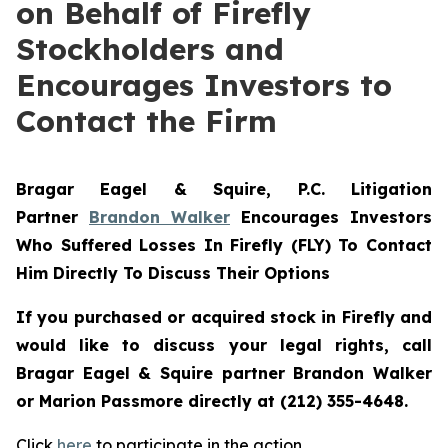
on Behalf of Firefly
Stockholders and
Encourages Investors to
Contact the Firm
Bragar Eagel & Squire, P.C.
Litigation
Partner
Brandon Walker
Encourages Investors
Who Suffered Losses In Firefly (FLY) To Contact
Him Directly To Discuss Their Options
If you purchased or acquired stock in Firefly and
would like to discuss your legal rights, call
Bragar Eagel & Squire partner Brandon Walker
or Marion Passmore directly at (212) 355-4648.
Click
here
to participate in the action.