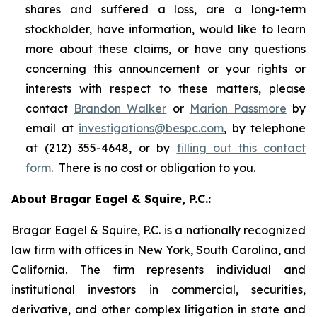
shares and suffered a loss, are a long-term
stockholder, have information, would like to learn
more about these claims, or have any questions
concerning this announcement or your rights or
interests with respect to these matters, please
contact
Brandon Walker
or
Marion Passmore
by
email at
investigations@bespc.com
, by telephone
at (212) 355-4648, or by
filling out this contact
form
. There is no cost or obligation to you.
About Bragar Eagel & Squire, P.C.:
Bragar Eagel & Squire, P.C. is a nationally recognized
law firm with offices in New York, South Carolina, and
California. The firm represents individual and
institutional investors in commercial, securities,
derivative, and other complex litigation in state and