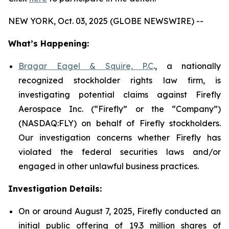
NEW YORK, Oct. 03, 2025 (GLOBE NEWSWIRE) --
What’s Happening:
Bragar Eagel & Squire, P.C
., a nationally
recognized stockholder rights law firm, is
investigating potential claims against Firefly
Aerospace Inc. (“Firefly” or the “Company”)
(NASDAQ:FLY) on behalf of Firefly stockholders.
Our investigation concerns whether Firefly has
violated the federal securities laws and/or
engaged in other unlawful business practices.
Investigation Details:
On or around August 7, 2025, Firefly conducted an
initial public offering of 19.3 million shares of