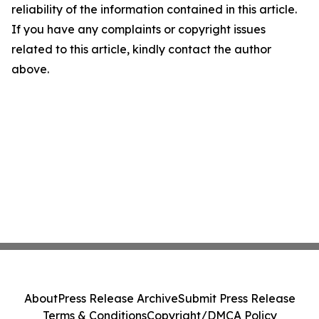
reliability of the information contained in this article.
If you have any complaints or copyright issues
related to this article, kindly contact the author
above.
About
Press Release Archive
Submit Press Release
Terms & Conditions
Copyright/DMCA Policy