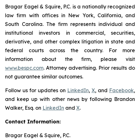
Bragar Eagel & Squire, P.C. is a nationally recognized
law firm with offices in New York, California, and
South Carolina. The firm represents individual and
institutional investors in commercial, securities,
derivative, and other complex litigation in state and
federal courts across the country. For more
information about the firm, please visit
www.bespc.com
. Attorney advertising. Prior results do
not guarantee similar outcomes.
Follow us for updates on
LinkedIn
,
X
, and
Facebook
,
and keep up with other news by following Brandon
Walker, Esq. on
LinkedIn
and
X
.
Contact Information:
Bragar Eagel & Squire, P.C.