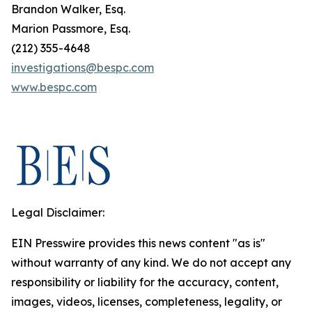
Brandon Walker, Esq.
Marion Passmore, Esq.
(212) 355-4648
investigations@bespc.com
www.bespc.com
Legal Disclaimer:
EIN Presswire provides this news content "as is"
without warranty of any kind. We do not accept any
responsibility or liability for the accuracy, content,
images, videos, licenses, completeness, legality, or