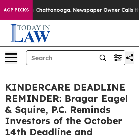
e
Chaos in Chattanooga. Newspaper Owner Calls the Pe
AGP PICKS
KINDERCARE DEADLINE
REMINDER: Bragar Eagel
& Squire, P.C. Reminds
Investors of the October
14th Deadline and