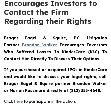
Encourages Investors to
Contact the Firm
Regarding their Rights
Bragar Eagel & Squire, P.C.
Litigation
Partner
Brandon Walker
Encourages Investors
Who Suffered Losses In KinderCare (KLC) To
Contact Him Directly To Discuss Their Options
If you purchased or acquired IPOs in
KinderCare
and would like to discuss your legal rights, call
Bragar Eagel & Squire partner Brandon Walker
or Marion Passmore directly at (212) 355-4648.
Click
here
to participate in the action.