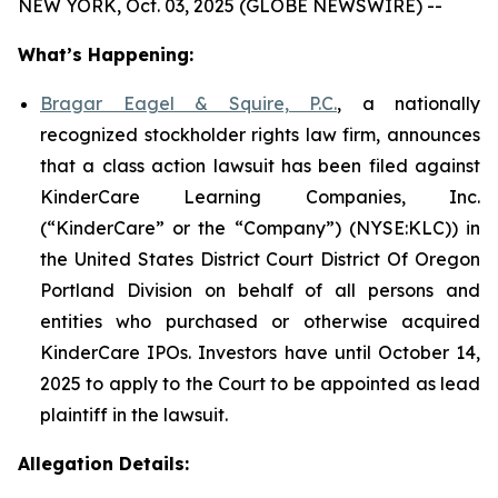
NEW YORK, Oct. 03, 2025 (GLOBE NEWSWIRE) --
What’s Happening:
Bragar Eagel & Squire, P.C.
, a nationally
recognized stockholder rights law firm, announces
that a class action lawsuit has been filed against
KinderCare Learning Companies, Inc.
(“KinderCare” or the “Company”) (NYSE:KLC)) in
the United States District Court District Of Oregon
Portland Division on behalf of all persons and
entities who purchased or otherwise acquired
KinderCare IPOs. Investors have until October 14,
2025 to apply to the Court to be appointed as lead
plaintiff in the lawsuit.
Allegation Details: