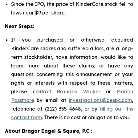
Since the IPO, the price of KinderCare stock fell to
lows near $9 per share.
Next Steps:
If you purchased or otherwise acquired
KinderCare shares and suffered a loss, are a long-
term stockholder, have information, would like to
learn more about these claims, or have any
questions concerning this announcement or your
rights or interests with respect to these matters,
please contact
Brandon Walker
or
Marion
Passmore
by email at
investigations@bespc.com
,
telephone at (212) 355-4648, or by
filling out this
contact form
. There is no cost or obligation to you.
About Bragar Eagel & Squire, P.C.: