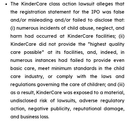
The KinderCare class action lawsuit alleges that
the registration statement for the IPO was false
and/or misleading and/or failed to disclose that:
(i) numerous incidents of child abuse, neglect, and
harm had occurred at KinderCare facilities; (ii)
KinderCare did not provide the “highest quality
care possible” at its facilities, and, indeed, in
numerous instances had failed to provide even
basic care, meet minimum standards in the child
care industry, or comply with the laws and
regulations governing the care of children; and (iii)
as a result, KinderCare was exposed to a material,
undisclosed risk of lawsuits, adverse regulatory
action, negative publicity, reputational damage,
and business loss.