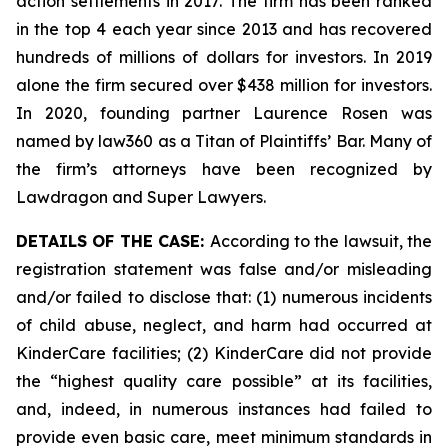
action settlements in 2017. The firm has been ranked
in the top 4 each year since 2013 and has recovered
hundreds of millions of dollars for investors. In 2019
alone the firm secured over $438 million for investors.
In 2020, founding partner Laurence Rosen was
named by law360 as a Titan of Plaintiffs’ Bar. Many of
the firm’s attorneys have been recognized by
Lawdragon and Super Lawyers.
DETAILS OF THE CASE:
According to the lawsuit, the
registration statement was false and/or misleading
and/or failed to disclose that: (1) numerous incidents
of child abuse, neglect, and harm had occurred at
KinderCare facilities; (2) KinderCare did not provide
the “highest quality care possible” at its facilities,
and, indeed, in numerous instances had failed to
provide even basic care, meet minimum standards in