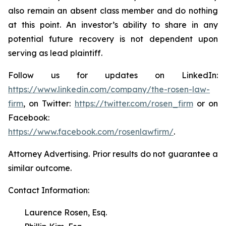
also remain an absent class member and do nothing
at this point. An investor’s ability to share in any
potential future recovery is not dependent upon
serving as lead plaintiff.
Follow us for updates on LinkedIn:
https://www.linkedin.com/company/the-rosen-law-
firm
, on Twitter:
https://twitter.com/rosen_firm
or on
Facebook:
https://www.facebook.com/rosenlawfirm/
.
Attorney Advertising. Prior results do not guarantee a
similar outcome.
Contact Information:
Laurence Rosen, Esq.