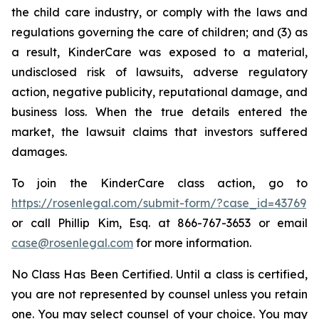
the child care industry, or comply with the laws and
regulations governing the care of children; and (3) as
a result, KinderCare was exposed to a material,
undisclosed risk of lawsuits, adverse regulatory
action, negative publicity, reputational damage, and
business loss. When the true details entered the
market, the lawsuit claims that investors suffered
damages.
To join the KinderCare class action, go to
https://rosenlegal.com/submit-form/?case_id=43769
or call Phillip Kim, Esq. at 866-767-3653 or email
case@rosenlegal.com
for more information.
No Class Has Been Certified. Until a class is certified,
you are not represented by counsel unless you retain
one. You may select counsel of your choice. You may