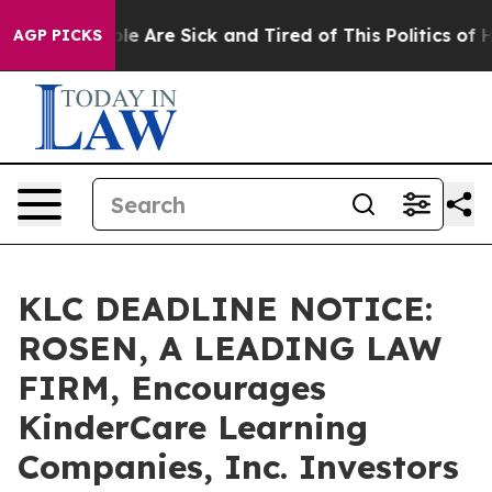
n: “People Are Sick and Tired of This Politics of Hatr
AGP PICKS
KLC DEADLINE NOTICE:
ROSEN, A LEADING LAW
FIRM, Encourages
KinderCare Learning
Companies, Inc. Investors