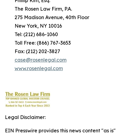
Phillip Kim, Esq.
The Rosen Law Firm, P.A.
275 Madison Avenue, 40th Floor
New York, NY 10016
Tel: (212) 686-1060
Toll Free: (866) 767-3653
Fax: (212) 202-3827
case@rosenlegal.com
www.rosenlegal.com
Legal Disclaimer:
EIN Presswire provides this news content "as is"