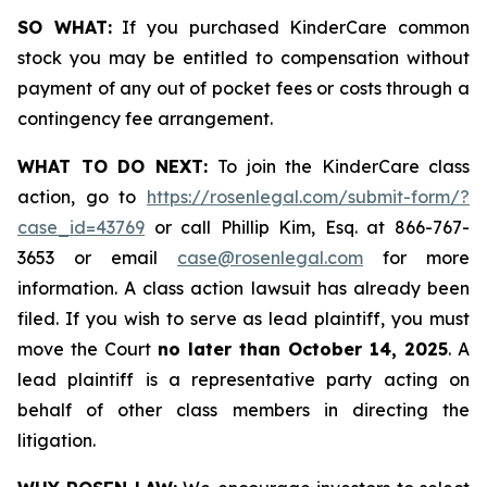
SO WHAT:
If you purchased KinderCare common
stock you may be entitled to compensation without
payment of any out of pocket fees or costs through a
contingency fee arrangement.
WHAT TO DO NEXT:
To join the KinderCare class
action, go to
https://rosenlegal.com/submit-form/?
case_id=43769
or call Phillip Kim, Esq. at 866-767-
3653 or email
case@rosenlegal.com
for more
information. A class action lawsuit has already been
filed. If you wish to serve as lead plaintiff, you must
move the Court
no later than October 14, 2025
. A
lead plaintiff is a representative party acting on
behalf of other class members in directing the
litigation.