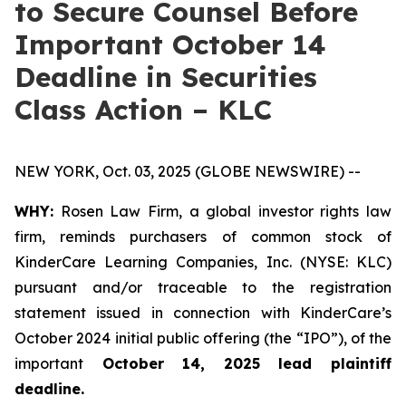
to Secure Counsel Before
Important October 14
Deadline in Securities
Class Action – KLC
NEW YORK, Oct. 03, 2025 (GLOBE NEWSWIRE) --
WHY:
Rosen Law Firm, a global investor rights law
firm, reminds purchasers of common stock of
KinderCare Learning Companies, Inc. (NYSE: KLC)
pursuant and/or traceable to the registration
statement issued in connection with KinderCare’s
October 2024 initial public offering (the “IPO”), of the
important
October 14, 2025 lead plaintiff
deadline.