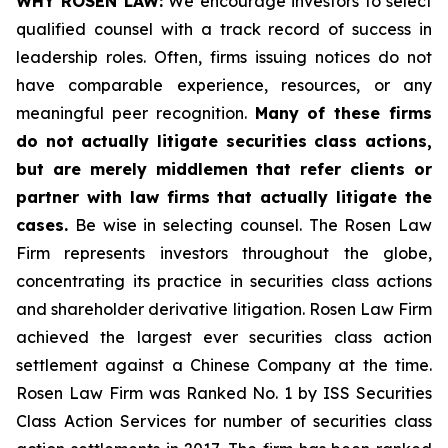
WHY ROSEN LAW:
We encourage investors to select
qualified counsel with a track record of success in
leadership roles. Often, firms issuing notices do not
have comparable experience, resources, or any
meaningful peer recognition.
Many of these firms
do not actually litigate securities class actions,
but are merely middlemen that refer clients or
partner with law firms that actually litigate the
cases.
Be wise in selecting counsel. The Rosen Law
Firm represents investors throughout the globe,
concentrating its practice in securities class actions
and shareholder derivative litigation. Rosen Law Firm
achieved the largest ever securities class action
settlement against a Chinese Company at the time.
Rosen Law Firm was Ranked No. 1 by ISS Securities
Class Action Services for number of securities class