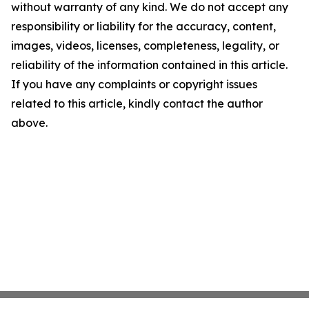
without warranty of any kind. We do not accept any
responsibility or liability for the accuracy, content,
images, videos, licenses, completeness, legality, or
reliability of the information contained in this article.
If you have any complaints or copyright issues
related to this article, kindly contact the author
above.