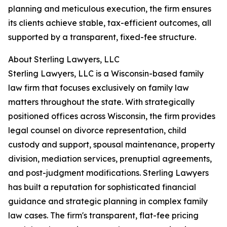
planning and meticulous execution, the firm ensures
its clients achieve stable, tax-efficient outcomes, all
supported by a transparent, fixed-fee structure.
About Sterling Lawyers, LLC
Sterling Lawyers, LLC is a Wisconsin-based family
law firm that focuses exclusively on family law
matters throughout the state. With strategically
positioned offices across Wisconsin, the firm provides
legal counsel on divorce representation, child
custody and support, spousal maintenance, property
division, mediation services, prenuptial agreements,
and post-judgment modifications. Sterling Lawyers
has built a reputation for sophisticated financial
guidance and strategic planning in complex family
law cases. The firm's transparent, flat-fee pricing