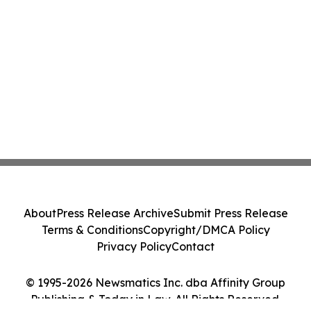
About
Press Release Archive
Submit Press Release
Terms & Conditions
Copyright/DMCA Policy
Privacy Policy
Contact
© 1995-2026 Newsmatics Inc. dba Affinity Group
Publishing & Today in Law. All Rights Reserved.