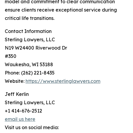
model and commitment to clear communication
ensure clients receive exceptional service during
critical life transitions.
Contact Information
Sterling Lawyers, LLC
N19 W24400 Riverwood Dr
#350
Waukesha, WI 53188
Phone: (262) 221-8435
Website:
https://www.sterlinglawyers.com
Jeff Kerlin
Sterling Lawyers, LLC
+1 414-676-2512
email us here
Visit us on social media: