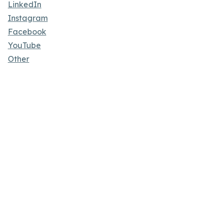
LinkedIn
Instagram
Facebook
YouTube
Other