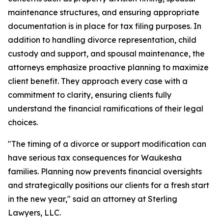
maintenance structures, and ensuring appropriate
documentation is in place for tax filing purposes. In
addition to handling divorce representation, child
custody and support, and spousal maintenance, the
attorneys emphasize proactive planning to maximize
client benefit. They approach every case with a
commitment to clarity, ensuring clients fully
understand the financial ramifications of their legal
choices.
"The timing of a divorce or support modification can
have serious tax consequences for Waukesha
families. Planning now prevents financial oversights
and strategically positions our clients for a fresh start
in the new year," said an attorney at Sterling
Lawyers, LLC.