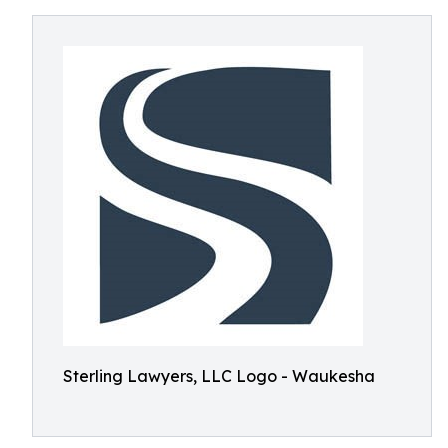
Sterling Lawyers, LLC Logo - Waukesha