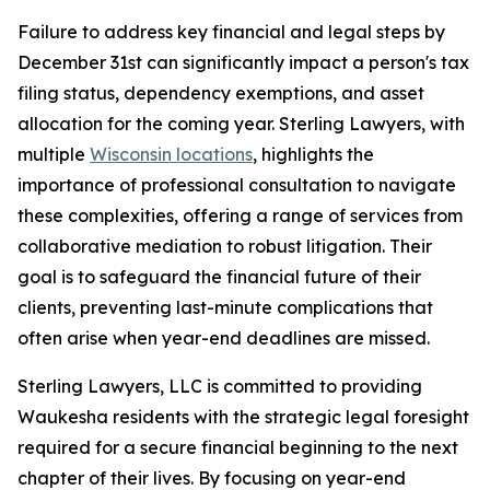
Failure to address key financial and legal steps by
December 31st can significantly impact a person's tax
filing status, dependency exemptions, and asset
allocation for the coming year. Sterling Lawyers, with
multiple
Wisconsin locations
, highlights the
importance of professional consultation to navigate
these complexities, offering a range of services from
collaborative mediation to robust litigation. Their
goal is to safeguard the financial future of their
clients, preventing last-minute complications that
often arise when year-end deadlines are missed.
Sterling Lawyers, LLC is committed to providing
Waukesha residents with the strategic legal foresight
required for a secure financial beginning to the next
chapter of their lives. By focusing on year-end