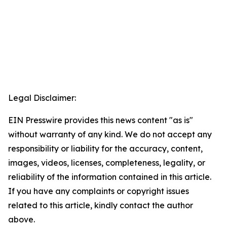
Legal Disclaimer:
EIN Presswire provides this news content "as is"
without warranty of any kind. We do not accept any
responsibility or liability for the accuracy, content,
images, videos, licenses, completeness, legality, or
reliability of the information contained in this article.
If you have any complaints or copyright issues
related to this article, kindly contact the author
above.