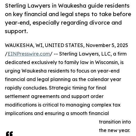
Sterling Lawyers in Waukesha guide residents
on key financial and legal steps to take before
year-end, especially regarding divorce and
support.
WAUKESHA, WI, UNITED STATES, November 5, 2025
/
EINPresswire.com
/ -- Sterling Lawyers, LLC, a firm
dedicated exclusively to family law in Wisconsin, is
urging Waukesha residents to focus on year-end
financial and legal planning as the calendar year
rapidly concludes. Strategic timing for final
settlement agreements and support order
modifications is critical to managing complex tax
implications and ensuring a smooth financial
transition into
the new year.