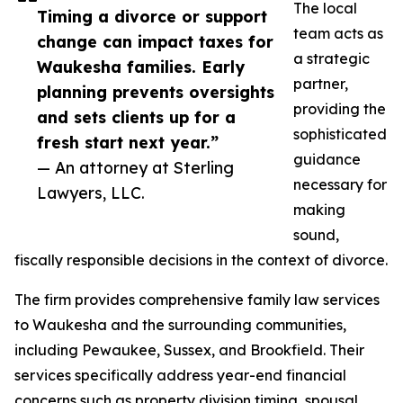
The local
Timing a divorce or support
team acts as
change can impact taxes for
a strategic
Waukesha families. Early
partner,
planning prevents oversights
providing the
and sets clients up for a
sophisticated
fresh start next year.”
guidance
— An attorney at Sterling
necessary for
Lawyers, LLC.
making
sound,
fiscally responsible decisions in the context of divorce.
The firm provides comprehensive family law services
to Waukesha and the surrounding communities,
including Pewaukee, Sussex, and Brookfield. Their
services specifically address year-end financial
concerns such as property division timing, spousal