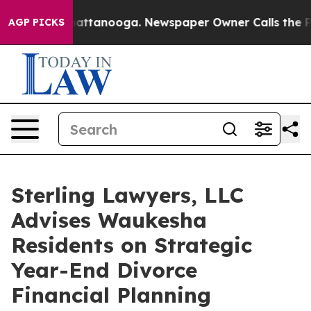
os in Chattanooga. Newspaper Owner Calls the People
AGP PICKS
Sterling Lawyers, LLC
Advises Waukesha
Residents on Strategic
Year-End Divorce
Financial Planning