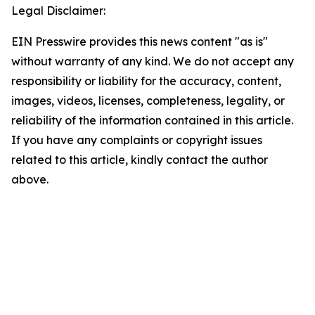
Legal Disclaimer:
EIN Presswire provides this news content "as is"
without warranty of any kind. We do not accept any
responsibility or liability for the accuracy, content,
images, videos, licenses, completeness, legality, or
reliability of the information contained in this article.
If you have any complaints or copyright issues
related to this article, kindly contact the author
above.