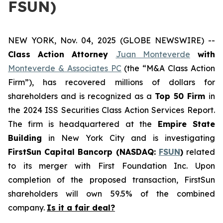
FSUN)
NEW YORK, Nov. 04, 2025 (GLOBE NEWSWIRE) --
Class Action Attorney
Juan Monteverde
with
Monteverde & Associates PC
(the “M&A Class Action
Firm”), has recovered millions of dollars for
shareholders and is recognized as a
Top 50 Firm
in
the 2024 ISS Securities Class Action Services Report.
The firm is headquartered at the
Empire State
Building
in New York City and is investigating
FirstSun Capital Bancorp (NASDAQ:
FSUN
)
related
to its merger with First Foundation Inc. Upon
completion of the proposed transaction, FirstSun
shareholders will own 59.5% of the combined
company.
Is it a fair deal?