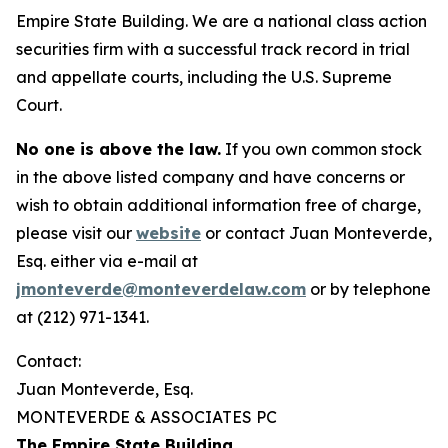
Empire State Building. We are a national class action
securities firm with a successful track record in trial
and appellate courts, including the U.S. Supreme
Court.
No one is above the law.
If you own common stock
in the above listed company and have concerns or
wish to obtain additional information free of charge,
please visit our
website
or contact Juan Monteverde,
Esq. either via e-mail at
jmonteverde@monteverdelaw.com
or by telephone
at (212) 971-1341.
Contact:
Juan Monteverde, Esq.
MONTEVERDE & ASSOCIATES PC
The Empire State Building