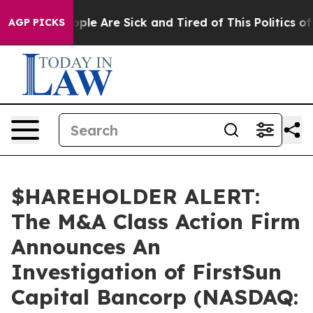
 Win: “People Are Sick and Tired of This Politics of H
AGP PICKS
$HAREHOLDER ALERT:
The M&A Class Action Firm
Announces An
Investigation of FirstSun
Capital Bancorp (NASDAQ: