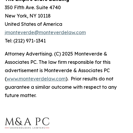
350 Fifth Ave. Suite 4740
New York, NY 10118
United States of America
jmonteverde@monteverdelaw.com
Tel: (212) 971-1341
Attorney Advertising. (C) 2025 Monteverde &
Associates PC. The law firm responsible for this
advertisement is Monteverde & Associates PC
(
www.monteverdelaw.com
). Prior results do not
guarantee a similar outcome with respect to any
future matter.