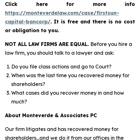
Click here for more info
https://monteverdelaw.com/case/firstsun-
capital-bancorp/
.
It is free and there is no cost
or obligation to you.
NOT ALL LAW FIRMS ARE EQUAL.
Before you hire a
law firm, you should talk to a lawyer and ask:
Do you file class actions and go to Court?
When was the last time you recovered money for
shareholders?
What cases did you recover money in and how
much?
About Monteverde & Associates PC
Our firm litigates and has recovered money for
shareholders…and we do it from our offices in the