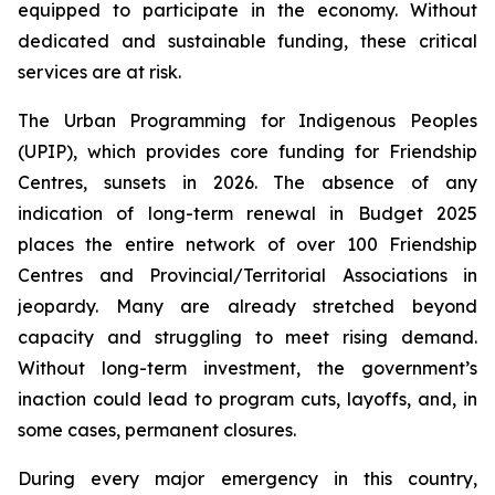
equipped to participate in the economy. Without
dedicated and sustainable funding, these critical
services are at risk.
The Urban Programming for Indigenous Peoples
(UPIP), which provides core funding for Friendship
Centres, sunsets in 2026. The absence of any
indication of long-term renewal in Budget 2025
places the entire network of over 100 Friendship
Centres and Provincial/Territorial Associations in
jeopardy. Many are already stretched beyond
capacity and struggling to meet rising demand.
Without long-term investment, the government’s
inaction could lead to program cuts, layoffs, and, in
some cases, permanent closures.
During every major emergency in this country,