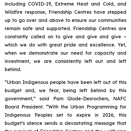
including COVID-19, Extreme Heat and Cold, and
Wildfire response, Friendship Centres have stepped
up to go over and above to ensure our communities
remain safe and supported. Friendship Centres are
constantly called on to give and give and give –
which we do with great pride and excellence. Yet,
when we demonstrate our need for capacity and
investment, we are consistently left out and left
behind.
“Urban Indigenous people have been left out of this
budget and, we fear, being left behind by this
government,” said Pam Glode-Desrochers, NAFC
Board President. “With the Urban Programming for
Indigenous Peoples set to expire in 2026, this
budget’s silence sends a devastating message that