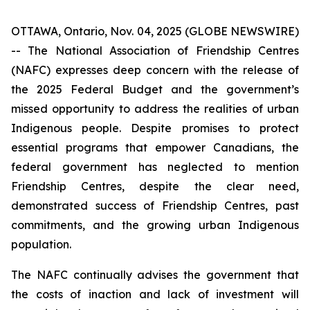
OTTAWA, Ontario, Nov. 04, 2025 (GLOBE NEWSWIRE)
-- The National Association of Friendship Centres
(NAFC) expresses deep concern with the release of
the 2025 Federal Budget and the government’s
missed opportunity to address the realities of urban
Indigenous people. Despite promises to protect
essential programs that empower Canadians, the
federal government has neglected to mention
Friendship Centres, despite the clear need,
demonstrated success of Friendship Centres, past
commitments, and the growing urban Indigenous
population.
The NAFC continually advises the government that
the costs of inaction and lack of investment will