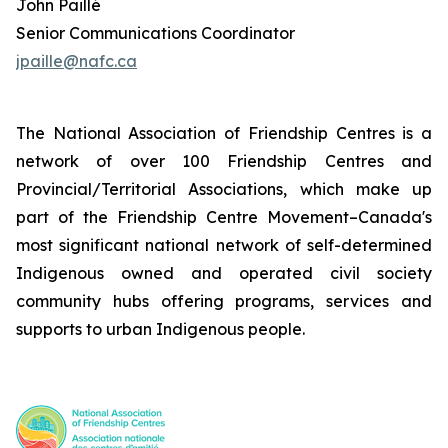
John Paillé
Senior Communications Coordinator
jpaille@nafc.ca
The National Association of Friendship Centres is a
network of over 100 Friendship Centres and
Provincial/Territorial Associations, which make up
part of the Friendship Centre Movement–Canada's
most significant national network of self-determined
Indigenous owned and operated civil society
community hubs offering programs, services and
supports to urban Indigenous people.