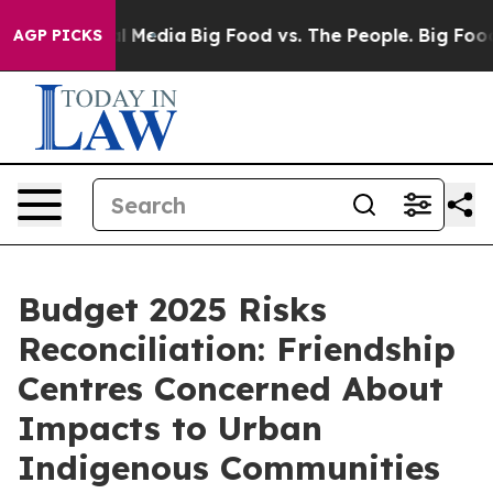
s on Social Media
Big Food vs. The People. Big Food’s 
AGP PICKS
Budget 2025 Risks
Reconciliation: Friendship
Centres Concerned About
Impacts to Urban
Indigenous Communities