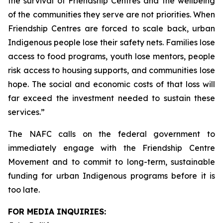
the survival of Friendship Centres and the wellbeing
of the communities they serve are not priorities. When
Friendship Centres are forced to scale back, urban
Indigenous people lose their safety nets. Families lose
access to food programs, youth lose mentors, people
risk access to housing supports, and communities lose
hope. The social and economic costs of that loss will
far exceed the investment needed to sustain these
services.”
The NAFC calls on the federal government to
immediately engage with the Friendship Centre
Movement and to commit to long-term, sustainable
funding for urban Indigenous programs before it is
too late.
FOR MEDIA INQUIRIES: