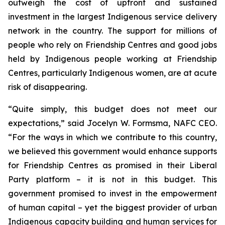
outweigh the cost of upfront and sustained
investment in the largest Indigenous service delivery
network in the country. The support for millions of
people who rely on Friendship Centres and good jobs
held by Indigenous people working at Friendship
Centres, particularly Indigenous women, are at acute
risk of disappearing.
“Quite simply, this budget does not meet our
expectations,” said Jocelyn W. Formsma, NAFC CEO.
“For the ways in which we contribute to this country,
we believed this government would enhance supports
for Friendship Centres as promised in their Liberal
Party platform – it is not in this budget. This
government promised to invest in the empowerment
of human capital – yet the biggest provider of urban
Indigenous capacity building and human services for