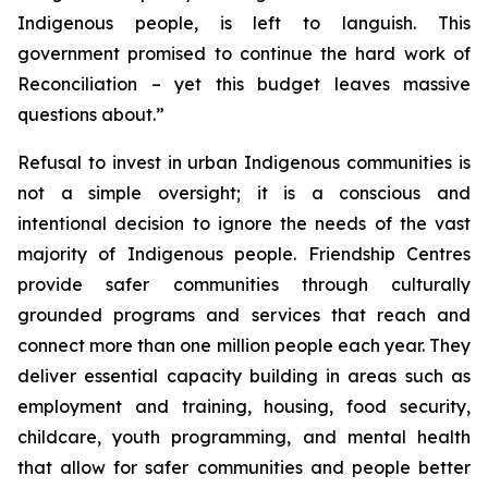
Indigenous people, is left to languish. This
government promised to continue the hard work of
Reconciliation – yet this budget leaves massive
questions about.”
Refusal to invest in urban Indigenous communities is
not a simple oversight; it is a conscious and
intentional decision to ignore the needs of the vast
majority of Indigenous people. Friendship Centres
provide safer communities through culturally
grounded programs and services that reach and
connect more than one million people each year. They
deliver essential capacity building in areas such as
employment and training, housing, food security,
childcare, youth programming, and mental health
that allow for safer communities and people better