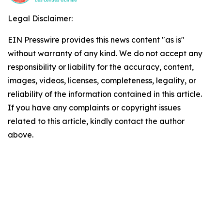
Legal Disclaimer:
EIN Presswire provides this news content "as is"
without warranty of any kind. We do not accept any
responsibility or liability for the accuracy, content,
images, videos, licenses, completeness, legality, or
reliability of the information contained in this article.
If you have any complaints or copyright issues
related to this article, kindly contact the author
above.