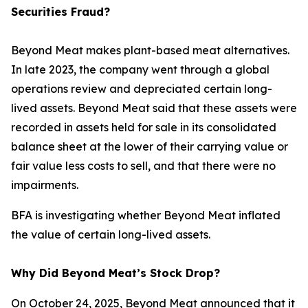
Securities Fraud?
Beyond Meat makes plant-based meat alternatives.
In late 2023, the company went through a global
operations review and depreciated certain long-
lived assets. Beyond Meat said that these assets were
recorded in assets held for sale in its consolidated
balance sheet at the lower of their carrying value or
fair value less costs to sell, and that there were no
impairments.
BFA is investigating whether Beyond Meat inflated
the value of certain long-lived assets.
Why Did Beyond Meat’s Stock Drop?
On October 24, 2025, Beyond Meat announced that it