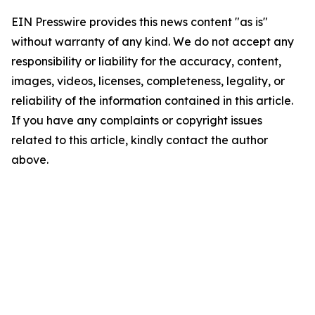
EIN Presswire provides this news content "as is"
without warranty of any kind. We do not accept any
responsibility or liability for the accuracy, content,
images, videos, licenses, completeness, legality, or
reliability of the information contained in this article.
If you have any complaints or copyright issues
related to this article, kindly contact the author
above.