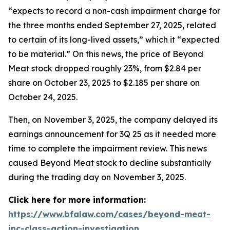
“expects to record a non-cash impairment charge for
the three months ended September 27, 2025, related
to certain of its long-lived assets,” which it “expected
to be material.” On this news, the price of Beyond
Meat stock dropped roughly 23%, from $2.84 per
share on October 23, 2025 to $2.185 per share on
October 24, 2025.
Then, on November 3, 2025, the company delayed its
earnings announcement for 3Q 25 as it needed more
time to complete the impairment review. This news
caused Beyond Meat stock to decline substantially
during the trading day on November 3, 2025.
Click here for more information:
https://www.bfalaw.com/cases/beyond-meat-
inc-class-action-investigation
.