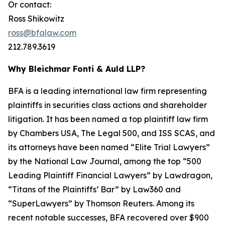
Or contact:
Ross Shikowitz
ross@bfalaw.com
212.789.3619
Why Bleichmar Fonti & Auld LLP?
BFA is a leading international law firm representing
plaintiffs in securities class actions and shareholder
litigation. It has been named a top plaintiff law firm
by
Chambers USA
,
The Legal 500
, and
ISS SCAS
, and
its attorneys have been named “Elite Trial Lawyers”
by the
National Law Journal
, among the top “500
Leading Plaintiff Financial Lawyers” by
Lawdragon
,
“Titans of the Plaintiffs’ Bar” by
Law360
and
“SuperLawyers” by Thomson Reuters. Among its
recent notable successes, BFA recovered over $900