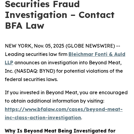
Securities Fraud
Investigation – Contact
BFA Law
NEW YORK, Nov. 05, 2025 (GLOBE NEWSWIRE) --
Leading securities law firm
Bleichmar Fonti & Auld
LLP
announces an investigation into Beyond Meat,
Inc. (NASDAQ: BYND) for potential violations of the
federal securities laws.
If you invested in Beyond Meat, you are encouraged
to obtain additional information by visiting:
https://www.bfalaw.com/cases/beyond-meat-
inc-class-action-investigation
.
Why Is Beyond Meat Being Investigated for