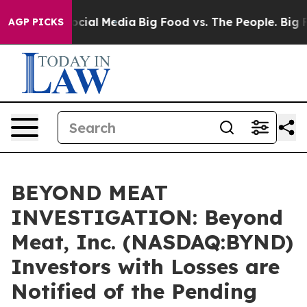
ages on Social Media
Big Food vs. The People. Big Food
AGP PICKS
BEYOND MEAT
INVESTIGATION: Beyond
Meat, Inc. (NASDAQ:BYND)
Investors with Losses are
Notified of the Pending