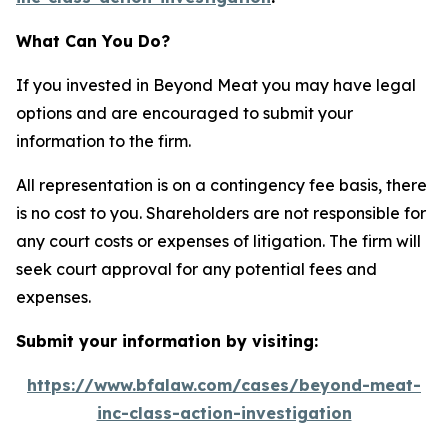
What Can You Do?
If you invested in Beyond Meat you may have legal
options and are encouraged to submit your
information to the firm.
All representation is on a contingency fee basis, there
is no cost to you. Shareholders are not responsible for
any court costs or expenses of litigation. The firm will
seek court approval for any potential fees and
expenses.
Submit your information by visiting:
https://www.bfalaw.com/cases/beyond-meat-
inc-class-action-investigation