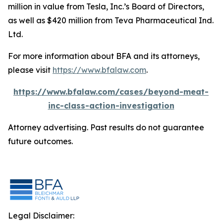
million in value from Tesla, Inc.’s Board of Directors,
as well as $420 million from Teva Pharmaceutical Ind.
Ltd.
For more information about BFA and its attorneys,
please visit
https://www.bfalaw.com
.
https://www.bfalaw.com/cases/beyond-meat-
inc-class-action-investigation
Attorney advertising. Past results do not guarantee
future outcomes.
Legal Disclaimer: