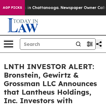
pse
Chaos in Chattanooga. Newspaper Owner Calls the
AGP PICKS
LNTH INVESTOR ALERT:
Bronstein, Gewirtz &
Grossman LLC Announces
that Lantheus Holdings,
Inc. Investors with