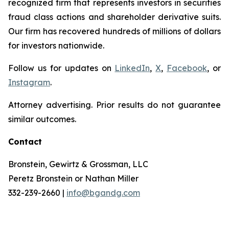
recognized firm that represents investors in securities
fraud class actions and shareholder derivative suits.
Our firm has recovered hundreds of millions of dollars
for investors nationwide.
Follow us for updates on
LinkedIn
,
X
,
Facebook
, or
Instagram
.
Attorney advertising. Prior results do not guarantee
similar outcomes.
Contact
Bronstein, Gewirtz & Grossman, LLC
Peretz Bronstein or Nathan Miller
332-239-2660 |
info@bgandg.com