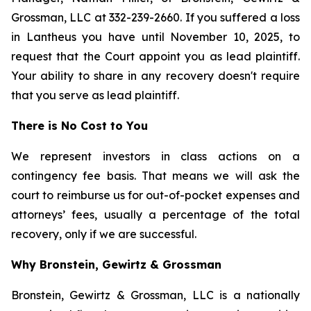
Grossman, LLC at 332-239-2660. If you suffered a loss
in Lantheus you have until November 10, 2025, to
request that the Court appoint you as lead plaintiff.
Your ability to share in any recovery doesn't require
that you serve as lead plaintiff.
There is No Cost to You
We represent investors in class actions on a
contingency fee basis. That means we will ask the
court to reimburse us for out-of-pocket expenses and
attorneys’ fees, usually a percentage of the total
recovery, only if we are successful.
Why Bronstein, Gewirtz & Grossman
Bronstein, Gewirtz & Grossman, LLC is a nationally