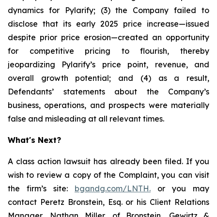
dynamics for Pylarify; (3) the Company failed to
disclose that its early 2025 price increase—issued
despite prior price erosion—created an opportunity
for competitive pricing to flourish, thereby
jeopardizing Pylarify’s price point, revenue, and
overall growth potential; and (4) as a result,
Defendants’ statements about the Company’s
business, operations, and prospects were materially
false and misleading at all relevant times.
What's Next?
A class action lawsuit has already been filed. If you
wish to review a copy of the Complaint, you can visit
the firm’s site:
bgandg.com/LNTH.
or you may
contact Peretz Bronstein, Esq. or his Client Relations
Manager, Nathan Miller, of Bronstein, Gewirtz &