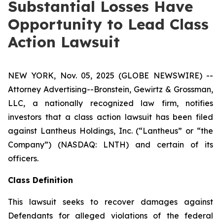
Substantial Losses Have
Opportunity to Lead Class
Action Lawsuit
NEW YORK, Nov. 05, 2025 (GLOBE NEWSWIRE) --
Attorney Advertising--Bronstein, Gewirtz & Grossman,
LLC, a nationally recognized law firm, notifies
investors that a class action lawsuit has been filed
against Lantheus Holdings, Inc. (“Lantheus” or “the
Company”) (NASDAQ: LNTH) and certain of its
officers.
Class Definition
This lawsuit seeks to recover damages against
Defendants for alleged violations of the federal