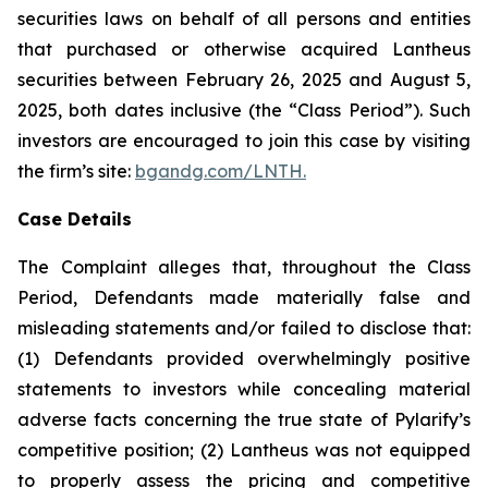
securities laws on behalf of all persons and entities
that purchased or otherwise acquired Lantheus
securities between February 26, 2025 and August 5,
2025, both dates inclusive (the “Class Period”). Such
investors are encouraged to join this case by visiting
the firm’s site:
bgandg.com/LNTH.
Case Details
The Complaint alleges that, throughout the Class
Period, Defendants made materially false and
misleading statements and/or failed to disclose that:
(1) Defendants provided overwhelmingly positive
statements to investors while concealing material
adverse facts concerning the true state of Pylarify’s
competitive position; (2) Lantheus was not equipped
to properly assess the pricing and competitive