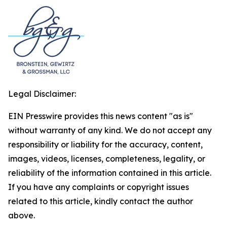
Legal Disclaimer:
EIN Presswire provides this news content "as is"
without warranty of any kind. We do not accept any
responsibility or liability for the accuracy, content,
images, videos, licenses, completeness, legality, or
reliability of the information contained in this article.
If you have any complaints or copyright issues
related to this article, kindly contact the author
above.