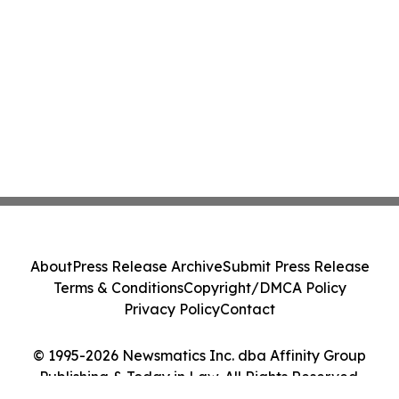
About
Press Release Archive
Submit Press Release
Terms & Conditions
Copyright/DMCA Policy
Privacy Policy
Contact
© 1995-2026 Newsmatics Inc. dba Affinity Group
Publishing & Today in Law. All Rights Reserved.