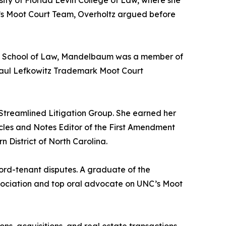
sity of Florida Levin College of Law, where she
w’s Moot Court Team, Overholtz argued before
ouis School of Law, Mandelbaum was a member of
Saul Lefkowitz Trademark Moot Court
 Streamlined Litigation Group. She earned her
icles and Notes Editor of the First Amendment
n District of North Carolina.
lord-tenant disputes. A graduate of the
ssociation and top oral advocate on UNC’s Moot