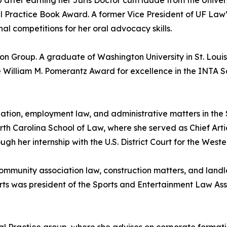
p after earning her Juris Doctor cum laude from the Univer
al Practice Book Award. A former Vice President of UF La
al competitions for her oral advocacy skills.
tion Group. A graduate of Washington University in St. L
 William M. Pomerantz Award for excellence in the INTA 
gation, employment law, and administrative matters in the
rth Carolina School of Law, where she served as Chief Art
 her internship with the U.S. District Court for the Wester
community association law, construction matters, and land
erts was president of the Sports and Entertainment Law A