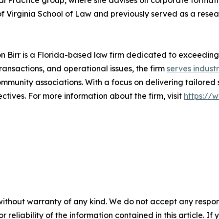
al Practice group, where she advises on corporate formation
of Virginia School of Law and previously served as a resear
on Birr is a Florida-based law firm dedicated to exceeding
transactions, and operational issues, the firm
serves industr
munity associations. With a focus on delivering tailored 
tives. For more information about the firm, visit
https://
without warranty of any kind. We do not accept any responsib
r reliability of the information contained in this article. I