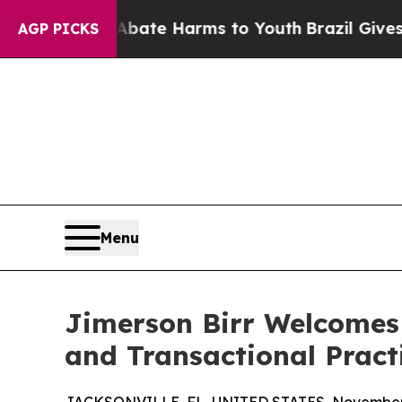
Fund to Abate Harms to Youth
Brazil Gives Paren
AGP PICKS
Menu
Jimerson Birr Welcomes 
and Transactional Pract