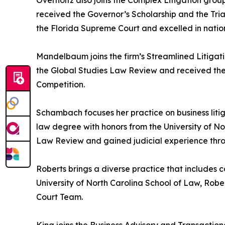
Overholtz also joins the Complex Litigation grou
received the Governor’s Scholarship and the Tri
the Florida Supreme Court and excelled in nation
Mandelbaum joins the firm’s Streamlined Litiga
the Global Studies Law Review and received the
Competition.
Schambach focuses her practice on business liti
law degree with honors from the University of No
Law Review and gained judicial experience through
Roberts brings a diverse practice that includes 
University of North Carolina School of Law, Rob
Court Team.