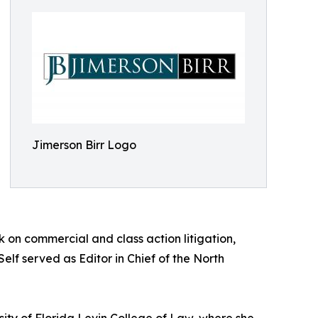
Jimerson Birr Logo
rk on commercial and class action litigation,
elf served as Editor in Chief of the North