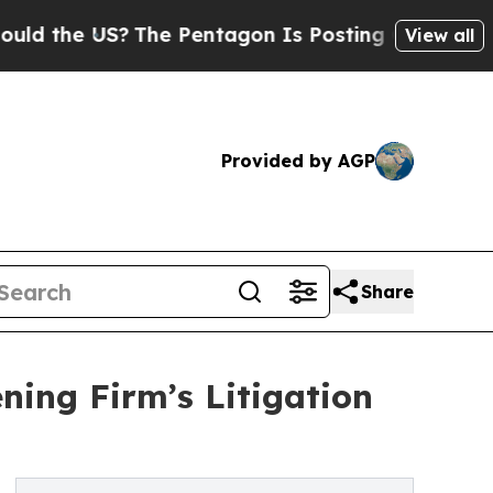
he US?
The Pentagon Is Posting Cryptic Biblical 
View all
Provided by AGP
Share
ing Firm’s Litigation