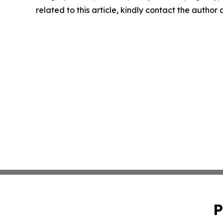
related to this article, kindly contact the author
P