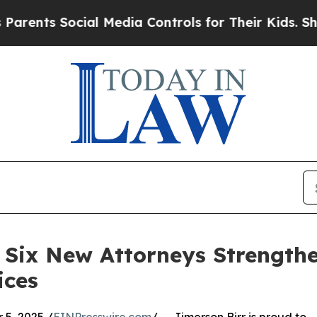
ts Social Media Controls for Their Kids. Should t
Six New Attorneys Strengthen
ices