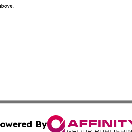
 above.
owered By