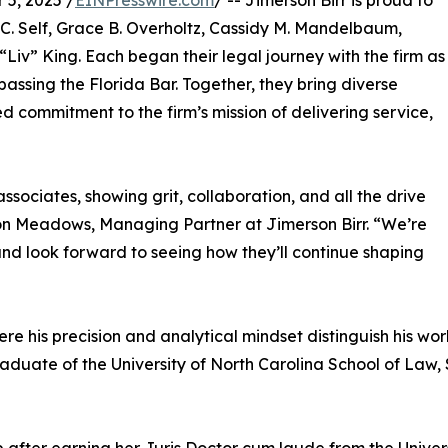
5, 2025 /
EINPresswire.com
/ -- Jimerson Birr is proud to
 C. Self, Grace B. Overholtz, Cassidy M. Mandelbaum,
iv” King. Each began their legal journey with the firm as
assing the Florida Bar. Together, they bring diverse
commitment to the firm’s mission of delivering service,
sociates, showing grit, collaboration, and all the drive
on Meadows, Managing Partner at Jimerson Birr. “We’re
 and look forward to seeing how they’ll continue shaping
ere his precision and analytical mindset distinguish his wo
raduate of the University of North Carolina School of Law, S