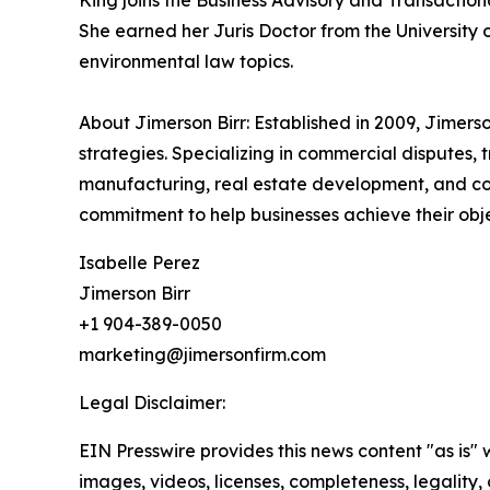
King joins the Business Advisory and Transaction
She earned her Juris Doctor from the University 
environmental law topics.
About Jimerson Birr: Established in 2009, Jimers
strategies. Specializing in commercial disputes, 
manufacturing, real estate development, and com
commitment to help businesses achieve their objec
Isabelle Perez
Jimerson Birr
+1 904-389-0050
marketing@jimersonfirm.com
Legal Disclaimer:
EIN Presswire provides this news content "as is" 
images, videos, licenses, completeness, legality, o