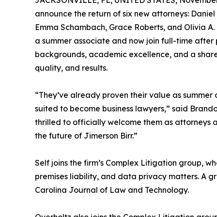
JACKSONVILLE, FL, UNITED STATES, November 
announce the return of six new attorneys: Daniel
Emma Schambach, Grace Roberts, and Olivia A. “L
a summer associate and now join full-time after p
backgrounds, academic excellence, and a shared 
quality, and results.
“They’ve already proven their value as summer as
suited to become business lawyers,” said Brand
thrilled to officially welcome them as attorneys
the future of Jimerson Birr.”
Self joins the firm’s Complex Litigation group, wh
premises liability, and data privacy matters. A g
Carolina Journal of Law and Technology.