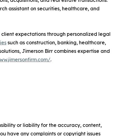
s, acquisitions, and real estate transactions.
ch assistant on securities, healthcare, and
 client expectations through personalized legal
ies
such as construction, banking, healthcare,
solutions, Jimerson Birr combines expertise and
www.jimersonfirm.com/
.
ility or liability for the accuracy, content,
f you have any complaints or copyright issues