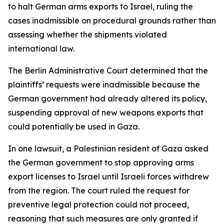
to halt German arms exports to Israel, ruling the
cases inadmissible on procedural grounds rather than
assessing whether the shipments violated
international law.
The Berlin Administrative Court determined that the
plaintiffs’ requests were inadmissible because the
German government had already altered its policy,
suspending approval of new weapons exports that
could potentially be used in Gaza.
In one lawsuit, a Palestinian resident of Gaza asked
the German government to stop approving arms
export licenses to Israel until Israeli forces withdrew
from the region. The court ruled the request for
preventive legal protection could not proceed,
reasoning that such measures are only granted if