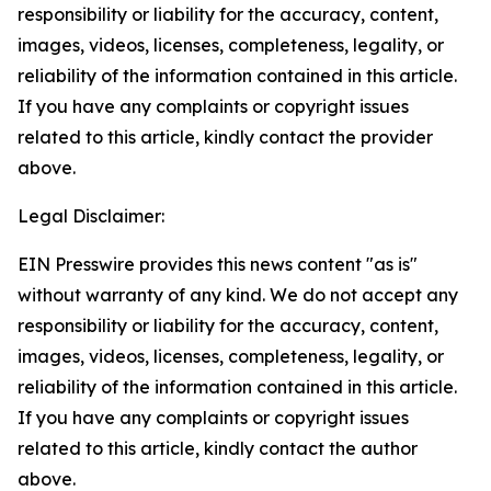
responsibility or liability for the accuracy, content,
images, videos, licenses, completeness, legality, or
reliability of the information contained in this article.
If you have any complaints or copyright issues
related to this article, kindly contact the provider
above.
Legal Disclaimer:
EIN Presswire provides this news content "as is"
without warranty of any kind. We do not accept any
responsibility or liability for the accuracy, content,
images, videos, licenses, completeness, legality, or
reliability of the information contained in this article.
If you have any complaints or copyright issues
related to this article, kindly contact the author
above.