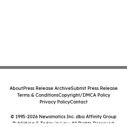
About
Press Release Archive
Submit Press Release
Terms & Conditions
Copyright/DMCA Policy
Privacy Policy
Contact
© 1995-2026 Newsmatics Inc. dba Affinity Group
Publishing & Today in Law. All Rights Reserved.