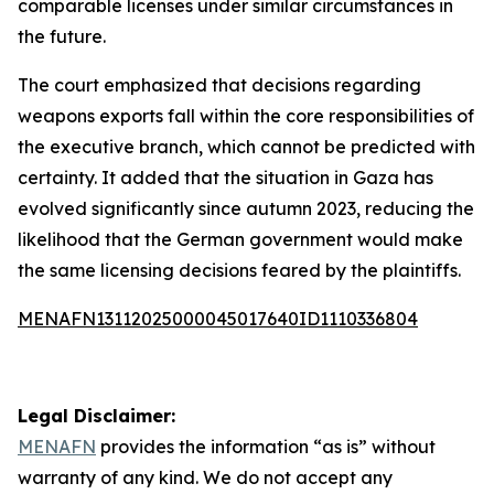
comparable licenses under similar circumstances in
the future.
The court emphasized that decisions regarding
weapons exports fall within the core responsibilities of
the executive branch, which cannot be predicted with
certainty. It added that the situation in Gaza has
evolved significantly since autumn 2023, reducing the
likelihood that the German government would make
the same licensing decisions feared by the plaintiffs.
MENAFN13112025000045017640ID1110336804
Legal Disclaimer:
MENAFN
provides the information “as is” without
warranty of any kind. We do not accept any