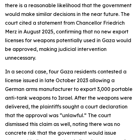
there is a reasonable likelihood that the government
would make similar decisions in the near future. The
court cited a statement from Chancellor Friedrich
Merz in August 2025, confirming that no new export
licenses for weapons potentially used in Gaza would
be approved, making judicial intervention
unnecessary.
In a second case, four Gaza residents contested a
license issued in late October 2023 allowing a
German arms manufacturer to export 3,000 portable
anti-tank weapons to Israel. After the weapons were
delivered, the plaintiffs sought a court declaration
that the approval was “unlawful.” The court
dismissed this claim as well, noting there was no
concrete risk that the government would issue