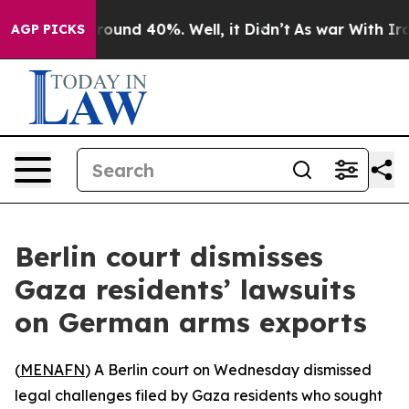
Floor Around 40%. Well, it Didn’t
As war With Iran 
AGP PICKS
Berlin court dismisses
Gaza residents’ lawsuits
on German arms exports
(
MENAFN
) A Berlin court on Wednesday dismissed
legal challenges filed by Gaza residents who sought