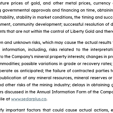
ture prices of gold, and other metal prices, currency
ning governmental approvals and financing on time, obtaini
ability, stability in market conditions, the timing and suc
nment, community development; successful resolution of d
 that are not within the control of Liberty Gold and there 
n and unknown risks, which may cause the actual results to
nformation, including, risks related to the interpretat
 to the Company’s mineral property interests; changes in pr
ommodities; possible variations in grade or recovery rates
perate as anticipated; the failure of contracted parties 
 publication of any mineral resources, mineral reserves or 
 other risks of the mining industry; delays in obtaining 
ors discussed in the Annual Information Form of the Compa
ile at
www.sedarplus.ca
.
y important factors that could cause actual actions, ev