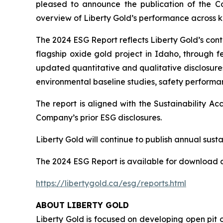
pleased to announce the publication of the C
overview of Liberty Gold’s performance across ke
The 2024 ESG Report reflects Liberty Gold’s co
flagship oxide gold project in Idaho, through fe
updated quantitative and qualitative disclosures
environmental baseline studies, safety perform
The report is aligned with the Sustainability 
Company’s prior ESG disclosures.
Liberty Gold will continue to publish annual sustai
The 2024 ESG Report is available for download a
https://libertygold.ca/esg/reports.html
ABOUT LIBERTY GOLD
Liberty Gold is focused on developing open pit o