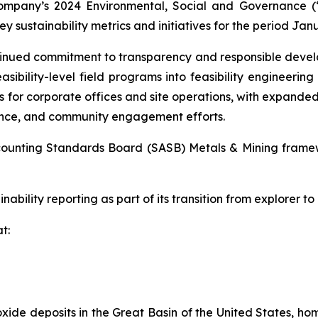
ompany’s 2024 Environmental, Social and Governance (
y sustainability metrics and initiatives for the period Jan
ntinued commitment to transparency and responsible deve
asibility-level field programs into feasibility engineering
 for corporate offices and site operations, with expanded
ance, and community engagement efforts.
Accounting Standards Board (SASB) Metals & Mining frame
nability reporting as part of its transition from explorer to
t:
xide deposits in the Great Basin of the United States, hom