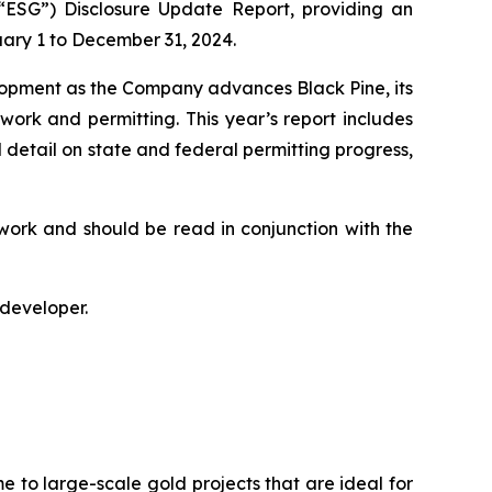
“ESG”) Disclosure Update Report, providing an
uary 1 to December 31, 2024.
lopment as the Company advances Black Pine, its
 work and permitting. This year’s report includes
 detail on state and federal permitting progress,
work and should be read in conjunction with the
 developer.
e to large-scale gold projects that are ideal for