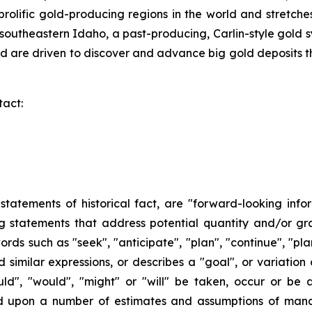
t prolific gold-producing regions in the world and stret
southeastern Idaho, a past-producing, Carlin-style gold 
 are driven to discover and advance big gold deposits th
tact:
n statements of historical fact, are "forward-looking info
ng statements that address potential quantity and/or gr
ords such as "seek", "anticipate", "plan", "continue", "plan
and similar expressions, or describes a "goal", or variatio
ould", "would", "might" or "will" be taken, occur or be
ed upon a number of estimates and assumptions of man