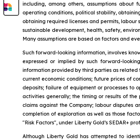
including, among others, assumptions about fu
operating conditions, political stability, obtai
obtaining required licenses and permits, labour st
sustainable development, health, safety, enviro
Many assumptions are based on factors and events
Such forward-looking information, involves know
expressed or implied by such forward-looking i
information provided by third parties as related
current economic conditions; future prices of c
deposits; failure of equipment or processes to o
activities generally; the timing or results of the
claims against the Company; labour disputes and
completion of exploration as well as those fact
"Risk Factors", under Liberty Gold’s SEDAR+ prof
Although Liberty Gold has attempted to identif