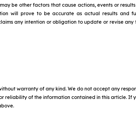
may be other factors that cause actions, events or results
on will prove to be accurate as actual results and fu
claims any intention or obligation to update or revise any
without warranty of any kind. We do not accept any responsib
r reliability of the information contained in this article. I
 above.