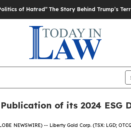
of Hatred”
The Story Behind Trump’s Terrible Ap
Publication of its 2024 ESG 
GLOBE NEWSWIRE) -- Liberty Gold Corp. (TSX: LGD; OTCQX