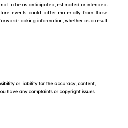
 not to be as anticipated, estimated or intended.
ture events could differ materially from those
 forward-looking information, whether as a result
ility or liability for the accuracy, content,
f you have any complaints or copyright issues