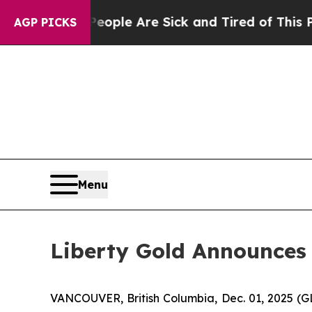
Win: “People Are Sick and Tired of This Politics 
AGP PICKS
Menu
Liberty Gold Announces 
VANCOUVER, British Columbia, Dec. 01, 2025 (