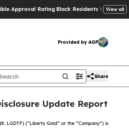
proval Rating
Black Residents Warned of Abusive 
View all
Provided by AGP
Share
Disclosure Update Report
: LGDTF) (“Liberty Gold” or the “Company”) is