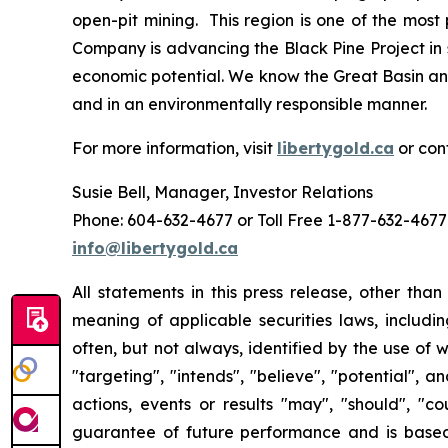
open-pit mining. This region is one of the mos
Company is advancing the Black Pine Project in 
economic potential. We know the Great Basin and
and in an environmentally responsible manner.
For more information, visit
libertygold.ca
or con
Susie Bell, Manager, Investor Relations
Phone: 604-632-4677 or Toll Free 1-877-632-4677
info@libertygold.ca
All statements in this press release, other tha
meaning of applicable securities laws, includi
often, but not always, identified by the use of w
"targeting", "intends", "believe", "potential", 
actions, events or results "may", "should", "c
guarantee of future performance and is bas