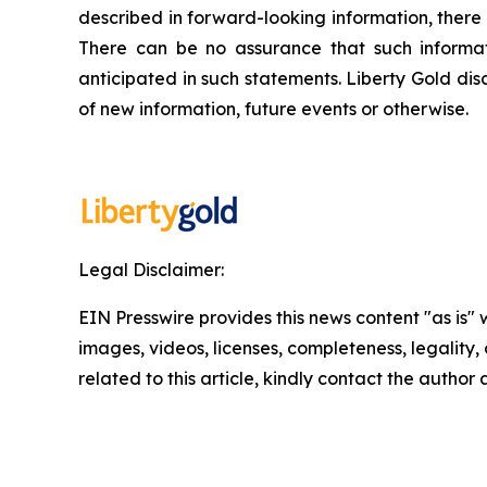
described in forward-looking information, there 
There can be no assurance that such informati
anticipated in such statements. Liberty Gold dis
of new information, future events or otherwise.
Legal Disclaimer:
EIN Presswire provides this news content "as is" 
images, videos, licenses, completeness, legality, o
related to this article, kindly contact the author