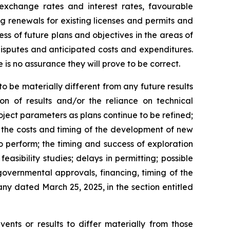
 exchange rates and interest rates, favourable
ng renewals for existing licenses and permits and
cess of future plans and objectives in the areas of
isputes and anticipated costs and expenditures.
is no assurance they will prove to be correct.
 be materially different from any future results
ion of results and/or the reliance on technical
oject parameters as plans continue to be refined;
; the costs and timing of the development of new
to perform; the timing and success of exploration
feasibility studies; delays in permitting; possible
governmental approvals, financing, timing of the
ny dated March 25, 2025, in the section entitled
ents or results to differ materially from those