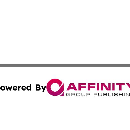
owered By
ubmit Press Release
Terms & Conditions
Copyright/DMCA
tics Inc. dba Affinity Group Publishing & Today in Law. A