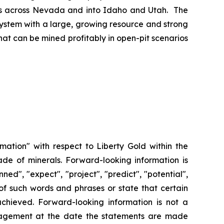
ches across Nevada and into Idaho and Utah. The
system with a large, growing resource and strong
at can be mined profitably in open-pit scenarios
rmation" with respect to Liberty Gold within the
ade of minerals. Forward-looking information is
ned", "expect", "project", "predict", "potential",
n of such words and phrases or state that certain
 achieved. Forward-looking information is not a
agement at the date the statements are made