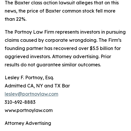
The
Baxter
class action lawsuit alleges that on this
news, the price of Baxter common stock fell more
than 22%.
The Portnoy Law Firm represents investors in pursuing
claims caused by corporate wrongdoing. The Firm’s
founding partner has recovered over $5.5 billion for
aggrieved investors. Attorney advertising. Prior
results do not guarantee similar outcomes.
Lesley F. Portnoy, Esq.
Admitted CA, NY and TX Bar
lesley@portnoylaw.com
310-692-8883
www.portnoylaw.com
Attorney Advertising