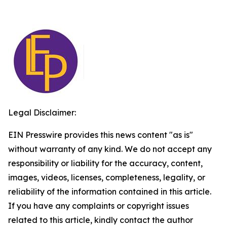
Legal Disclaimer:
EIN Presswire provides this news content "as is"
without warranty of any kind. We do not accept any
responsibility or liability for the accuracy, content,
images, videos, licenses, completeness, legality, or
reliability of the information contained in this article.
If you have any complaints or copyright issues
related to this article, kindly contact the author