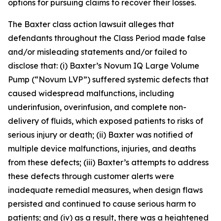
options for pursuing claims to recover their losses.
The
Baxter
class action lawsuit alleges that
defendants throughout the Class Period made false
and/or misleading statements and/or failed to
disclose that: (i) Baxter’s Novum IQ Large Volume
Pump (“Novum LVP”) suffered systemic defects that
caused widespread malfunctions, including
underinfusion, overinfusion, and complete non-
delivery of fluids, which exposed patients to risks of
serious injury or death; (ii) Baxter was notified of
multiple device malfunctions, injuries, and deaths
from these defects; (iii) Baxter’s attempts to address
these defects through customer alerts were
inadequate remedial measures, when design flaws
persisted and continued to cause serious harm to
patients; and (iv) as a result, there was a heightened