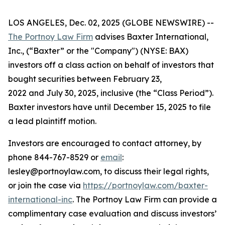
LOS ANGELES, Dec. 02, 2025 (GLOBE NEWSWIRE) --
The Portnoy Law Firm
advises Baxter International,
Inc., (“Baxter” or the "Company") (NYSE: BAX)
investors off a class action on behalf of investors that
bought securities between February 23,
2022 and July 30, 2025, inclusive (the “Class Period”).
Baxter investors have until December 15, 2025 to file
a lead plaintiff motion.
Investors are encouraged to contact attorney, by
phone 844-767-8529 or
email
:
lesley@portnoylaw.com, to discuss their legal rights,
or join the case via
https://portnoylaw.com/baxter-
international-inc
. The Portnoy Law Firm can provide a
complimentary case evaluation and discuss investors’