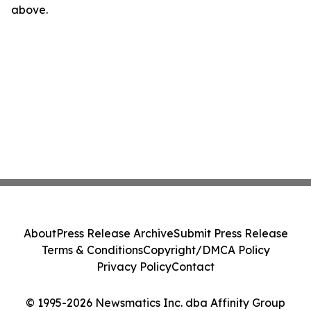
above.
About
Press Release Archive
Submit Press Release
Terms & Conditions
Copyright/DMCA Policy
Privacy Policy
Contact
© 1995-2026 Newsmatics Inc. dba Affinity Group