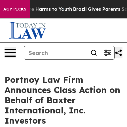
und to Abate Harms to Youth
Brazil Gives Parents Socia
AGP PICKS
Portnoy Law Firm
Announces Class Action on
Behalf of Baxter
International, Inc.
Investors