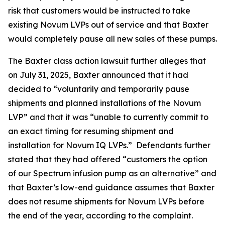
risk that customers would be instructed to take
existing Novum LVPs out of service and that Baxter
would completely pause all new sales of these pumps.
The
Baxter
class action lawsuit further alleges that
on July 31, 2025, Baxter announced that it had
decided to “voluntarily and temporarily pause
shipments and planned installations of the Novum
LVP” and that it was “unable to currently commit to
an exact timing for resuming shipment and
installation for Novum IQ LVPs.” Defendants further
stated that they had offered “customers the option
of our Spectrum infusion pump as an alternative” and
that Baxter’s low-end guidance assumes that Baxter
does not resume shipments for Novum LVPs before
the end of the year, according to the complaint.