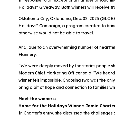
In response to an exceptional number of touching
Holidays” Giveaway. Both winners will receive tr
Oklahoma City, Oklahoma, Dec. 02, 2025 (GLOBE 
Holidays” Campaign, a program created to bring
otherwise would not be able to travel.
And, due to an overwhelming number of heartfel
Flannery.
“We were deeply moved by the stories people sha
Modern Chief Marketing Officer said. “We heard f
winner felt impossible. Choosing two was the onl
bring a bit of hope and connection to families wh
Meet the winners:
Home for the Holidays Winner: Jamie Charte
In Charter’s entry, she discussed the challenges o