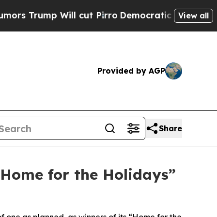
mp Will cut Pirro
Democratic Socialists of Amer
View all
Provided by AGP
Share
“Home for the Holidays”