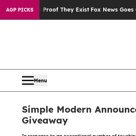
ers no Proof They Exist
Fox News Goes Quiet as 
AGP PICKS
Menu
Simple Modern Announce
Giveaway