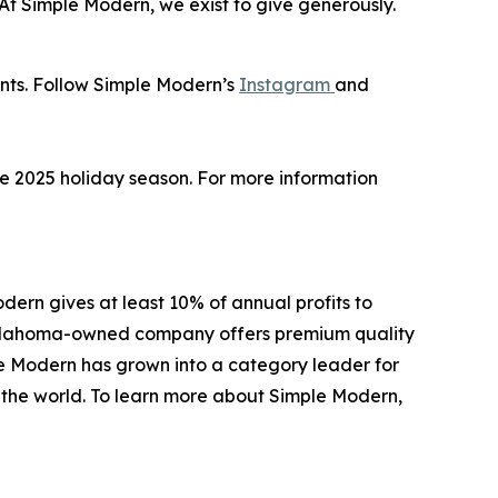
 “At Simple Modern, we exist to give generously.
unts. Follow Simple Modern’s
Instagram
and
the 2025 holiday season. For more information
ern gives at least 10% of annual profits to
e Oklahoma-owned company offers premium quality
le Modern has grown into a category leader for
d the world. To learn more about Simple Modern,