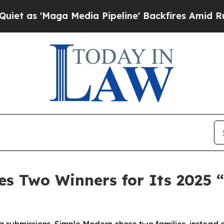
'Maga Media Pipeline' Backfires Amid Rumors Tru
s Two Winners for Its 2025 