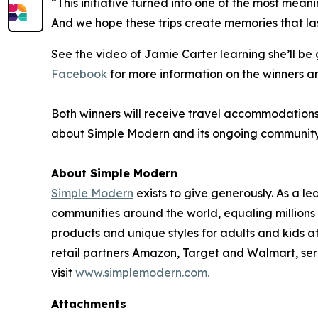
“This initiative turned into one of the most mean
And we hope these trips create memories that las
See the video of Jamie Carter learning she’ll b
Facebook
for more information on the winners a
Both winners will receive travel accommodations f
about Simple Modern and its ongoing community in
About Simple Modern
Simple Modern
exists to give generously. As a 
communities around the world, equaling million
products and unique styles for adults and kids 
retail partners Amazon, Target and Walmart, ser
visit
www.simplemodern.com.
Attachments