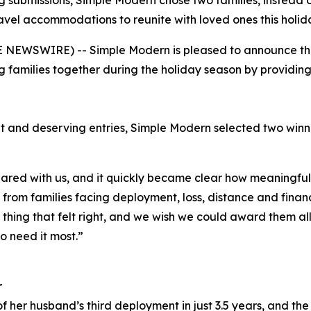
 submissions, Simple Modern chose two families, instead o
avel accommodations to reunite with loved ones this holid
NEWSWIRE) -- Simple Modern is pleased to announce the w
 families together during the holiday season by providi
t and deserving entries, Simple Modern selected two win
red with us, and it quickly became clear how meaningful 
rom families facing deployment, loss, distance and financi
y thing that felt right, and we wish we could award them al
o need it most.”
r
f her husband’s third deployment in just 3.5 years, and the 