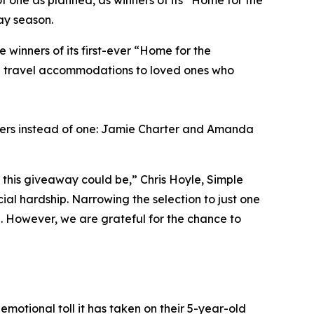
f one as planned, as winners of its “Home for the
ay season.
inners of its first-ever “Home for the
ng travel accommodations to loved ones who
ners instead of one: Jamie Charter and Amanda
this giveaway could be,” Chris Hoyle, Simple
al hardship. Narrowing the selection to just one
l. However, we are grateful for the chance to
emotional toll it has taken on their 5-year-old