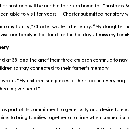
er husband will be unable to return home for Christmas. 
en able to visit for years — Charter submitted her story w
om any family,” Charter wrote in her entry. “My daughter
 visit our family in Portland for the holidays. I miss my famil
nery
at 38, and the grief their three children continue to navig
hildren to stay connected to their father’s memory.
 wrote. “My children see pieces of their dad in every hug
 healing we need.”
s part of its commitment to generosity and desire to enc
ims to bring families together at a time when connection 