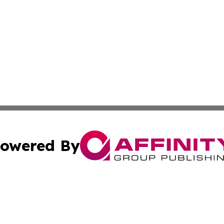
owered By
ubmit Press Release
Terms & Conditions
Copyright/DMCA
tics Inc. dba Affinity Group Publishing & Today in Law. A