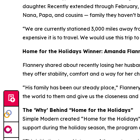
daughter. Recently extended through February, h
Nana, Papa, and cousins — family they haven’t be
“We are currently stationed 3,000 miles away fr
expensive it is to travel. We would use this trip to
Home for the Holidays Winner: Amanda Flan
Flannery shared about recently losing her husband 
they offer stability, comfort and a way for her c
“His family has been our steady place,” Flannery
the world to them and give us the closeness and
The ‘Why’ Behind “Home for the Holidays”
Simple Modern created “Home for the Holidays” a
support during the holiday season, the program a