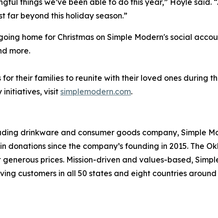
ingful things we’ve been able to do this year,” Hoyle said.
t far beyond this holiday season.”
e going home for Christmas on Simple Modern's social acco
nd more.
or their families to reunite with their loved ones during 
itiatives, visit
simplemodern.com
.
leading drinkware and consumer goods company, Simple Mod
s in donations since the company’s founding in 2015. Th
at generous prices. Mission-driven and values-based, Simp
ving customers in all 50 states and eight countries aroun