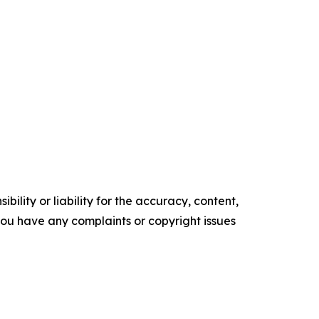
ility or liability for the accuracy, content,
f you have any complaints or copyright issues