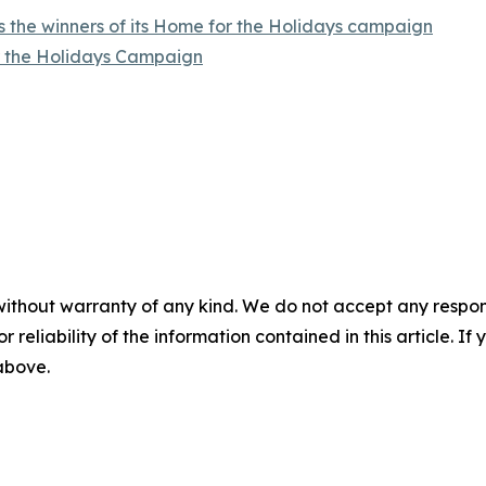
 the winners of its Home for the Holidays campaign
r the Holidays Campaign
without warranty of any kind. We do not accept any responsib
r reliability of the information contained in this article. I
 above.