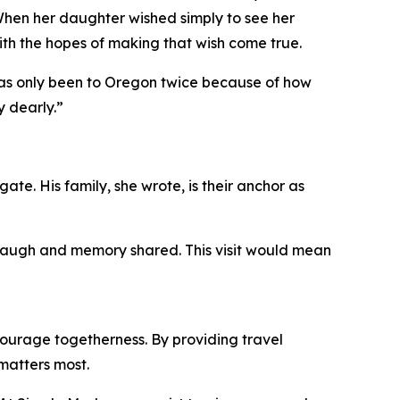
When her daughter wished simply to see her
ith the hopes of making that wish come true.
 has only been to Oregon twice because of how
y dearly.”
ate. His family, she wrote, is their anchor as
, laugh and memory shared. This visit would mean
ourage togetherness. By providing travel
matters most.