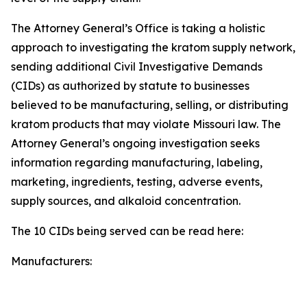
The Attorney General’s Office is taking a holistic
approach to investigating the kratom supply network,
sending additional Civil Investigative Demands
(CIDs) as authorized by statute to businesses
believed to be manufacturing, selling, or distributing
kratom products that may violate Missouri law. The
Attorney General’s ongoing investigation seeks
information regarding manufacturing, labeling,
marketing, ingredients, testing, adverse events,
supply sources, and alkaloid concentration.
The 10 CIDs being served can be read here:
Manufacturers: