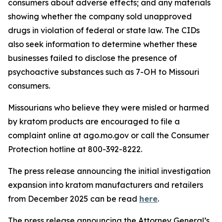
consumers about adverse effects; and any materials
showing whether the company sold unapproved
drugs in violation of federal or state law. The CIDs
also seek information to determine whether these
businesses failed to disclose the presence of
psychoactive substances such as 7-OH to Missouri
consumers.
Missourians who believe they were misled or harmed
by kratom products are encouraged to file a
complaint online at ago.mo.gov or call the Consumer
Protection hotline at 800-392-8222.
The press release announcing the initial investigation
expansion into kratom manufacturers and retailers
from December 2025 can be read
here
.
The press release announcing the Attorney General’s