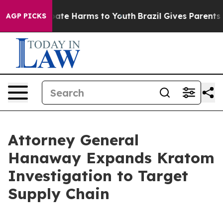
 Fund to Abate Harms to Youth
Brazil Gives Parents Soc
AGP PICKS
Attorney General
Hanaway Expands Kratom
Investigation to Target
Supply Chain