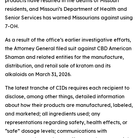
products have resulted in the deaths of Missouri
residents, and Missouri’s Department of Health and
Senior Services has warned Missourians against using
7-OH.
As a result of the office’s earlier investigative efforts,
the Attorney General filed suit against CBD American
Shaman and related entities for the manufacture,
distribution, and retail sale of kratom and its
alkaloids on March 31, 2026.
The latest tranche of CIDs requires each recipient to
disclose, among other things, detailed information
about how their products are manufactured, labeled,
and marketed; all ingredients used; any
representations regarding safety, health effects, or
“safe” dosage levels; communications with