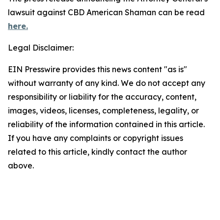
lawsuit against CBD American Shaman can be read
here.
Legal Disclaimer:
EIN Presswire provides this news content "as is"
without warranty of any kind. We do not accept any
responsibility or liability for the accuracy, content,
images, videos, licenses, completeness, legality, or
reliability of the information contained in this article.
If you have any complaints or copyright issues
related to this article, kindly contact the author
above.