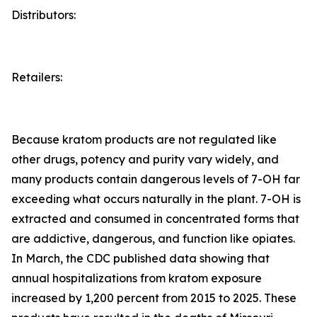
Distributors:
Retailers:
Because kratom products are not regulated like
other drugs, potency and purity vary widely, and
many products contain dangerous levels of 7-OH far
exceeding what occurs naturally in the plant. 7-OH is
extracted and consumed in concentrated forms that
are addictive, dangerous, and function like opiates.
In March, the CDC published data showing that
annual hospitalizations from kratom exposure
increased by 1,200 percent from 2015 to 2025. These