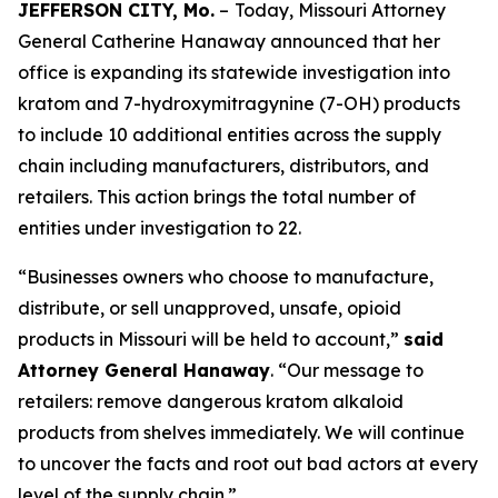
JEFFERSON CITY, Mo.
–
Today, Missouri Attorney
General Catherine Hanaway announced that her
office is expanding its statewide investigation into
kratom and 7-hydroxymitragynine (7-OH) products
to include 10 additional entities across the supply
chain including manufacturers, distributors, and
retailers. This action brings the total number of
entities under investigation to 22.
“Businesses owners who choose to manufacture,
distribute, or sell unapproved, unsafe, opioid
products in Missouri will be held to account,”
said
Attorney General Hanaway
. “Our message to
retailers: remove dangerous kratom alkaloid
products from shelves immediately. We will continue
to uncover the facts and root out bad actors at every
level of the supply chain.”