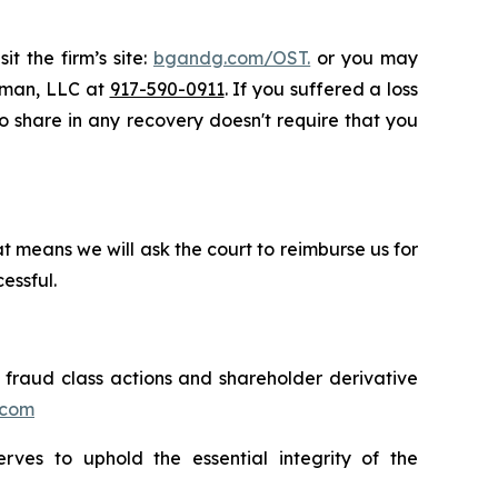
t the firm’s site:
bgandg.com/OST.
or you may
ssman, LLC at
917-590-0911
. If you suffered a loss
 to share in any recovery doesn't require that you
t means we will ask the court to reimburse us for
essful.
s fraud class actions and shareholder derivative
.com
erves to uphold the essential integrity of the