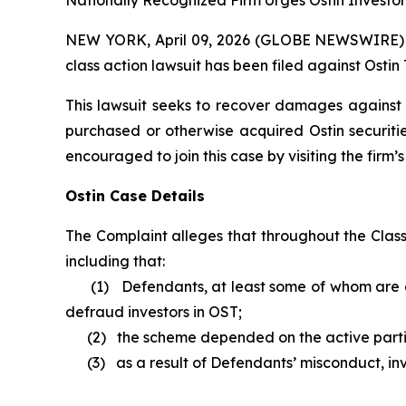
Nationally Recognized Firm Urges Ostin Investor
NEW YORK, April 09, 2026 (GLOBE NEWSWIRE) -- B
class action lawsuit has been filed against Ostin
This lawsuit seeks to recover damages against D
purchased or otherwise acquired Ostin securitie
encouraged to join this case by visiting the firm’s 
Ostin Case Details
The Complaint alleges that throughout the Clas
including that:
(1) Defendants, at least some of whom are al
defraud investors in OST;
(2) the scheme depended on the active parti
(3) as a result of Defendants’ misconduct, inve