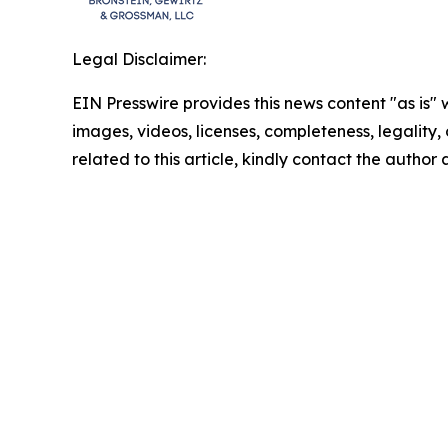
Legal Disclaimer:
EIN Presswire provides this news content "as is" 
images, videos, licenses, completeness, legality, o
related to this article, kindly contact the author