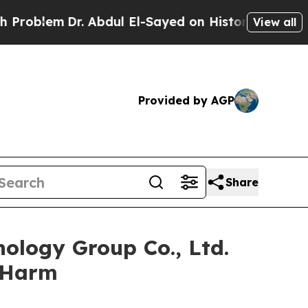
lem
Dr. Abdul El-Sayed on Historic Michigan Win: 
View all
Provided by AGP
Share
ology Group Co., Ltd.
r Harm