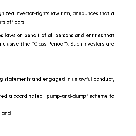
ized investor-rights law firm, announces that a
s officers.
 laws on behalf of all persons and entities that
lusive (the “Class Period”). Such investors are
ing statements and engaged in unlawful conduct,
rated a coordinated “pump‑and‑dump” scheme to
; and