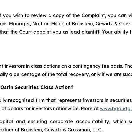
f you wish to review a copy of the Complaint, you can visi
ations Manager, Nathan Miller, of Bronstein, Gewirtz & Gro
t that the Court appoint you as lead plaintiff. Your ability
 investors in class actions on a contingency fee basis. Tha
lly a percentage of the total recovery, only if we are succ
Ostin Securities Class Action?
lly recognized firm that represents investors in securitie
s of dollars for investors nationwide. More at
www.bgandg
apital and ensuring corporate accountability, which s
artner of Bronstein, Gewirtz & Grossman, LLC.