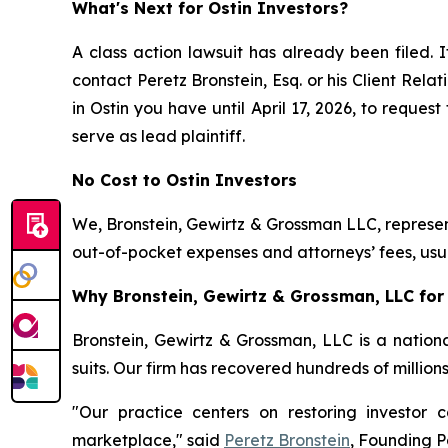
What's Next for Ostin Investors?
A class action lawsuit has already been filed. I
contact Peretz Bronstein, Esq. or his Client Rel
in Ostin you have until April 17, 2026, to reques
serve as lead plaintiff.
No Cost to Ostin Investors
We, Bronstein, Gewirtz & Grossman LLC, represent
out-of-pocket expenses and attorneys’ fees, usua
Why Bronstein, Gewirtz & Grossman, LLC for 
Bronstein, Gewirtz & Grossman, LLC is a nationa
suits. Our firm has recovered hundreds of million
"Our practice centers on restoring investor c
marketplace," said
Peretz Bronstein
, Founding P