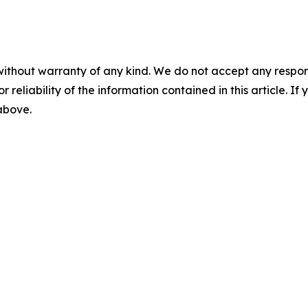
without warranty of any kind. We do not accept any responsib
r reliability of the information contained in this article. I
 above.