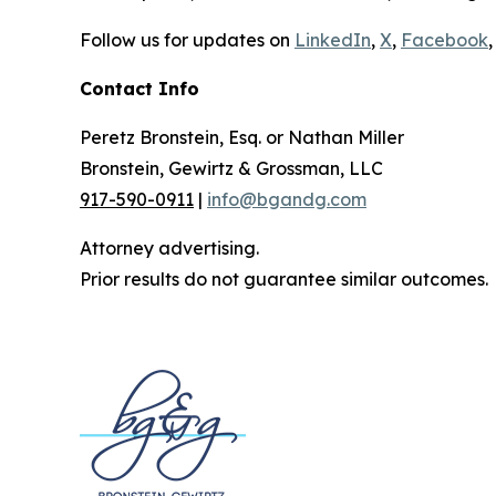
Follow us for updates on
LinkedIn
,
X
,
Facebook
,
Contact Info
Peretz Bronstein, Esq. or Nathan Miller
Bronstein, Gewirtz & Grossman, LLC
917-590-0911
|
info@bgandg.com
Attorney advertising.
Prior results do not guarantee similar outcomes.