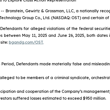
s to Explore Class Action Representation
ronstein, Gewirtz & Grossman, LLC, a nationally recogn
 Technology Group Co., Ltd. (NASDAQ: OST) and certain of it
efendants for alleged violations of the federal securities
s between May 11, 2025 and June 26, 2025, both dates inc
site:
bgandg.com/OST.
s Period, Defendants made materially false and mislead
leged to be members of a criminal syndicate, orchest
cipation and cooperation of the Company’s management
stors suffered losses estimated to exceed $950 million.