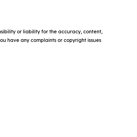
ility or liability for the accuracy, content,
f you have any complaints or copyright issues