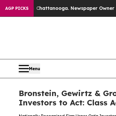
haos in Chattanooga. Newspaper Owner Calls th
AGP PICKS
Menu
Bronstein, Gewirtz & Gr
Investors to Act: Class 