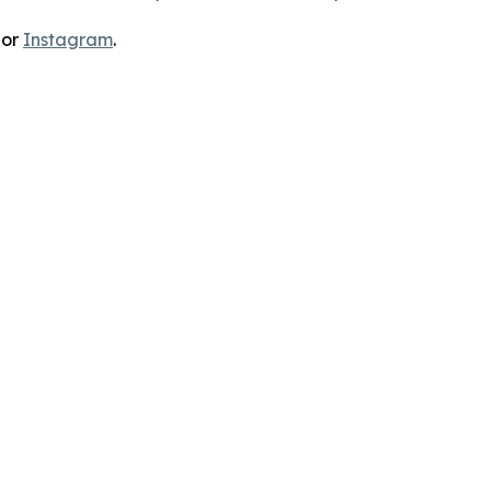
 or
Instagram
.