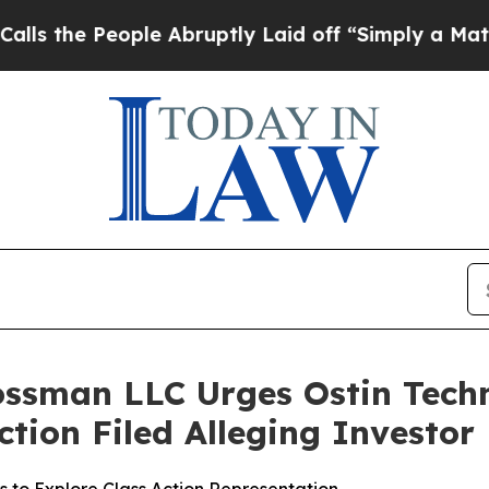
e People Abruptly Laid off “Simply a Math Prob
ossman LLC Urges Ostin Techn
Action Filed Alleging Investo