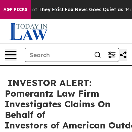
rs no Proof They Exist
Fox News Goes Quiet as 'Maga M
AGP PICKS
INVESTOR ALERT:
Pomerantz Law Firm
Investigates Claims On
Behalf of
Investors of American Outd