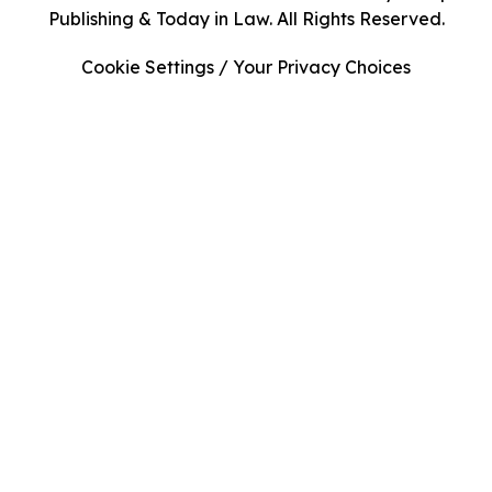
Publishing & Today in Law. All Rights Reserved.
Cookie Settings / Your Privacy Choices