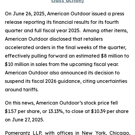
class action]
On June 26, 2025, American Outdoor issued a press
release reporting its financial results for its fourth
quarter and full fiscal year 2025. Among other items,
American Outdoor disclosed that retailers
accelerated orders in the final weeks of the quarter,
effectively pulling forward an estimated $8 million to
$10 million in sales from the upcoming fiscal year.
American Outdoor also announced its decision to
suspend its fiscal 2026 guidance, citing uncertainties
around tariffs.
On this news, American Outdoor’s stock price fell
$1.57 per share, or 13.13%, to close at $10.39 per share
on June 27, 2025.
Pomerantz LLP, with offices in New York, Chicago,