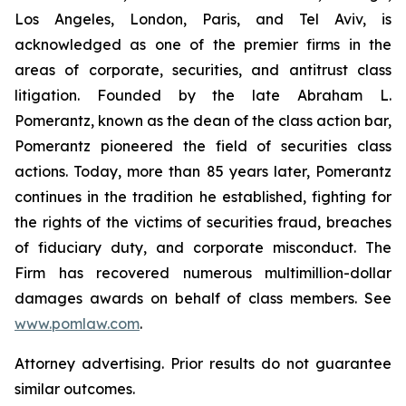
Los Angeles, London, Paris, and Tel Aviv, is
acknowledged as one of the premier firms in the
areas of corporate, securities, and antitrust class
litigation. Founded by the late Abraham L.
Pomerantz, known as the dean of the class action bar,
Pomerantz pioneered the field of securities class
actions. Today, more than 85 years later, Pomerantz
continues in the tradition he established, fighting for
the rights of the victims of securities fraud, breaches
of fiduciary duty, and corporate misconduct. The
Firm has recovered numerous multimillion-dollar
damages awards on behalf of class members. See
www.pomlaw.com
.
Attorney advertising. Prior results do not guarantee
similar outcomes.