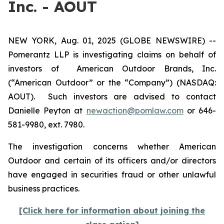
Inc. - AOUT
NEW YORK, Aug. 01, 2025 (GLOBE NEWSWIRE) --
Pomerantz LLP is investigating claims on behalf of
investors of American Outdoor Brands, Inc.
(“American Outdoor” or the “Company”) (NASDAQ:
AOUT). Such investors are advised to contact
Danielle Peyton at
newaction@pomlaw.com
or 646-
581-9980, ext. 7980.
The investigation concerns whether American
Outdoor and certain of its officers and/or directors
have engaged in securities fraud or other unlawful
business practices.
[Click here for information about joining the