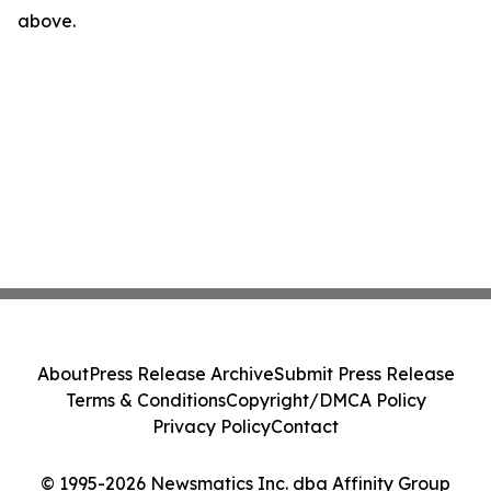
above.
About
Press Release Archive
Submit Press Release
Terms & Conditions
Copyright/DMCA Policy
Privacy Policy
Contact
© 1995-2026 Newsmatics Inc. dba Affinity Group