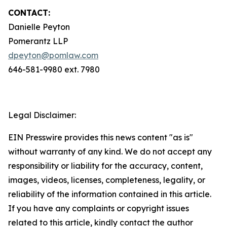
CONTACT:
Danielle Peyton
Pomerantz LLP
dpeyton@pomlaw.com
646-581-9980 ext. 7980
Legal Disclaimer:
EIN Presswire provides this news content "as is"
without warranty of any kind. We do not accept any
responsibility or liability for the accuracy, content,
images, videos, licenses, completeness, legality, or
reliability of the information contained in this article.
If you have any complaints or copyright issues
related to this article, kindly contact the author