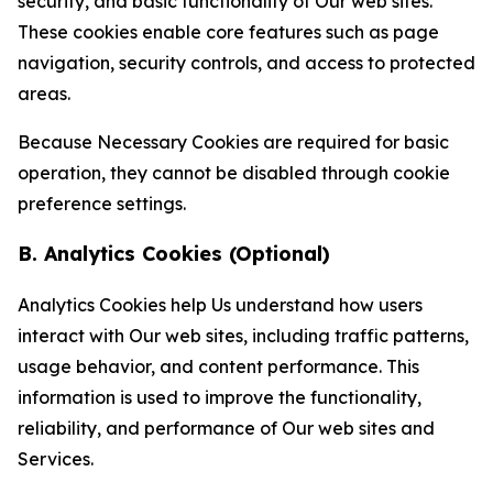
security, and basic functionality of Our web sites.
These cookies enable core features such as page
navigation, security controls, and access to protected
areas.
Because Necessary Cookies are required for basic
operation, they cannot be disabled through cookie
preference settings.
B. Analytics Cookies (Optional)
Analytics Cookies help Us understand how users
interact with Our web sites, including traffic patterns,
usage behavior, and content performance. This
information is used to improve the functionality,
reliability, and performance of Our web sites and
Services.