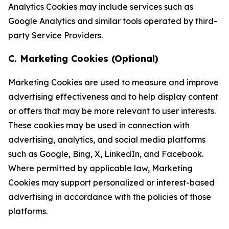
Analytics Cookies may include services such as
Google Analytics and similar tools operated by third-
party Service Providers.
C. Marketing Cookies (Optional)
Marketing Cookies are used to measure and improve
advertising effectiveness and to help display content
or offers that may be more relevant to user interests.
These cookies may be used in connection with
advertising, analytics, and social media platforms
such as Google, Bing, X, LinkedIn, and Facebook.
Where permitted by applicable law, Marketing
Cookies may support personalized or interest-based
advertising in accordance with the policies of those
platforms.