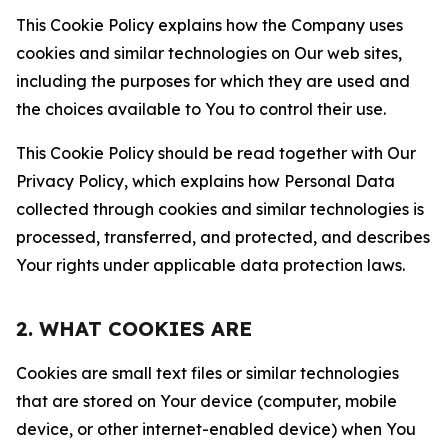
This Cookie Policy explains how the Company uses
cookies and similar technologies on Our web sites,
including the purposes for which they are used and
the choices available to You to control their use.
This Cookie Policy should be read together with Our
Privacy Policy, which explains how Personal Data
collected through cookies and similar technologies is
processed, transferred, and protected, and describes
Your rights under applicable data protection laws.
2. WHAT COOKIES ARE
Cookies are small text files or similar technologies
that are stored on Your device (computer, mobile
device, or other internet-enabled device) when You