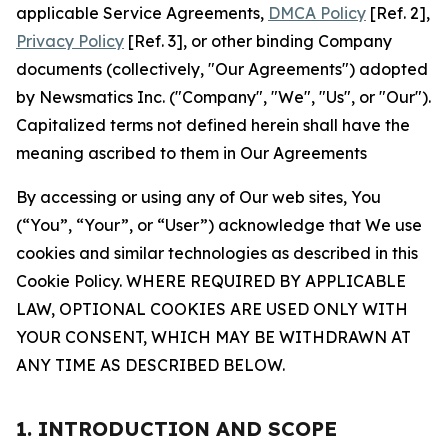
applicable Service Agreements,
DMCA Policy
[Ref. 2],
Privacy Policy
[Ref. 3], or other binding Company
documents (collectively, "Our Agreements") adopted
by Newsmatics Inc. ("Company", "We", "Us", or "Our").
Capitalized terms not defined herein shall have the
meaning ascribed to them in Our Agreements
By accessing or using any of Our web sites, You
(“You”, “Your”, or “User”) acknowledge that We use
cookies and similar technologies as described in this
Cookie Policy. WHERE REQUIRED BY APPLICABLE
LAW, OPTIONAL COOKIES ARE USED ONLY WITH
YOUR CONSENT, WHICH MAY BE WITHDRAWN AT
ANY TIME AS DESCRIBED BELOW.
1. INTRODUCTION AND SCOPE