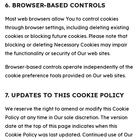
6. BROWSER-BASED CONTROLS
Most web browsers allow You to control cookies
through browser settings, including deleting existing
cookies or blocking future cookies. Please note that
blocking or deleting Necessary Cookies may impair
the functionality or security of Our web sites.
Browser-based controls operate independently of the
cookie preference tools provided on Our web sites.
7. UPDATES TO THIS COOKIE POLICY
We reserve the right to amend or modify this Cookie
Policy at any time in Our sole discretion. The version
date at the top of this page indicates when this
Cookie Policy was last updated. Continued use of Our