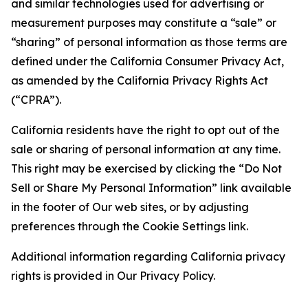
and similar technologies used for advertising or
measurement purposes may constitute a “sale” or
“sharing” of personal information as those terms are
defined under the California Consumer Privacy Act,
as amended by the California Privacy Rights Act
(“CPRA”).
California residents have the right to opt out of the
sale or sharing of personal information at any time.
This right may be exercised by clicking the “Do Not
Sell or Share My Personal Information” link available
in the footer of Our web sites, or by adjusting
preferences through the Cookie Settings link.
Additional information regarding California privacy
rights is provided in Our Privacy Policy.