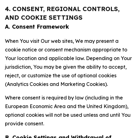
4. CONSENT, REGIONAL CONTROLS,
AND COOKIE SETTINGS
A. Consent Framework
When You visit Our web sites, We may present a
cookie notice or consent mechanism appropriate to
Your location and applicable law. Depending on Your
jurisdiction, You may be given the ability to accept,
reject, or customize the use of optional cookies
(Analytics Cookies and Marketing Cookies).
Where consent is required by law (including in the
European Economic Area and the United Kingdom),
optional cookies will not be used unless and until You
provide consent.
B. Cookie Settings and Withdrawal of