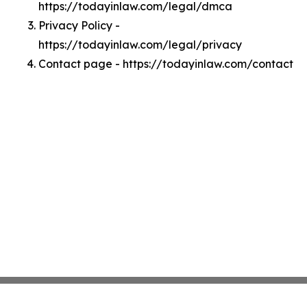
https://todayinlaw.com/legal/dmca
Privacy Policy -
https://todayinlaw.com/legal/privacy
Contact page - https://todayinlaw.com/contact