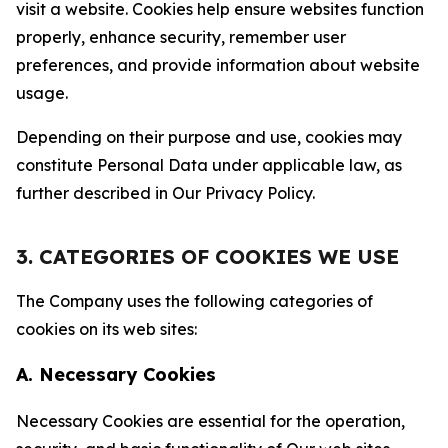
visit a website. Cookies help ensure websites function
properly, enhance security, remember user
preferences, and provide information about website
usage.
Depending on their purpose and use, cookies may
constitute Personal Data under applicable law, as
further described in Our Privacy Policy.
3. CATEGORIES OF COOKIES WE USE
The Company uses the following categories of
cookies on its web sites:
A. Necessary Cookies
Necessary Cookies are essential for the operation,