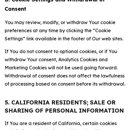
Consent
You may review, modify, or withdraw Your cookie
preferences at any time by clicking the “Cookie
Settings” link available in the footer of Our web sites.
If You do not consent to optional cookies, or if You
withdraw Your consent, Analytics Cookies and
Marketing Cookies will not be used going forward.
Withdrawal of consent does not affect the lawfulness
of processing based on consent before its withdrawal.
5. CALIFORNIA RESIDENTS; SALE OR
SHARING OF PERSONAL INFORMATION
If You are a resident of California, certain cookies