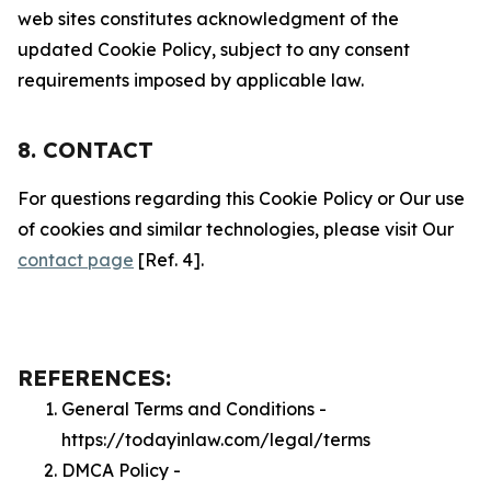
web sites constitutes acknowledgment of the
updated Cookie Policy, subject to any consent
requirements imposed by applicable law.
8. CONTACT
For questions regarding this Cookie Policy or Our use
of cookies and similar technologies, please visit Our
contact page
[Ref. 4].
REFERENCES:
General Terms and Conditions -
https://todayinlaw.com/legal/terms
DMCA Policy -