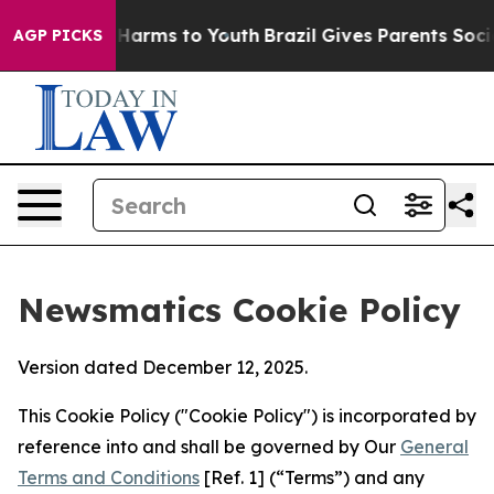
o Abate Harms to Youth
Brazil Gives Parents Social Med
AGP PICKS
Newsmatics Cookie Policy
Version dated December 12, 2025.
This Cookie Policy ("Cookie Policy") is incorporated by
reference into and shall be governed by Our
General
Terms and Conditions
[Ref. 1] (“Terms”) and any