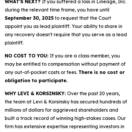
WHAT'S NEXT?
If you suffered a loss in Lineage, Inc.
during the relevant time frame, you have until
September 30, 2025
to request that the Court
appoint you as lead plaintiff. Your ability to share in
any recovery doesn't require that you serve as a lead
plaintiff.
NO COST TO YOU:
If you are a class member, you
may be entitled to compensation without payment of
any out-of-pocket costs or fees.
There is no cost or
obligation to participate.
WHY LEVI & KORSINSKY:
Over the past 20 years,
the team at Levi & Korsinsky has secured hundreds of
millions of dollars for aggrieved shareholders and
built a track record of winning high-stakes cases. Our
firm has extensive expertise representing investors in