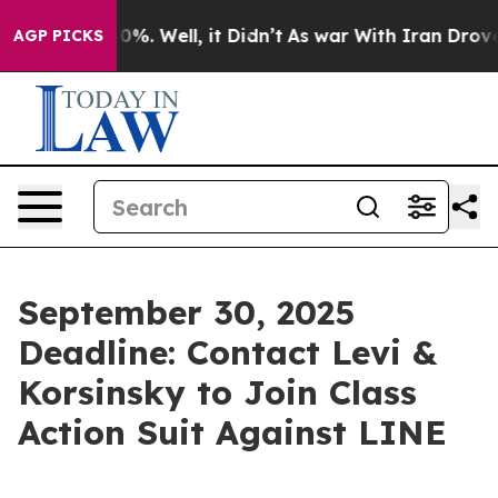
round 40%. Well, it Didn’t
As war With Iran Drove oi
AGP PICKS
September 30, 2025
Deadline: Contact Levi &
Korsinsky to Join Class
Action Suit Against LINE