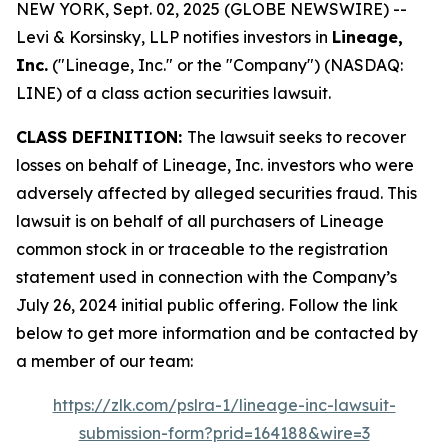
NEW YORK, Sept. 02, 2025 (GLOBE NEWSWIRE) --
Levi & Korsinsky, LLP notifies investors in
Lineage,
Inc.
("Lineage, Inc." or the "Company") (NASDAQ:
LINE) of a class action securities lawsuit.
CLASS DEFINITION:
The lawsuit seeks to recover
losses on behalf of Lineage, Inc. investors who were
adversely affected by alleged securities fraud. This
lawsuit is on behalf of all purchasers of Lineage
common stock in or traceable to the registration
statement used in connection with the Company’s
July 26, 2024 initial public offering. Follow the link
below to get more information and be contacted by
a member of our team:
https://zlk.com/pslra-1/lineage-inc-lawsuit-
submission-form?prid=164188&wire=3