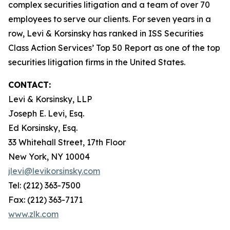
complex securities litigation and a team of over 70
employees to serve our clients. For seven years in a
row, Levi & Korsinsky has ranked in ISS Securities
Class Action Services’ Top 50 Report as one of the top
securities litigation firms in the United States.
CONTACT:
Levi & Korsinsky, LLP
Joseph E. Levi, Esq.
Ed Korsinsky, Esq.
33 Whitehall Street, 17th Floor
New York, NY 10004
jlevi@levikorsinsky.com
Tel: (212) 363-7500
Fax: (212) 363-7171
www.zlk.com