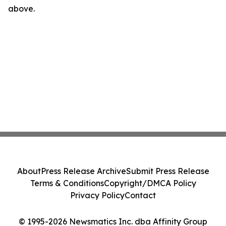
above.
About
Press Release Archive
Submit Press Release
Terms & Conditions
Copyright/DMCA Policy
Privacy Policy
Contact
© 1995-2026 Newsmatics Inc. dba Affinity Group