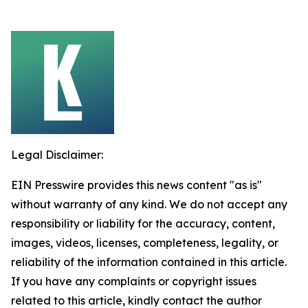
Legal Disclaimer:
EIN Presswire provides this news content "as is"
without warranty of any kind. We do not accept any
responsibility or liability for the accuracy, content,
images, videos, licenses, completeness, legality, or
reliability of the information contained in this article.
If you have any complaints or copyright issues
related to this article, kindly contact the author