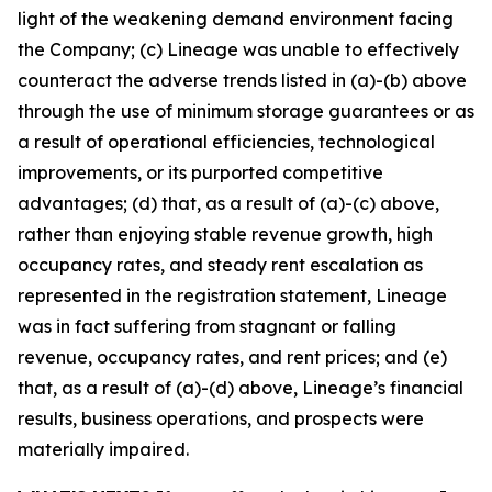
light of the weakening demand environment facing
the Company; (c) Lineage was unable to effectively
counteract the adverse trends listed in (a)-(b) above
through the use of minimum storage guarantees or as
a result of operational efficiencies, technological
improvements, or its purported competitive
advantages; (d) that, as a result of (a)-(c) above,
rather than enjoying stable revenue growth, high
occupancy rates, and steady rent escalation as
represented in the registration statement, Lineage
was in fact suffering from stagnant or falling
revenue, occupancy rates, and rent prices; and (e)
that, as a result of (a)-(d) above, Lineage’s financial
results, business operations, and prospects were
materially impaired.