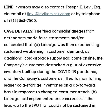
LINE
investors may also contact Joseph E. Levi, Esq.
via email at
jlevi@levikorsinsky.com
or by telephone
at (212) 363-7500.
CASE DETAILS:
The filed complaint alleges that
defendants made false statements and/or
concealed that: (a) Lineage was then experiencing
sustained weakening in customer demand, as
additional cold-storage supply had come on line, the
Company’s customers destocked a glut of excessive
inventory built up during the COVID-19 pandemic,
and the Company’s customers shifted to maintaining
leaner cold-storage inventories on a go-forward
basis in response to changed consumer trends; (b)
Lineage had implemented price increases in the
lead-up to the IPO that could not be sustained in