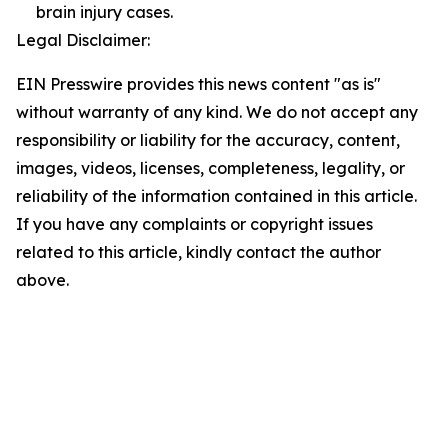
brain injury cases.
Legal Disclaimer:
EIN Presswire provides this news content "as is"
without warranty of any kind. We do not accept any
responsibility or liability for the accuracy, content,
images, videos, licenses, completeness, legality, or
reliability of the information contained in this article.
If you have any complaints or copyright issues
related to this article, kindly contact the author
above.