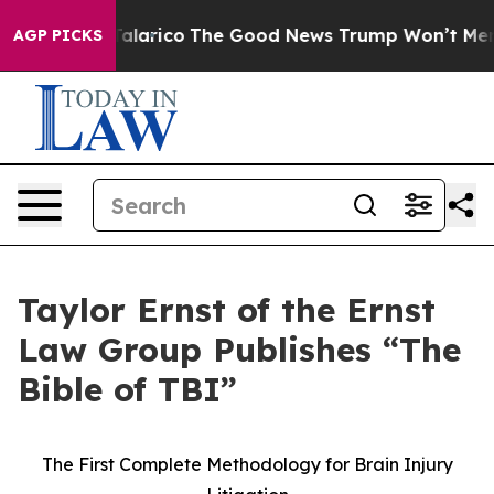
ndorse Talarico
The Good News Trump Won’t Mention: C
AGP PICKS
Taylor Ernst of the Ernst
Law Group Publishes “The
Bible of TBI”
The First Complete Methodology for Brain Injury