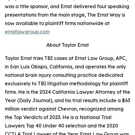
was a title sponsor, and Ernst delivered four speaking
presentations from the main stage,
The Ernst Way
is
now available to plaintiff firms nationwide at
ernstlawgroup.com
About Taylor Ernst
Taylor Ernst tries TBI cases at Ernst Law Group, APC,
in San Luis Obispo, California, and operates the only
national brain injury consulting practice dedicated
exclusively to TBI litigation methodology for plaintiff
firms. He is the 2024 California Lawyer Attorney of the
Year (
Daily Journal
), and his trial results include a $63
million verdict against Chevron, recognized among
the Top Verdicts of 2023. He is a National Trial
Lawyers Top 40 Under 40 selection and the 2020
CCTLA Trial Lawyer of the Year. Ernst Law Group was