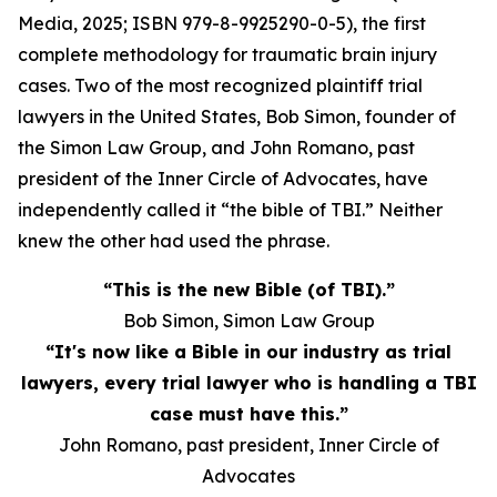
Media, 2025; ISBN 979-8-9925290-0-5), the first
complete methodology for traumatic brain injury
cases. Two of the most recognized plaintiff trial
lawyers in the United States, Bob Simon, founder of
the Simon Law Group, and John Romano, past
president of the Inner Circle of Advocates, have
independently called it “the bible of TBI.” Neither
knew the other had used the phrase.
“This is the new Bible (of TBI).”
Bob Simon, Simon Law Group
“It's now like a Bible in our industry as trial
lawyers, every trial lawyer who is handling a TBI
case must have this.”
John Romano, past president, Inner Circle of
Advocates