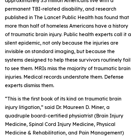
approximately 5.3 million Americans live with a
permanent TBI-related disability, and research
published in
The Lancet Public Health
has found that
more than half of homeless Americans have a history
of traumatic brain injury. Public health experts call it a
silent epidemic, not only because the injuries are
invisible on standard imaging, but because the
systems designed to help these survivors routinely fail
to see them. MRIs miss the majority of traumatic brain
injuries. Medical records understate them. Defense
experts dismiss them.
“This is the first book of its kind on traumatic brain
injury litigation,” said Dr. Maureen D. Miner, a
quadruple board-certified physiatrist (Brain Injury
Medicine, Spinal Cord Injury Medicine, Physical
Medicine & Rehabilitation, and Pain Management)