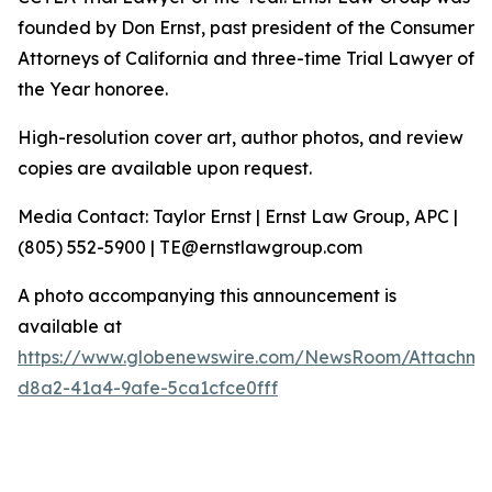
founded by Don Ernst, past president of the Consumer
Attorneys of California and three-time Trial Lawyer of
the Year honoree.
High-resolution cover art, author photos, and review
copies are available upon request.
Media Contact: Taylor Ernst | Ernst Law Group, APC |
(805) 552-5900 | TE@ernstlawgroup.com
A photo accompanying this announcement is
available at
https://www.globenewswire.com/NewsRoom/Attachme
d8a2-41a4-9afe-5ca1cfce0fff