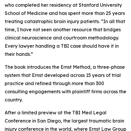
who completed her residency at Stanford University
School of Medicine and has spent more than 25 years
treating catastrophic brain injury patients. “In all that
time, I have not seen another resource that bridges
clinical neuroscience and courtroom methodology.
Every lawyer handling a TBI case should have it in
their hands.”
The book introduces the Ernst Method, a three-phase
system that Ernst developed across 15 years of trial
practice and refined through more than 300
consulting engagements with plaintiff firms across the
country.
After a limited preview at the TBI Med Legal
Conference in San Diego, the largest traumatic brain
injury conference in the world, where Ernst Law Group