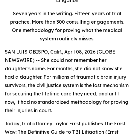
Litigation
Seven years in the writing. Fifteen years of trial
practice. More than 300 consulting engagements.
One methodology for proving what the medical
system routinely misses.
SAN LUIS OBISPO, Calif., April 08, 2026 (GLOBE
NEWSWIRE) -- She could not remember her
daughter’s name. For months, she did not know she
had a daughter. For millions of traumatic brain injury
survivors, the civil justice system is the last mechanism
for securing the lifetime care they need, and until
now, it had no standardized methodology for proving
their injuries in court.
Today, trial attorney Taylor Ernst publishes
The Ernst
Way: The Definitive Guide to TBI Litigation
(Ernst