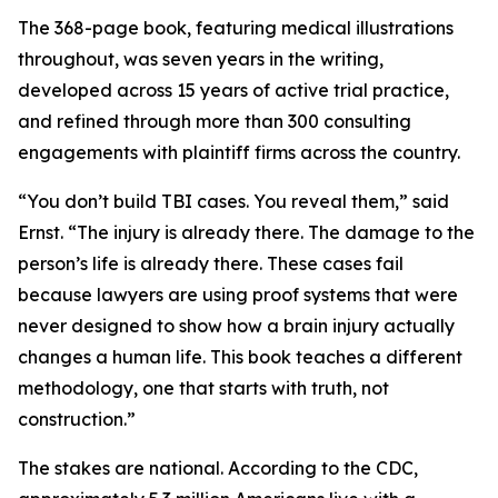
The 368-page book, featuring medical illustrations
throughout, was seven years in the writing,
developed across 15 years of active trial practice,
and refined through more than 300 consulting
engagements with plaintiff firms across the country.
“You don’t build TBI cases. You reveal them,” said
Ernst. “The injury is already there. The damage to the
person’s life is already there. These cases fail
because lawyers are using proof systems that were
never designed to show how a brain injury actually
changes a human life. This book teaches a different
methodology, one that starts with truth, not
construction.”
The stakes are national. According to the CDC,