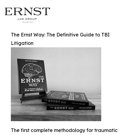
The Ernst Way: The Definitive Guide to TBI
Litigation
The first complete methodology for traumatic