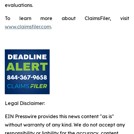
evaluations.
To learn more about ClaimsFiler, visit
www.claimsfiler.com
.
Legal Disclaimer:
EIN Presswire provides this news content "as is"
without warranty of any kind. We do not accept any
responsibility or liability for the accuracy, content,