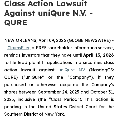
Class Action Lawsuit
Against uniQure N.V. -
QURE
NEW ORLEANS, April 09, 2026 (GLOBE NEWSWIRE) -
-
ClaimsFiler
, a FREE shareholder information service,
reminds investors that they have until
April 13, 2026
to file lead plaintiff applications in a securities class
action lawsuit against
uniQure N.V.
(NasdaqGS:
QURE) (“uniQure” or the “Company”), if they
purchased or otherwise acquired the Company’s
shares between September 24, 2025 and October 31,
2025, inclusive (the “Class Period”). This action is
pending in the United States District Court for the
Southern District of New York.