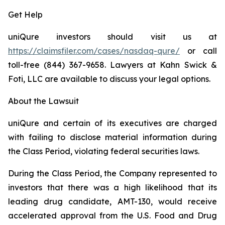
Get Help
uniQure investors should visit us at
https://claimsfiler.com/cases/nasdaq-qure/
or call
toll-free (844) 367-9658. Lawyers at Kahn Swick &
Foti, LLC are available to discuss your legal options.
About the Lawsuit
uniQure and certain of its executives are charged
with failing to disclose material information during
the Class Period, violating federal securities laws.
During the Class Period, the Company represented to
investors that there was a high likelihood that its
leading drug candidate, AMT-130, would receive
accelerated approval from the U.S. Food and Drug