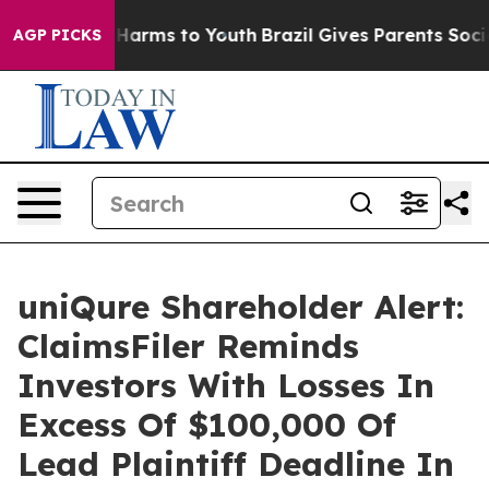
 to Abate Harms to Youth
Brazil Gives Parents Social M
AGP PICKS
uniQure Shareholder Alert:
ClaimsFiler Reminds
Investors With Losses In
Excess Of $100,000 Of
Lead Plaintiff Deadline In