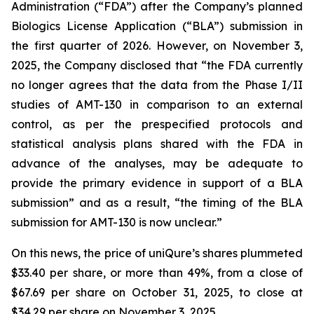
Administration (“FDA”) after the Company’s planned
Biologics License Application (“BLA”) submission in
the first quarter of 2026. However, on November 3,
2025, the Company disclosed that “the FDA currently
no longer agrees that the data from the Phase I/II
studies of AMT-130 in comparison to an external
control, as per the prespecified protocols and
statistical analysis plans shared with the FDA in
advance of the analyses, may be adequate to
provide the primary evidence in support of a BLA
submission” and as a result, “the timing of the BLA
submission for AMT-130 is now unclear.”
On this news, the price of uniQure’s shares plummeted
$33.40 per share, or more than 49%, from a close of
$67.69 per share on October 31, 2025, to close at
$34.29 per share on November 3, 2025.