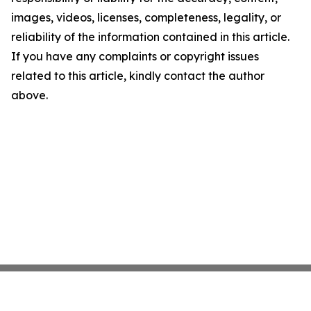
images, videos, licenses, completeness, legality, or
reliability of the information contained in this article.
If you have any complaints or copyright issues
related to this article, kindly contact the author
above.