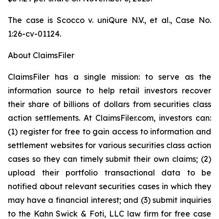
The case is
Scocco v. uniQure N.V., et al.,
Case No.
1:26-cv-01124.
About ClaimsFiler
ClaimsFiler has a single mission: to serve as the
information source to help retail investors recover
their share of billions of dollars from securities class
action settlements. At ClaimsFiler.com, investors can:
(1) register for free to gain access to information and
settlement websites for various securities class action
cases so they can timely submit their own claims; (2)
upload their portfolio transactional data to be
notified about relevant securities cases in which they
may have a financial interest; and (3) submit inquiries
to the Kahn Swick & Foti, LLC law firm for free case